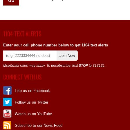
1104 TEXT ALERTS
Enter your cell phone number below to get 1104 text alerts
Join Now
Msg&data rates may apply. To unsubscribe, text
STOP
to 313131.
CONNECT WITH US
Like us on Facebook
Follow us on Twitter
Watch us on YouTube
Subscribe to our News Feed