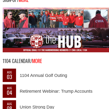
1104 CALENDAR/
MORE
AUG
03
1104 Annual Golf Outing
AUG
04
Retirement Webinar: Trump Accounts
AUG
08
Union Strong Day