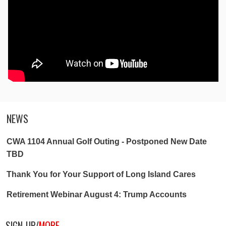
NEWS
CWA 1104 Annual Golf Outing - Postponed New Date
TBD
Thank You for Your Support of Long Island Cares
Retirement Webinar August 4: Trump Accounts
SIGN-UP/
MORE