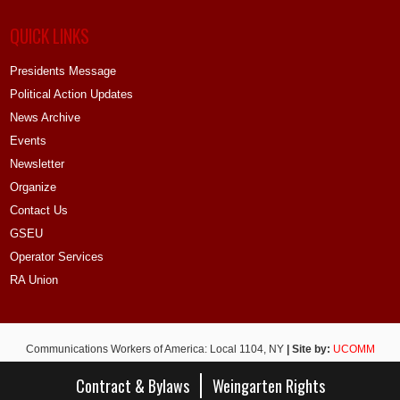
QUICK LINKS
Presidents Message
Political Action Updates
News Archive
Events
Newsletter
Organize
Contact Us
GSEU
Operator Services
RA Union
Communications Workers of America: Local 1104, NY
| Site by:
UCOMM
Contract & Bylaws
Weingarten Rights