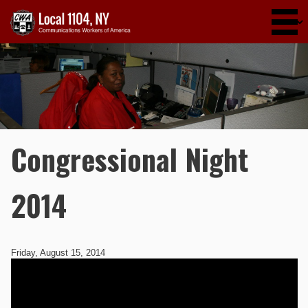
Skip to main content
Congressional Night
2014
Friday, August 15, 2014