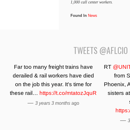
1,000 call center workers.
Found In
News
TWEETS @AFLCIO
Far too many freight trains have
RT
@UNI
derailed & rail workers have died
from S
on the job this year. It's time for
Phoenix, A
these rail…
https://t.co/mtatozJquR
sisters a
—
3 years 3 months
ago
https
—
3