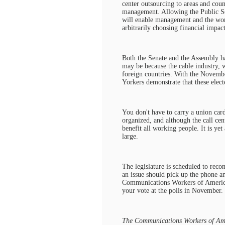
center outsourcing to areas and coun
management. Allowing the Public Ser
will enable management and the wor
arbitrarily choosing financial impac
Both the Senate and the Assembly ha
may be because the cable industry, w
foreign countries. With the Novembe
Yorkers demonstrate that these elect
You don't have to carry a union card
organized, and although the call cent
benefit all working people. It is ye
large.
The legislature is scheduled to rec
an issue should pick up the phone a
Communications Workers of America c
your vote at the polls in November.
The Communications Workers of Amer