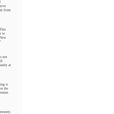
d
erve
ent from
This
r to
g New
?
s not
ll
unity at
ing is
ss the
ermine
resents