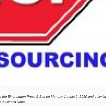
in the Binghamton Press & Sun on Monday, August 2, 2010 and a simil
nd Business News.