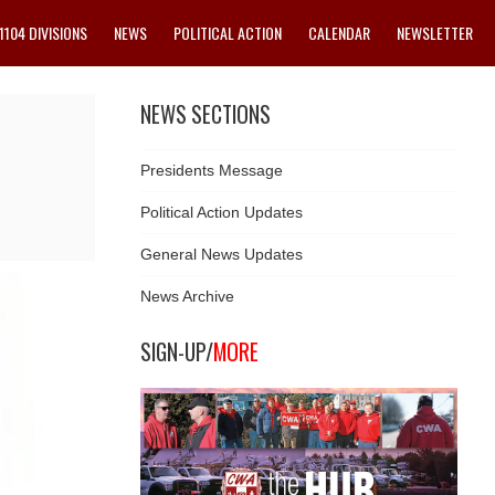
1104 DIVISIONS
NEWS
POLITICAL ACTION
CALENDAR
NEWSLETTER
NEWS SECTIONS
Presidents Message
Political Action Updates
General News Updates
News Archive
SIGN-UP/
MORE