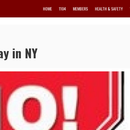
HOME
1104
MEMBERS
HEALTH & SAFETY
ay in NY