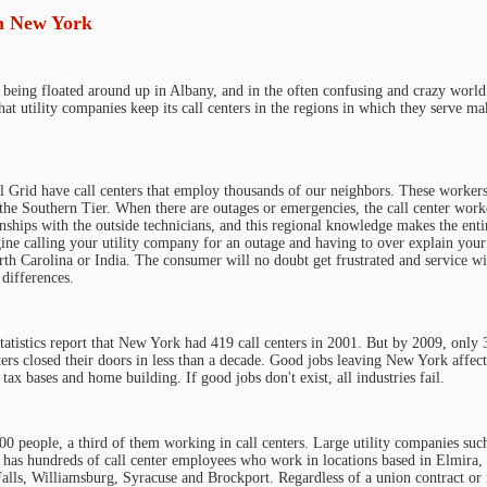
in New York
 being floated around up in Albany, and in the often confusing and crazy world
hat utility companies keep its call centers in the regions in which they serve ma
Grid have call centers that employ thousands of our neighbors. These workers
 the Southern Tier. When there are outages or emergencies, the call center work
nships with the outside technicians, and this regional knowledge makes the enti
gine calling your utility company for an outage and having to over explain your
h Carolina or India. The consumer will no doubt get frustrated and service wi
differences.
atistics report that New York had 419 call centers in 2001. But by 2009, only 
ers closed their doors in less than a decade. Good jobs leaving New York affects
 tax bases and home building. If good jobs don't exist, all industries fail.
 people, a third of them working in call centers. Large utility companies suc
as hundreds of call center employees who work in locations based in Elmira,
lls, Williamsburg, Syracuse and Brockport. Regardless of a union contract or n