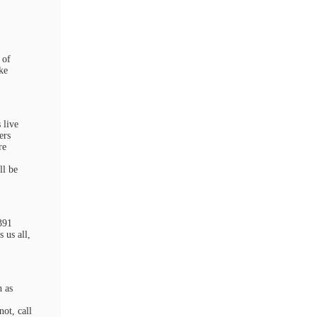
 of
ke
 live
ers
re
ll be
391
 us all,
h as
ot, call