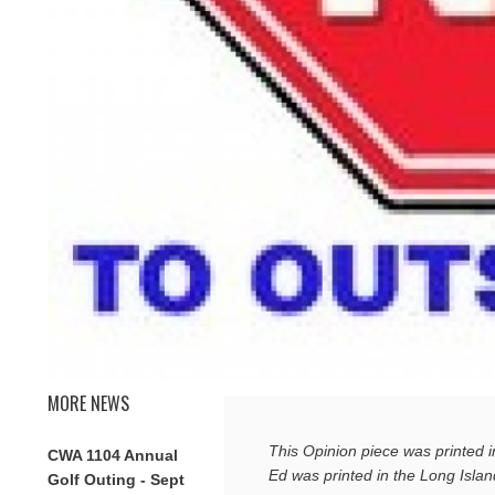
MORE NEWS
This Opinion piece was printed 
CWA 1104 Annual
Ed was printed in the Long Isla
Golf Outing - Sept