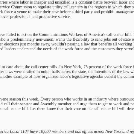
tries where labor is cheaper and unskilled is a constant battle between labor an
vice Commission to regulate utility call centers in the regions in which they s
k force a venue to make their case before a third party and prohibit managem
t over professional and productive service.
ve failed to act on the Communications Workers of America's call center bill. 
ho is predominately non-union, wants the flexibility to send jobs out of state o
r elections just months away, wouldn't passing a law that benefits all workin
ed leaders understand the needs of the work force and the customers they serve
 to care about the call center bills. In New York, 75 percent of the work force i
er laws were drafted in union halls across the state, the intentions of the law wi
t another example of how organized labor's legislative agendas benefit the comm
onvene session this week. Every person who works in an industry where outsourc
nd call their senator and Assembly member and urge them to get to work and pa
all center bill. Let them know that their vote on the call center bill will det
ica Local 1104 have 10,000 members and has offices across New York and rep