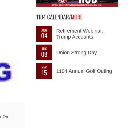
1104 CALENDAR/
MORE
AUG
Retirement Webinar:
04
Trump Accounts
AUG
08
Union Strong Day
SEP
15
1104 Annual Golf Outing
ar Op