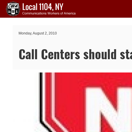
Skip to main content
Monday, August 2, 2010
Call Centers should st