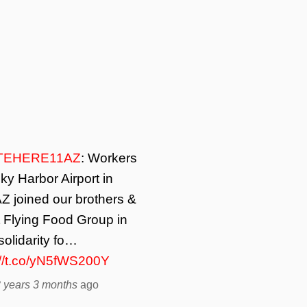
TEHERE11AZ
: Workers
ky Harbor Airport in
Z joined our brothers &
t Flying Food Group in
solidarity fo…
://t.co/yN5fWS200Y
 years 3 months
ago