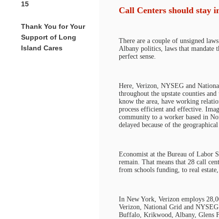
15
Call Centers should stay 
Thank You for Your
Support of Long
There are a couple of unsigned laws
Island Cares
Albany politics, laws that mandate t
perfect sense.
Here, Verizon, NYSEG and National 
throughout the upstate counties and
know the area, have working relatio
process efficient and effective. Ima
community to a worker based in Nort
delayed because of the geographical 
Economist at the Bureau of Labor St
remain. That means that 28 call cent
from schools funding, to real estate,
In New York, Verizon employs 28,000
Verizon, National Grid and NYSEG h
Buffalo, Krikwood, Albany, Glens Fa