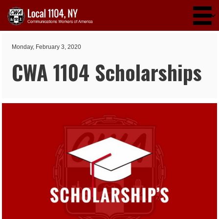
Skip to main content
Monday, February 3, 2020
CWA 1104 Scholarships