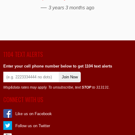
—
3 years 3 months
ago
1104 TEXT ALERTS
Enter your cell phone number below to get 1104 text alerts
Join Now
Msg&data rates may apply. To unsubscribe, text
STOP
to 313131.
CONNECT WITH US
Like us on Facebook
Follow us on Twitter