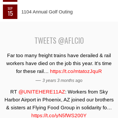
SEP
15
1104 Annual Golf Outing
TWEETS @AFLCIO
Far too many freight trains have derailed & rail
workers have died on the job this year. It's time
for these rail…
https://t.co/mtatozJquR
—
3 years 3 months
ago
RT
@UNITEHERE11AZ
: Workers from Sky
Harbor Airport in Phoenix, AZ joined our brothers
& sisters at Flying Food Group in solidarity fo…
https://t.co/yN5fWS200Y