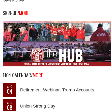
News Archive
SIGN-UP/
MORE
1104 CALENDAR/
MORE
AUG
04
Retirement Webinar: Trump Accounts
AUG
08
Union Strong Day