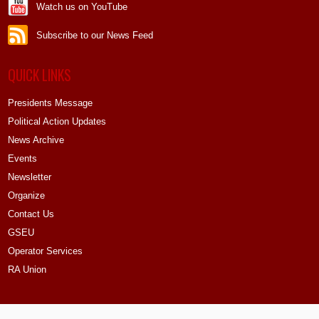
Watch us on YouTube
Subscribe to our News Feed
QUICK LINKS
Presidents Message
Political Action Updates
News Archive
Events
Newsletter
Organize
Contact Us
GSEU
Operator Services
RA Union