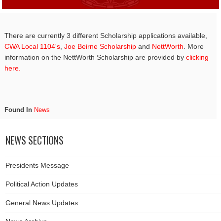
There are currently 3 different Scholarship applications available,
CWA Local 1104's
,
Joe Beirne Scholarship
and
NettWorth
. More
information on the NettWorth Scholarship are provided by
clicking
here.
Found In
News
NEWS SECTIONS
Presidents Message
Political Action Updates
General News Updates