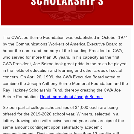
The
CWA
Joe Beirne Foundation was established in October 1974
by the Communications Workers of America Executive Board to
honor the name and memory of the founding President of
CWA
,
who served for more than 30 years. In his capacity as the first
CWA
President, Joe Beirne took great pride in the roles he played
in the fields of education and learning and other areas of social
concern. On April 26, 1999, the
CWA
Executive Board voted to
combine the Joseph Anthony Beirne Memorial Foundation and the
Ray Hackney Scholarship Fund, thereby creating the
CWA
Joe
Beirne Foundation.
Read more about Joseph Beirne.
Sixteen partial college scholarships of $4,000 each are being
offered for the 2019-2020 school year. Winners, selected in a
lottery drawing, also will receive second-year scholarships of the
same amount contingent upon satisfactory academic
accomplishment. Part-time students, less than 12 credits, will