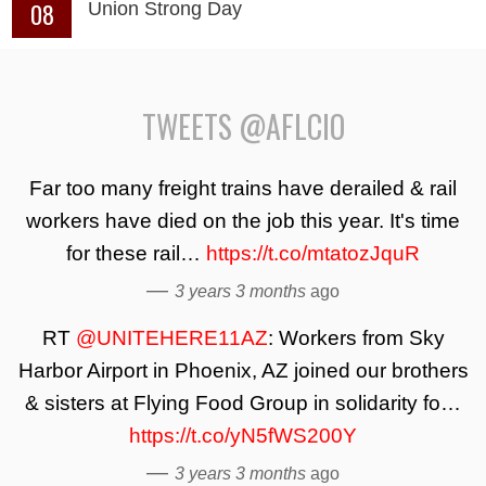
08
Union Strong Day
TWEETS @AFLCIO
Far too many freight trains have derailed & rail
workers have died on the job this year. It's time
for these rail…
https://t.co/mtatozJquR
—
3 years 3 months
ago
RT
@UNITEHERE11AZ
: Workers from Sky
Harbor Airport in Phoenix, AZ joined our brothers
& sisters at Flying Food Group in solidarity fo…
https://t.co/yN5fWS200Y
—
3 years 3 months
ago