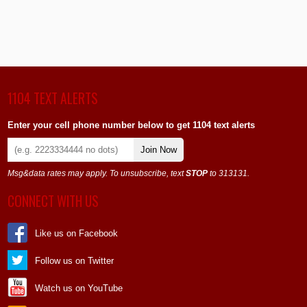
1104 TEXT ALERTS
Enter your cell phone number below to get 1104 text alerts
Join Now
Msg&data rates may apply. To unsubscribe, text
STOP
to 313131.
CONNECT WITH US
Like us on Facebook
Follow us on Twitter
Watch us on YouTube