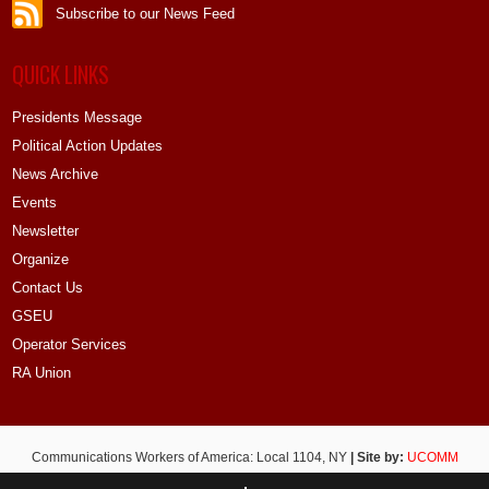
Subscribe to our News Feed
QUICK LINKS
Presidents Message
Political Action Updates
News Archive
Events
Newsletter
Organize
Contact Us
GSEU
Operator Services
RA Union
Communications Workers of America: Local 1104, NY
| Site by:
UCOMM