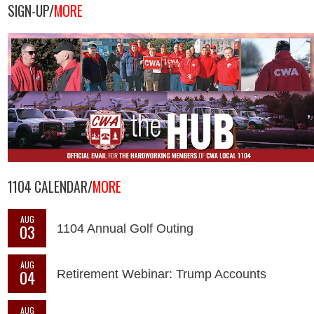
SIGN-UP/
MORE
1104 CALENDAR/
MORE
AUG
03
1104 Annual Golf Outing
AUG
04
Retirement Webinar: Trump Accounts
AUG