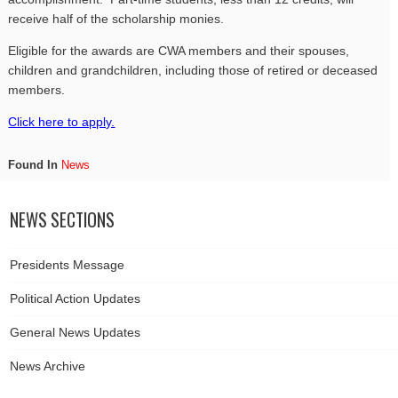
receive half of the scholarship monies.
Eligible for the awards are
CWA
members and their spouses,
children and grandchildren, including those of retired or deceased
members.
Click here to apply.
Found In
News
NEWS SECTIONS
Presidents Message
Political Action Updates
General News Updates
News Archive