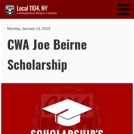
Skip to main content
Monday, January 14, 2019
CWA Joe Beirne
Scholarship