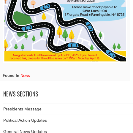
Found In
News
NEWS SECTIONS
Presidents Message
Political Action Updates
General News Updates