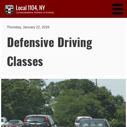
Skip to main content
Thursday, January 22, 2026
Defensive Driving
Classes