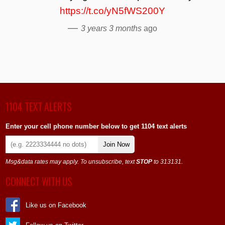
https://t.co/yN5fWS200Y
—
3 years 3 months
ago
1104 TEXT ALERTS
Enter your cell phone number below to get 1104 text alerts
Join Now
Msg&data rates may apply. To unsubscribe, text
STOP
to 313131.
CONNECT WITH US
Like us on Facebook