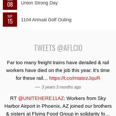
08
Union Strong Day
SEP
15
1104 Annual Golf Outing
TWEETS @AFLCIO
Far too many freight trains have derailed & rail
workers have died on the job this year. It's time
for these rail…
https://t.co/mtatozJquR
—
3 years 3 months
ago
RT
@UNITEHERE11AZ
: Workers from Sky
Harbor Airport in Phoenix, AZ joined our brothers
& sisters at Flying Food Group in solidarity fo…