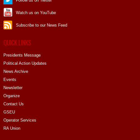
Follow us on Twitter
Watch us on YouTube
Subscribe to our News Feed
QUICK LINKS
Presidents Message
Political Action Updates
News Archive
Events
Newsletter
Organize
Contact Us
GSEU
Operator Services
RA Union