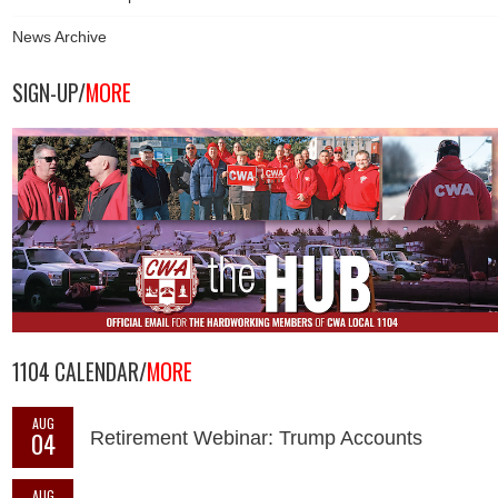
News Archive
SIGN-UP/
MORE
1104 CALENDAR/
MORE
AUG
04
Retirement Webinar: Trump Accounts
AUG