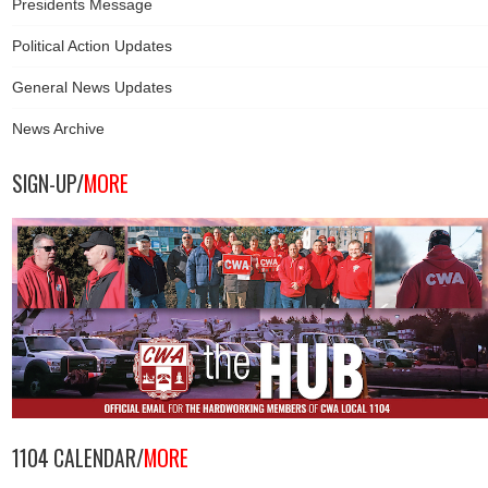
Presidents Message
Political Action Updates
General News Updates
News Archive
SIGN-UP/
MORE
1104 CALENDAR/
MORE