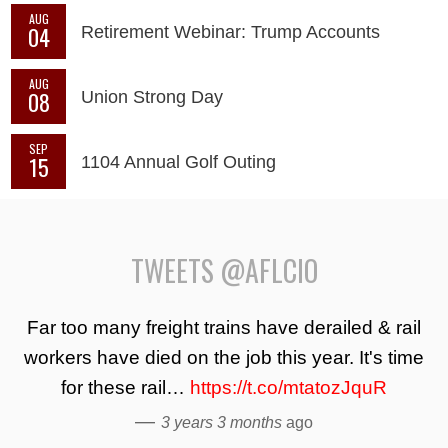
AUG
04
Retirement Webinar: Trump Accounts
AUG
08
Union Strong Day
SEP
15
1104 Annual Golf Outing
TWEETS @AFLCIO
Far too many freight trains have derailed & rail
workers have died on the job this year. It's time
for these rail…
https://t.co/mtatozJquR
—
3 years 3 months
ago