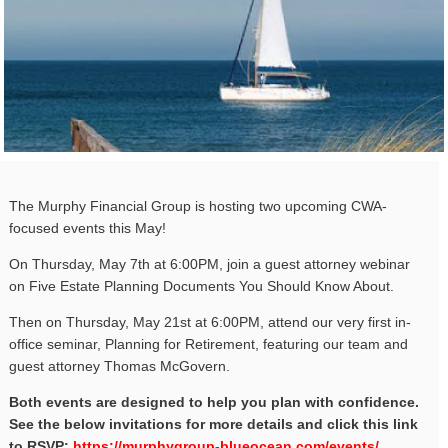
The Murphy Financial Group is hosting two upcoming CWA-
focused events this May!
On Thursday, May 7th at 6:00PM, join a guest attorney webinar
on Five Estate Planning Documents You Should Know About.
Then on Thursday, May 21st at 6:00PM, attend our very first in-
office seminar, Planning for Retirement, featuring our team and
guest attorney Thomas McGovern.
Both events are designed to help you plan with confidence.
See the below invitations for more details and click this link
to RSVP:
https://murphygroup-blueocean.
com/events/