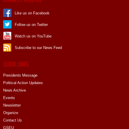
Like us on Facebook
Follow us on Twitter
Watch us on YouTube
Subscribe to our News Feed
QUICK LINKS
Presidents Message
Political Action Updates
News Archive
Events
Newsletter
Organize
Contact Us
GSEU