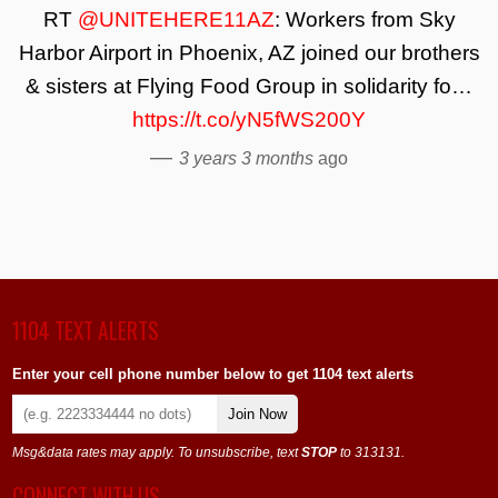
RT
@UNITEHERE11AZ
: Workers from Sky
Harbor Airport in Phoenix, AZ joined our brothers
& sisters at Flying Food Group in solidarity fo…
https://t.co/yN5fWS200Y
—
3 years 3 months
ago
1104 TEXT ALERTS
Enter your cell phone number below to get 1104 text alerts
Join Now
Msg&data rates may apply. To unsubscribe, text
STOP
to 313131.
CONNECT WITH US