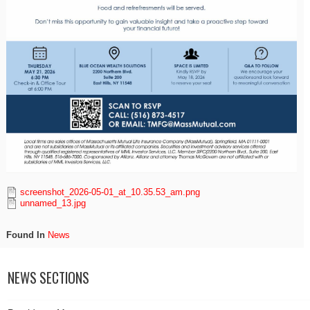
screenshot_2026-05-01_at_10.35.53_am.png
unnamed_13.jpg
Found In
News
NEWS SECTIONS