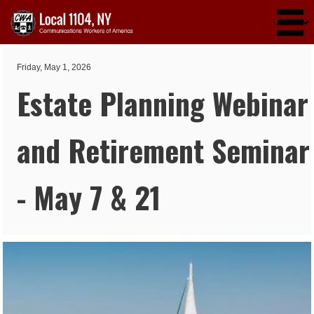
Skip to main content
Friday, May 1, 2026
Estate Planning Webinar
and Retirement Seminar
- May 7 & 21