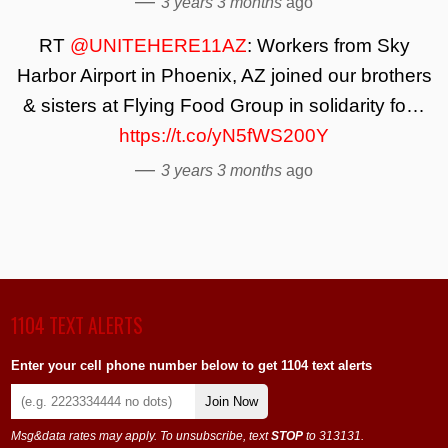
—
3 years 3 months
ago
RT
@UNITEHERE11AZ
: Workers from Sky
Harbor Airport in Phoenix, AZ joined our brothers
& sisters at Flying Food Group in solidarity fo…
https://t.co/yN5fWS200Y
—
3 years 3 months
ago
1104 TEXT ALERTS
Enter your cell phone number below to get 1104 text alerts
Join Now
Msg&data rates may apply. To unsubscribe, text
STOP
to 313131.