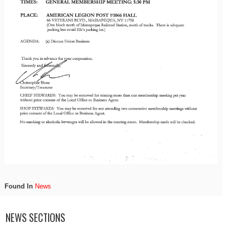
Found In
News
NEWS SECTIONS