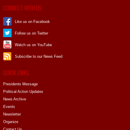
CONNECT WITH US
Like us on Facebook
Follow us on Twitter
Watch us on YouTube
Subscribe to our News Feed
QUICK LINKS
Presidents Message
Political Action Updates
News Archive
Events
Newsletter
Organize
Contact Us