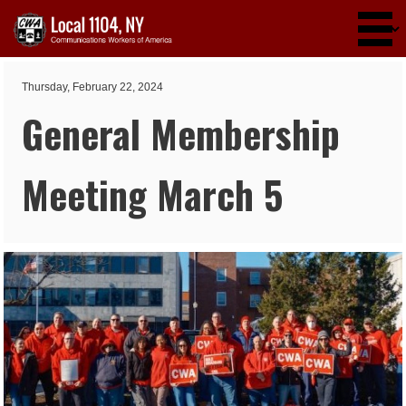
Skip to main content
Thursday, February 22, 2024
General Membership
Meeting March 5