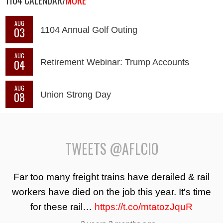
1104 CALENDAR/
MORE
AUG
03
1104 Annual Golf Outing
AUG
04
Retirement Webinar: Trump Accounts
AUG
08
Union Strong Day
TWEETS @AFLCIO
Far too many freight trains have derailed & rail
workers have died on the job this year. It's time
for these rail…
https://t.co/mtatozJquR