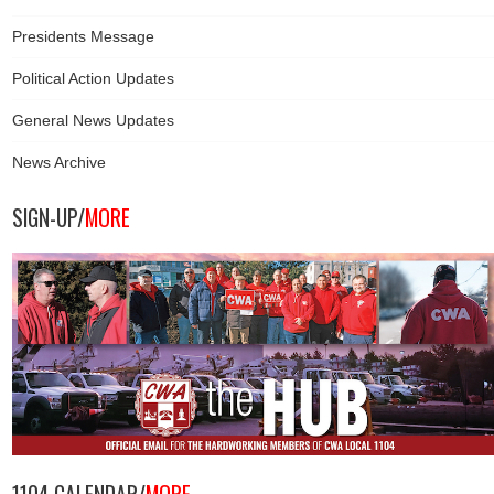
Presidents Message
Political Action Updates
General News Updates
News Archive
SIGN-UP/
MORE