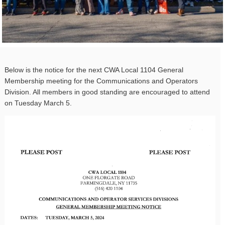
Below is the notice for the next CWA Local 1104 General
Membership meeting for the Communications and Operators
Division. All members in good standing are encouraged to attend
on Tuesday March 5.