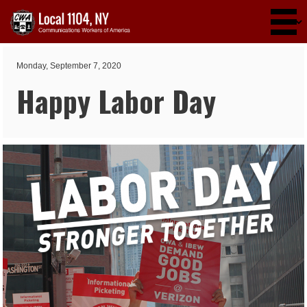
Skip to main content
Monday, September 7, 2020
Happy Labor Day