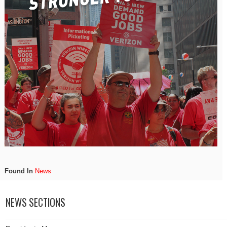
Found In
News
NEWS SECTIONS