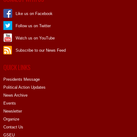
Like us on Facebook
Follow us on Twitter
Watch us on YouTube
Subscribe to our News Feed
QUICK LINKS
Presidents Message
Political Action Updates
News Archive
Events
Newsletter
Organize
Contact Us
GSEU