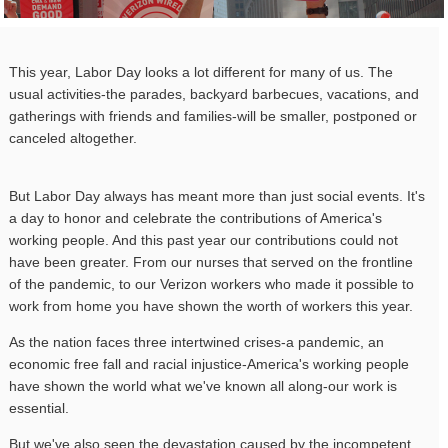
This year, Labor Day looks a lot different for many of us. The
usual activities-the parades, backyard barbecues, vacations, and
gatherings with friends and families-will be smaller, postponed or
canceled altogether.
But Labor Day always has meant more than just social events. It's
a day to honor and celebrate the contributions of America's
working people. And this past year our contributions could not
have been greater. From our nurses that served on the frontline
of the pandemic, to our Verizon workers who made it possible to
work from home you have shown the worth of workers this year.
As the nation faces three intertwined crises-a pandemic, an
economic free fall and racial injustice-America's working people
have shown the world what we've known all along-our work is
essential.
But we've also seen the devastation caused by the incompetent