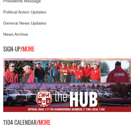
Presidents Message
Political Action Updates
General News Updates
News Archive
SIGN-UP/
MORE
1104 CALENDAR/
MORE