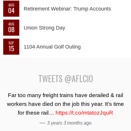
AUG
04
Retirement Webinar: Trump Accounts
AUG
08
Union Strong Day
SEP
15
1104 Annual Golf Outing
TWEETS @AFLCIO
Far too many freight trains have derailed & rail
workers have died on the job this year. It's time
for these rail…
https://t.co/mtatozJquR
—
3 years 3 months
ago