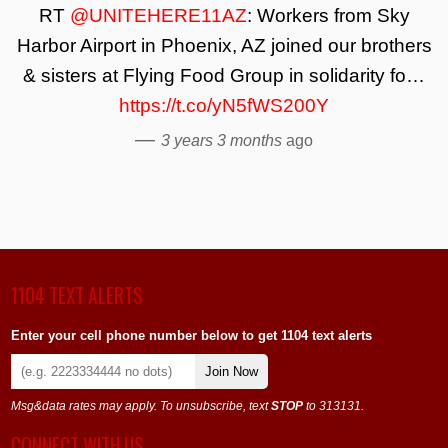
RT
@UNITEHERE11AZ
: Workers from Sky
Harbor Airport in Phoenix, AZ joined our brothers
& sisters at Flying Food Group in solidarity fo…
https://t.co/yN5fWS200Y
—
3 years 3 months
ago
1104 TEXT ALERTS
Enter your cell phone number below to get 1104 text alerts
Join Now
Msg&data rates may apply. To unsubscribe, text
STOP
to 313131.
CONNECT WITH US