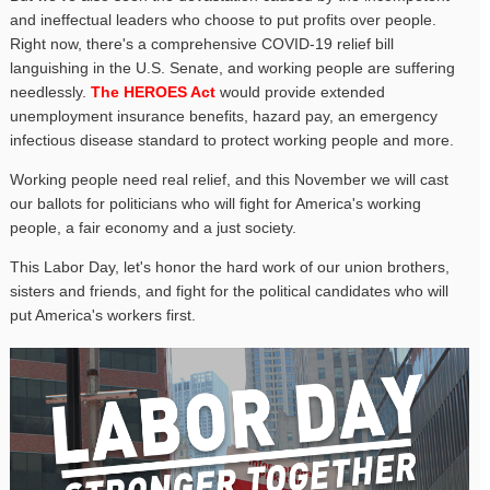
and ineffectual leaders who choose to put profits over people.
Right now, there's a comprehensive COVID-19 relief bill
languishing in the U.S. Senate, and working people are suffering
needlessly.
The HEROES Act
would provide extended
unemployment insurance benefits, hazard pay, an emergency
infectious disease standard to protect working people and more.
Working people need real relief, and this November we will cast
our ballots for politicians who will fight for America's working
people, a fair economy and a just society.
This Labor Day, let's honor the hard work of our union brothers,
sisters and friends, and fight for the political candidates who will
put America's workers first.