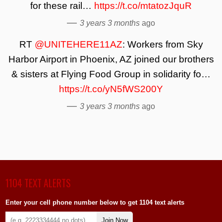
for these rail…
https://t.co/mtatozJquR
—
3 years 3 months
ago
RT
@UNITEHERE11AZ
: Workers from Sky
Harbor Airport in Phoenix, AZ joined our brothers
& sisters at Flying Food Group in solidarity fo…
https://t.co/yN5fWS200Y
—
3 years 3 months
ago
1104 TEXT ALERTS
Enter your cell phone number below to get 1104 text alerts
Join Now