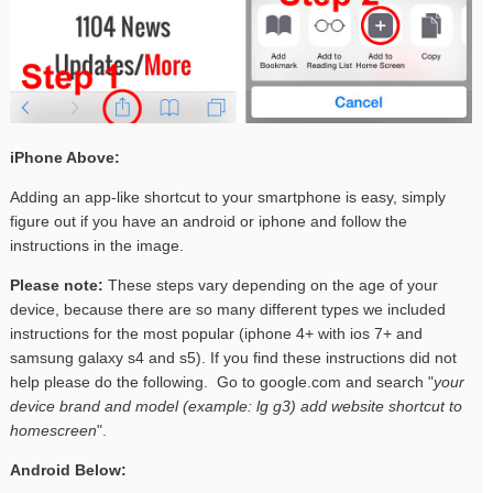
iPhone Above:
Adding an app-like shortcut to your smartphone is easy, simply
figure out if you have an android or iphone and follow the
instructions in the image.
Please note:
These steps vary depending on the age of your
device, because there are so many different types we included
instructions for the most popular (iphone 4+ with ios 7+ and
samsung galaxy s4 and s5). If you find these instructions did not
help please do the following. Go to google.com and search "
your
device brand and model (example: lg g3) add website shortcut to
homescreen
".
Android Below: