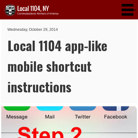
Skip to main content
Wednesday, October 29, 2014
Local 1104 app-like
mobile shortcut
instructions