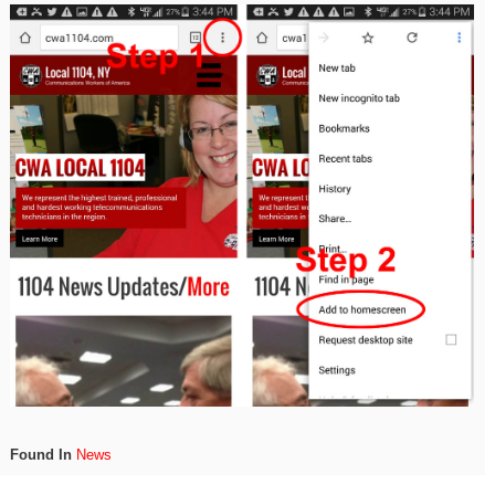
Found In
News