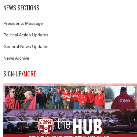
NEWS SECTIONS
Presidents Message
Political Action Updates
General News Updates
News Archive
SIGN-UP/
MORE