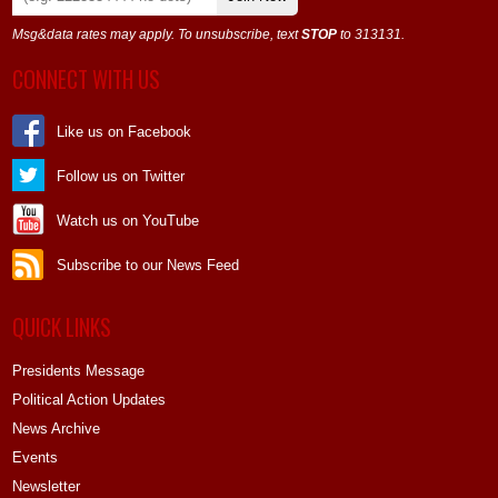
Msg&data rates may apply. To unsubscribe, text
STOP
to 313131.
CONNECT WITH US
Like us on Facebook
Follow us on Twitter
Watch us on YouTube
Subscribe to our News Feed
QUICK LINKS
Presidents Message
Political Action Updates
News Archive
Events
Newsletter