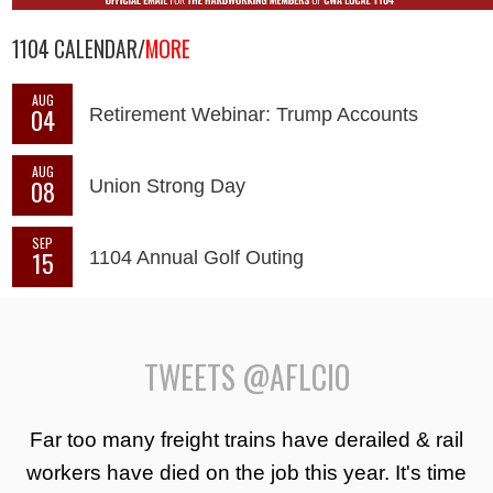
1104 CALENDAR/
MORE
AUG
04
Retirement Webinar: Trump Accounts
AUG
08
Union Strong Day
SEP
15
1104 Annual Golf Outing
TWEETS @AFLCIO
Far too many freight trains have derailed & rail
workers have died on the job this year. It's time