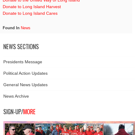
Donate to the United Way of Long Island
Donate to Long Island Harvest
Donate to Long Island Cares
Found In
News
NEWS SECTIONS
Presidents Message
Political Action Updates
General News Updates
News Archive
SIGN-UP/
MORE