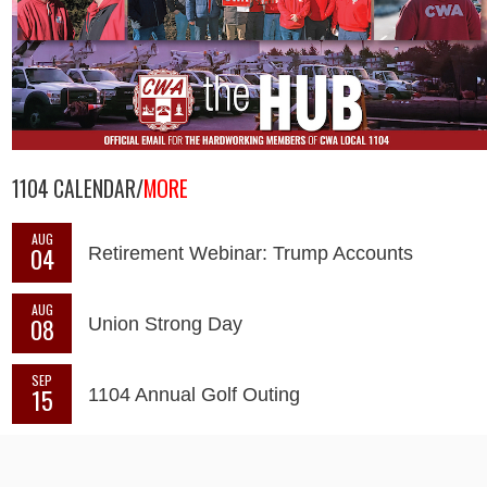
1104 CALENDAR/
MORE
AUG
04
Retirement Webinar: Trump Accounts
AUG
08
Union Strong Day
SEP
15
1104 Annual Golf Outing