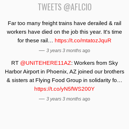
TWEETS @AFLCIO
Far too many freight trains have derailed & rail
workers have died on the job this year. It's time
for these rail…
https://t.co/mtatozJquR
—
3 years 3 months
ago
RT
@UNITEHERE11AZ
: Workers from Sky
Harbor Airport in Phoenix, AZ joined our brothers
& sisters at Flying Food Group in solidarity fo…
https://t.co/yN5fWS200Y
—
3 years 3 months
ago