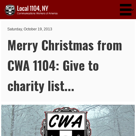
Skip to main content
Saturday, October 19, 2013
Merry Christmas from
CWA 1104: Give to
charity list...