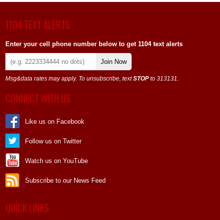
1104 TEXT ALERTS
Enter your cell phone number below to get 1104 text alerts
Join Now
Msg&data rates may apply. To unsubscribe, text
STOP
to 313131.
CONNECT WITH US
Like us on Facebook
Follow us on Twitter
Watch us on YouTube
Subscribe to our News Feed
QUICK LINKS