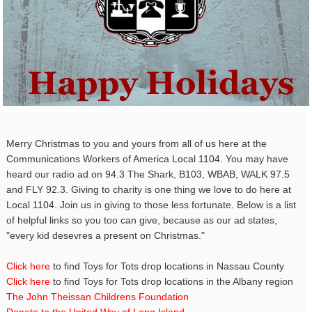
Merry Christmas to you and yours from all of us here at the
Communications Workers of America Local 1104. You may have
heard our radio ad on 94.3 The Shark, B103, WBAB, WALK 97.5
and FLY 92.3. Giving to charity is one thing we love to do here at
Local 1104. Join us in giving to those less fortunate. Below is a list
of helpful links so you too can give, because as our ad states,
"every kid desevres a present on Christmas."
Click here
to find Toys for Tots drop locations in Nassau County
Click here
to find Toys for Tots drop locations in the Albany region
The John Theissan Childrens Foundation