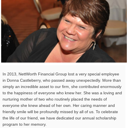
In 2013, NettWorth Financial Group lost a very special employee
in Donna Castleberry, who passed away unexpectedly. More than
simply an incredible asset to our firm, she contributed enormously
to the happiness of everyone who knew her. She was a loving and
nurturing mother of two who routinely placed the needs of
everyone she knew ahead of her own. Her caring manner and
friendly smile will be profoundly missed by all of us. To celebrate
the life of our friend, we have dedicated our annual scholarship
program to her memory.