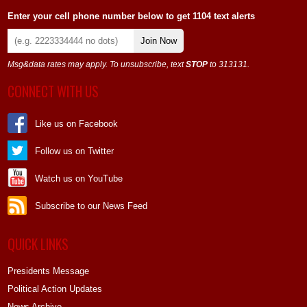
Enter your cell phone number below to get 1104 text alerts
Join Now
Msg&data rates may apply. To unsubscribe, text
STOP
to 313131.
CONNECT WITH US
Like us on Facebook
Follow us on Twitter
Watch us on YouTube
Subscribe to our News Feed
QUICK LINKS
Presidents Message
Political Action Updates
News Archive