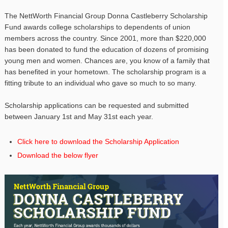
The NettWorth Financial Group Donna Castleberry Scholarship
Fund awards college scholarships to dependents of union
members across the country. Since 2001, more than $220,000
has been donated to fund the education of dozens of promising
young men and women. Chances are, you know of a family that
has benefited in your hometown. The scholarship program is a
fitting tribute to an individual who gave so much to so many.
Scholarship applications can be requested and submitted
between January 1st and May 31st each year.
Click here to download the Scholarship Application
Download the below flyer