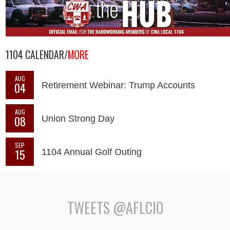
1104 CALENDAR/
MORE
AUG
04
Retirement Webinar: Trump Accounts
AUG
08
Union Strong Day
SEP
15
1104 Annual Golf Outing
TWEETS @AFLCIO