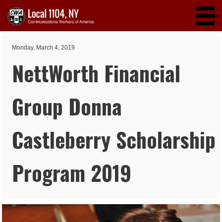
Skip to main content
Monday, March 4, 2019
NettWorth Financial
Group Donna
Castleberry Scholarship
Program 2019