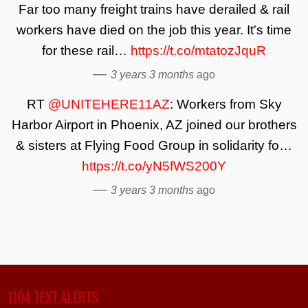
Far too many freight trains have derailed & rail
workers have died on the job this year. It's time
for these rail…
https://t.co/mtatozJquR
—
3 years 3 months
ago
RT
@UNITEHERE11AZ
: Workers from Sky
Harbor Airport in Phoenix, AZ joined our brothers
& sisters at Flying Food Group in solidarity fo…
https://t.co/yN5fWS200Y
—
3 years 3 months
ago
1104 TEXT ALERTS