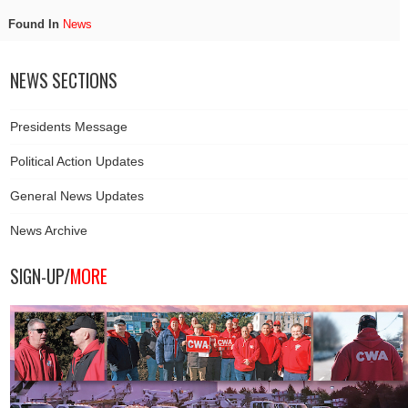
Found In
News
NEWS SECTIONS
Presidents Message
Political Action Updates
General News Updates
News Archive
SIGN-UP/
MORE