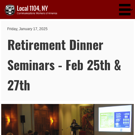
Skip to main content
Friday, January 17, 2025
Retirement Dinner
Seminars - Feb 25th &
27th