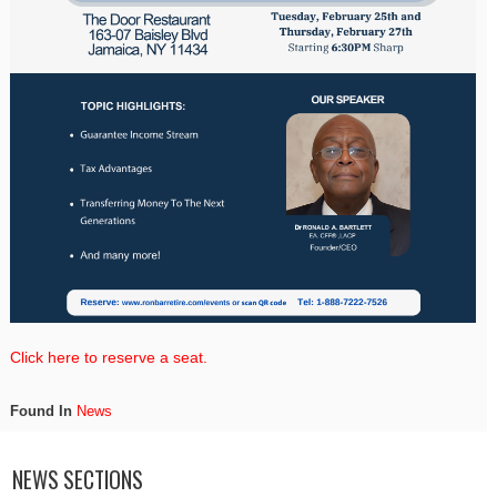
Click here to reserve a seat.
Found In
News
NEWS SECTIONS