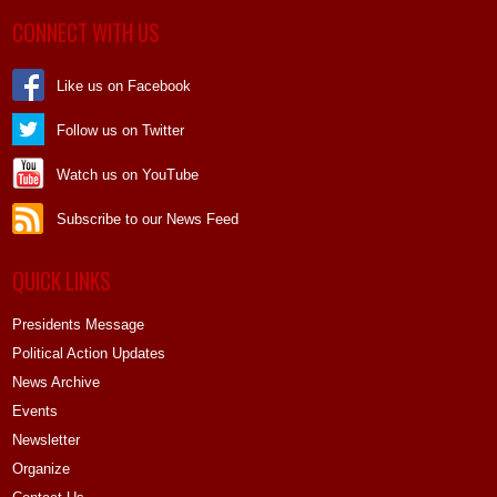
CONNECT WITH US
Like us on Facebook
Follow us on Twitter
Watch us on YouTube
Subscribe to our News Feed
QUICK LINKS
Presidents Message
Political Action Updates
News Archive
Events
Newsletter
Organize