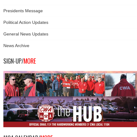
Presidents Message
Political Action Updates
General News Updates
News Archive
SIGN-UP/
MORE