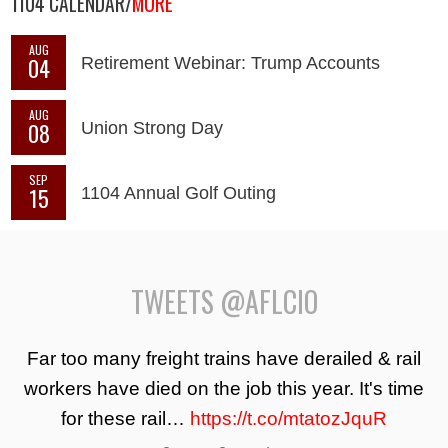
1104 CALENDAR/
MORE
AUG
04
Retirement Webinar: Trump Accounts
AUG
08
Union Strong Day
SEP
15
1104 Annual Golf Outing
TWEETS @AFLCIO
Far too many freight trains have derailed & rail
workers have died on the job this year. It's time
for these rail…
https://t.co/mtatozJquR