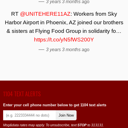
—
3 years 3 months
ago
RT
@UNITEHERE11AZ
: Workers from Sky
Harbor Airport in Phoenix, AZ joined our brothers
& sisters at Flying Food Group in solidarity fo…
https://t.co/yN5fWS200Y
—
3 years 3 months
ago
1104 TEXT ALERTS
Enter your cell phone number below to get 1104 text alerts
Join Now
Msg&data rates may apply. To unsubscribe, text
STOP
to 313131.