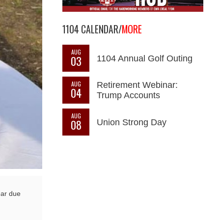
1104 CALENDAR/
MORE
AUG
03
1104 Annual Golf Outing
AUG
Retirement Webinar:
04
Trump Accounts
AUG
08
Union Strong Day
ear due