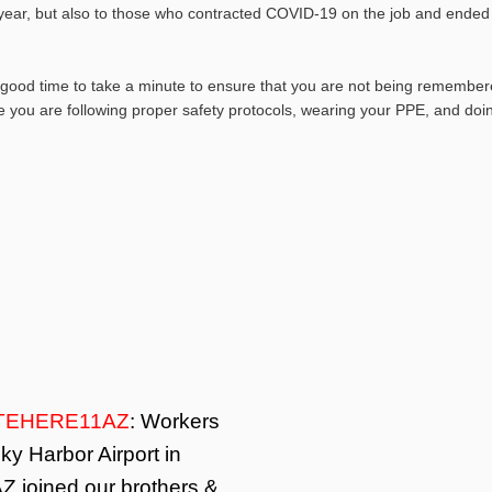
 year, but also to those who contracted COVID-19 on the job and ended
good time to take a minute to ensure that you are not being remember
 you are following proper safety protocols, wearing your PPE, and doi
TEHERE11AZ
: Workers
ky Harbor Airport in
Z joined our brothers &