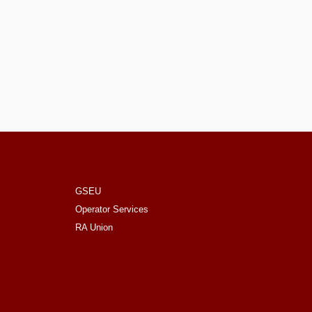
GSEU
Operator Services
RA Union