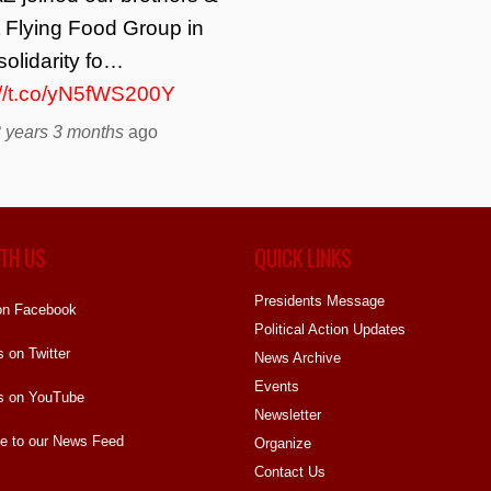
t Flying Food Group in
solidarity fo…
://t.co/yN5fWS200Y
 years 3 months
ago
TH US
QUICK LINKS
Presidents Message
on Facebook
Political Action Updates
s on Twitter
News Archive
Events
s on YouTube
Newsletter
e to our News Feed
Organize
Contact Us