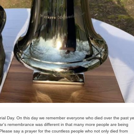
l Day. On this day we remember everyone who died over the past y
ear's remembrance was different in that many more people are being
ease say a prayer for the countless people who not only died from