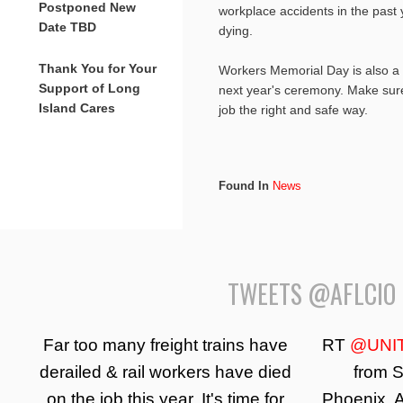
Postponed New
workplace accidents in the past
Date TBD
dying.
Thank You for Your
Workers Memorial Day is also a 
Support of Long
next year's ceremony. Make sure
Island Cares
job the right and safe way.
Found In
News
TWEETS @AFLCIO
Far too many freight trains have
RT
@UNI
derailed & rail workers have died
from S
on the job this year. It's time for
Phoenix, A