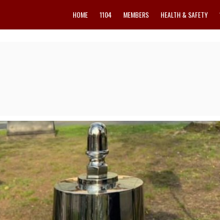
HOME
1104
MEMBERS
HEALTH & SAFETY
y