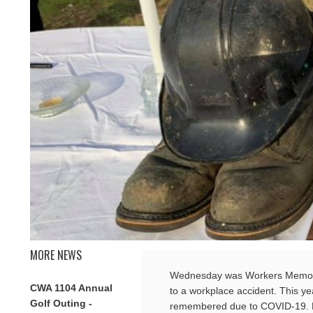
MORE NEWS
Wednesday was Workers Memoria
CWA 1104 Annual
to a workplace accident. This y
Golf Outing -
remembered due to COVID-19. Pl