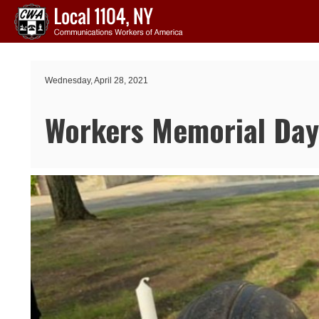
Skip to main content
Wednesday, April 28, 2021
Workers Memorial Da