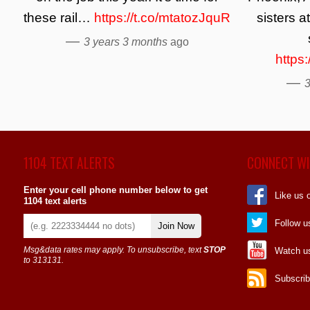
these rail…
https://t.co/mtatozJquR
sisters a
—
3 years 3 months
ago
https
—
3
1104 TEXT ALERTS
CONNECT WI
Enter your cell phone number below to get
Like us 
1104 text alerts
Follow u
Join Now
Msg&data rates may apply. To unsubscribe, text
STOP
Watch u
to 313131.
Subscrib