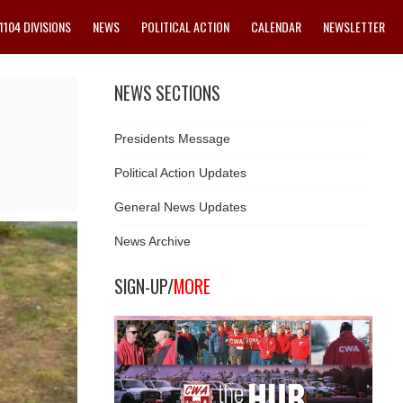
1104 DIVISIONS
NEWS
POLITICAL ACTION
CALENDAR
NEWSLETTER
NEWS SECTIONS
Presidents Message
Political Action Updates
General News Updates
News Archive
SIGN-UP/
MORE