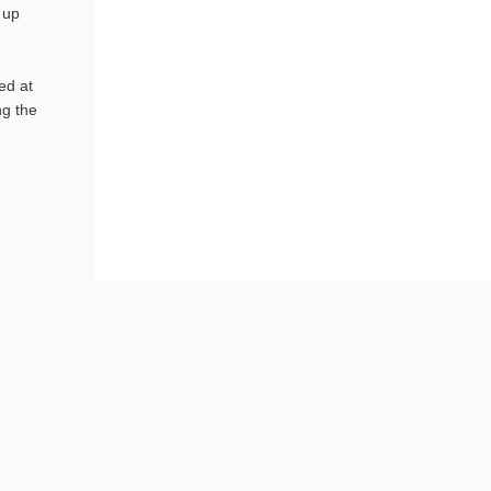
 up
ed at
ng the