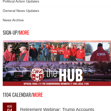
Political Action Updates
General News Updates
News Archive
SIGN-UP/
MORE
1104 CALENDAR/
MORE
AUG
04
Retirement Webinar: Trump Accounts