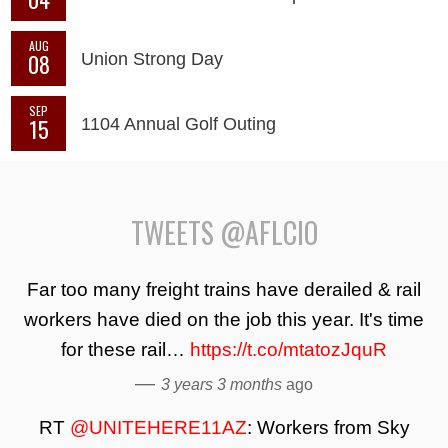
AUG
08
Union Strong Day
SEP
15
1104 Annual Golf Outing
TWEETS @AFLCIO
Far too many freight trains have derailed & rail
workers have died on the job this year. It's time
for these rail…
https://t.co/mtatozJquR
—
3 years 3 months
ago
RT
@UNITEHERE11AZ
: Workers from Sky