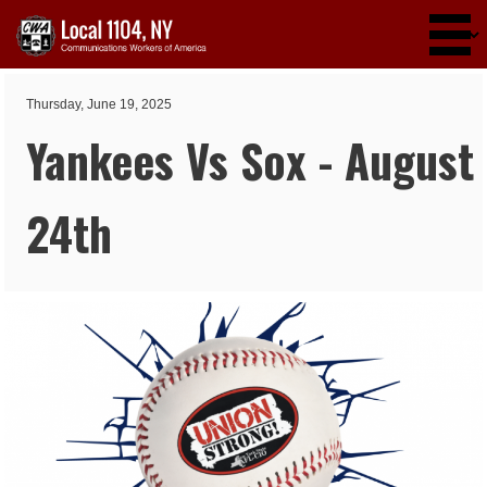
Skip to main content
Thursday, June 19, 2025
Yankees Vs Sox - August
24th