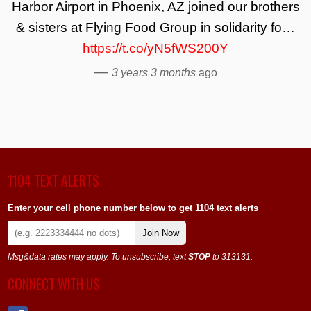
Harbor Airport in Phoenix, AZ joined our brothers
& sisters at Flying Food Group in solidarity fo…
https://t.co/yN5fWS200Y
—
3 years 3 months
ago
1104 TEXT ALERTS
Enter your cell phone number below to get 1104 text alerts
Join Now
Msg&data rates may apply. To unsubscribe, text
STOP
to 313131.
CONNECT WITH US