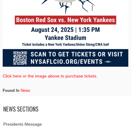
Click here or the image above to purchase tickets.
Found In
News
NEWS SECTIONS
Presidents Message