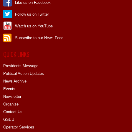
Like us on Facebook
Follow us on Twitter
Watch us on YouTube
Subscribe to our News Feed
QUICK LINKS
Presidents Message
Political Action Updates
News Archive
Events
Newsletter
Organize
Contact Us
GSEU
Operator Services