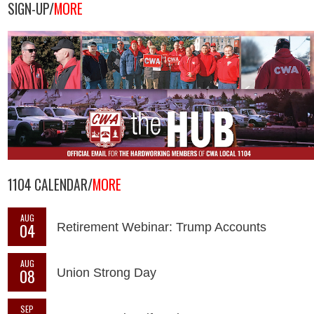
SIGN-UP/
MORE
1104 CALENDAR/
MORE
AUG
04
Retirement Webinar: Trump Accounts
AUG
08
Union Strong Day
SEP