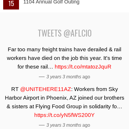
15
1104 Annual Golf Outing
TWEETS @AFLCIO
Far too many freight trains have derailed & rail
workers have died on the job this year. It's time
for these rail…
https://t.co/mtatozJquR
—
3 years 3 months
ago
RT
@UNITEHERE11AZ
: Workers from Sky
Harbor Airport in Phoenix, AZ joined our brothers
& sisters at Flying Food Group in solidarity fo…
https://t.co/yN5fWS200Y
—
3 years 3 months
ago