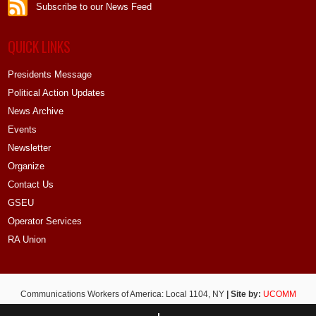
Subscribe to our News Feed
QUICK LINKS
Presidents Message
Political Action Updates
News Archive
Events
Newsletter
Organize
Contact Us
GSEU
Operator Services
RA Union
Communications Workers of America: Local 1104, NY
| Site by:
UCOMM