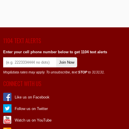
1104 TEXT ALERTS
Enter your cell phone number below to get 1104 text alerts
Join Now
Msg&data rates may apply. To unsubscribe, text
STOP
to 313131.
CONNECT WITH US
Like us on Facebook
Follow us on Twitter
Watch us on YouTube