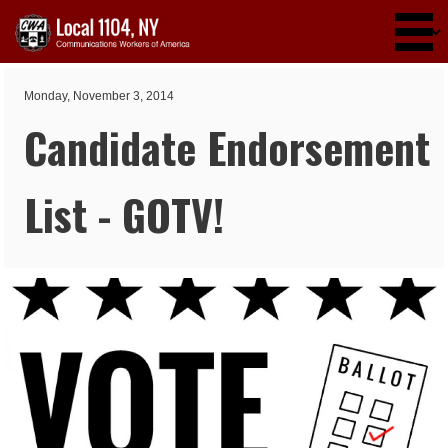
Skip to main content
Monday, November 3, 2014
Candidate Endorsement
List - GOTV!