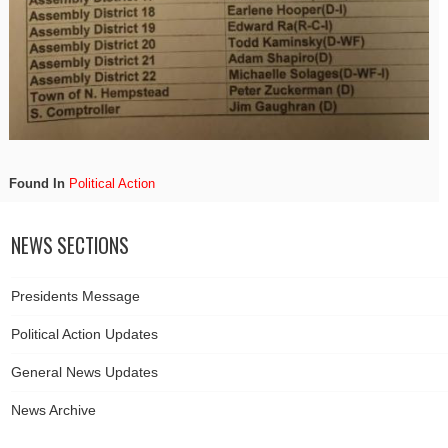
Found In
Political Action
NEWS SECTIONS
Presidents Message
Political Action Updates
General News Updates
News Archive