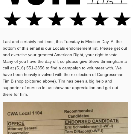
Last and certainly not least, this Tuesday is Election Day. At the
bottom of this email is our Locals endorsement list. Please get out
and exercise your greatest American Right, your right to vote.
Many of you have the day off, so please give Steve Birmingham a
call at (516) 551-2356 to find a campaign to volunteer with. We
have been heavily involved with the re-election of Congressman
Tim Bishop (pictured above). Tim has been a big help and
supporter of ours so let us show our appreciation and get out
there for him.