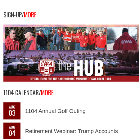
SIGN-UP/
MORE
1104 CALENDAR/
MORE
AUG
03
1104 Annual Golf Outing
AUG
04
Retirement Webinar: Trump Accounts