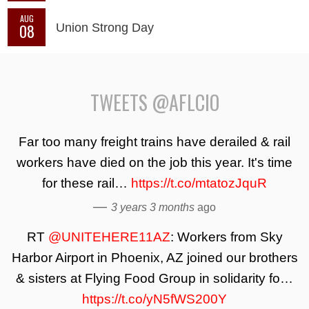
AUG
08
Union Strong Day
TWEETS @AFLCIO
Far too many freight trains have derailed & rail
workers have died on the job this year. It's time
for these rail…
https://t.co/mtatozJquR
—
3 years 3 months
ago
RT
@UNITEHERE11AZ
: Workers from Sky
Harbor Airport in Phoenix, AZ joined our brothers
& sisters at Flying Food Group in solidarity fo…
https://t.co/yN5fWS200Y