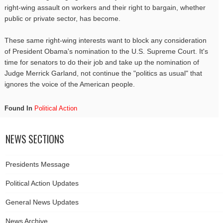
right-wing assault on workers and their right to bargain, whether
public or private sector, has become.
These same right-wing interests want to block any consideration
of President Obama's nomination to the U.S. Supreme Court. It's
time for senators to do their job and take up the nomination of
Judge Merrick Garland, not continue the "politics as usual" that
ignores the voice of the American people.
Found In
Political Action
NEWS SECTIONS
Presidents Message
Political Action Updates
General News Updates
News Archive