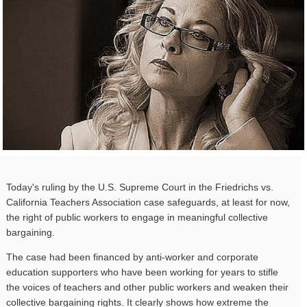
Today's ruling by the U.S. Supreme Court in the Friedrichs vs.
California Teachers Association case safeguards, at least for now,
the right of public workers to engage in meaningful collective
bargaining.
The case had been financed by anti-worker and corporate
education supporters who have been working for years to stifle
the voices of teachers and other public workers and weaken their
collective bargaining rights. It clearly shows how extreme the