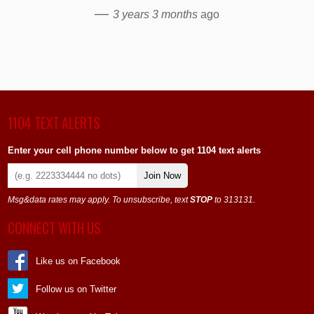
—
3 years 3 months
ago
1104 TEXT ALERTS
Enter your cell phone number below to get 1104 text alerts
Join Now
Msg&data rates may apply. To unsubscribe, text
STOP
to 313131.
CONNECT WITH US
Like us on Facebook
Follow us on Twitter