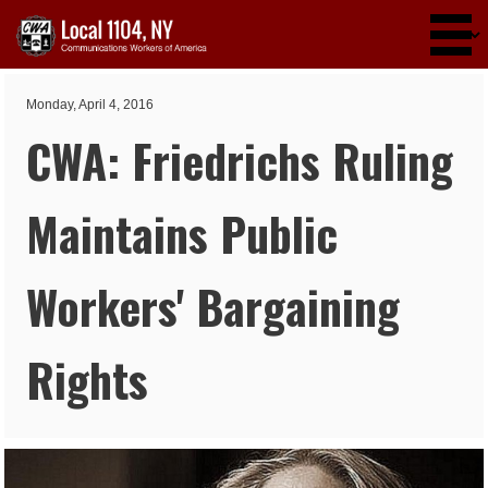
Skip to main content
Monday, April 4, 2016
CWA: Friedrichs Ruling
Maintains Public
Workers' Bargaining
Rights