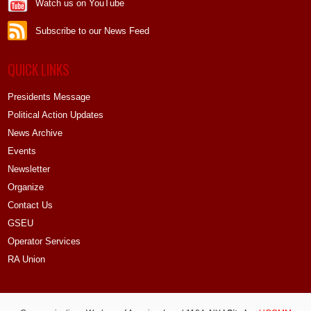
Watch us on YouTube
Subscribe to our News Feed
QUICK LINKS
Presidents Message
Political Action Updates
News Archive
Events
Newsletter
Organize
Contact Us
GSEU
Operator Services
RA Union