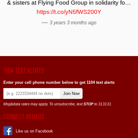
& sisters at Flying Food Group in solidarity fo…
https://t.co/yN5fWS200Y
—
3 years 3 months
ago
1104 TEXT ALERTS
Enter your cell phone number below to get 1104 text alerts
Join Now
Msg&data rates may apply. To unsubscribe, text
STOP
to 313131.
CONNECT WITH US
Like us on Facebook