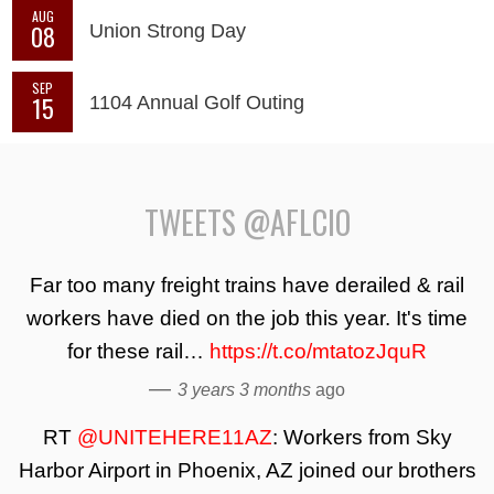
AUG
08
Union Strong Day
SEP
15
1104 Annual Golf Outing
TWEETS @AFLCIO
Far too many freight trains have derailed & rail
workers have died on the job this year. It's time
for these rail…
https://t.co/mtatozJquR
—
3 years 3 months
ago
RT
@UNITEHERE11AZ
: Workers from Sky
Harbor Airport in Phoenix, AZ joined our brothers