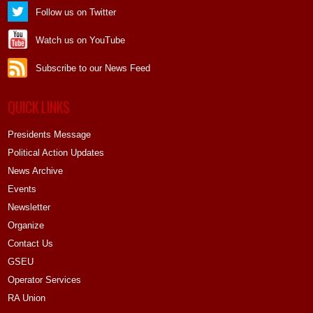
Follow us on Twitter
Watch us on YouTube
Subscribe to our News Feed
QUICK LINKS
Presidents Message
Political Action Updates
News Archive
Events
Newsletter
Organize
Contact Us
GSEU
Operator Services
RA Union