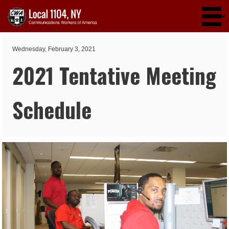
Skip to main content
Wednesday, February 3, 2021
2021 Tentative Meeting
Schedule