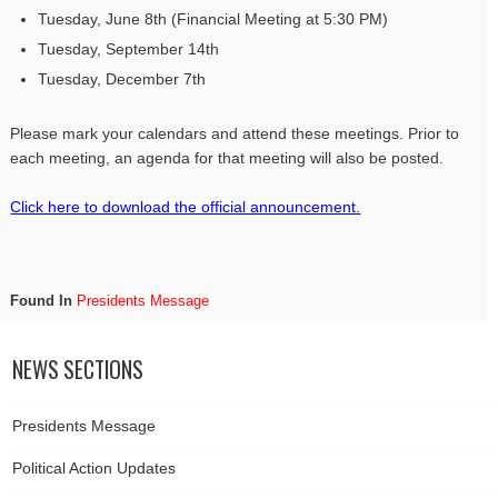
Tuesday, June 8th (Financial Meeting at 5:30 PM)
Tuesday, September 14th
Tuesday, December 7th
Please mark your calendars and attend these meetings. Prior to
each meeting, an agenda for that meeting will also be posted.
Click here to download the official announcement.
Found In
Presidents Message
NEWS SECTIONS
Presidents Message
Political Action Updates