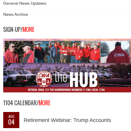
General News Updates
News Archive
SIGN-UP/
MORE
1104 CALENDAR/
MORE
AUG
04
Retirement Webinar: Trump Accounts