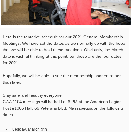
Here is the tentative schedule for our 2021 General Membership
Meetings. We have set the dates as we normally do with the hope
that we will be able to hold these meetings. Obviously, the March
date is wishful thinking at this point, but these are the four dates
for 2021.
Hopefully, we will be able to see the membership sooner, rather
than later.
Stay safe and healthy everyone!
CWA
1104
meetings will be held at 6 PM at the American Legion
Post #1066 Hall, 66 Veterans Blvd, Massapequa on the following
dates:
Tuesday, March 9th