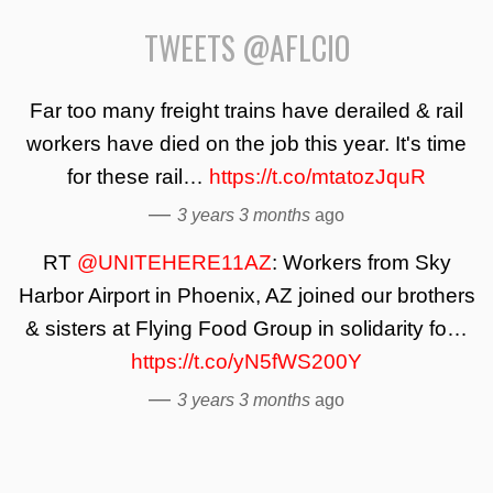
TWEETS @AFLCIO
Far too many freight trains have derailed & rail
workers have died on the job this year. It's time
for these rail…
https://t.co/mtatozJquR
—
3 years 3 months
ago
RT
@UNITEHERE11AZ
: Workers from Sky
Harbor Airport in Phoenix, AZ joined our brothers
& sisters at Flying Food Group in solidarity fo…
https://t.co/yN5fWS200Y
—
3 years 3 months
ago