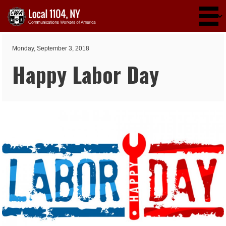
Skip to main content
Monday, September 3, 2018
Happy Labor Day