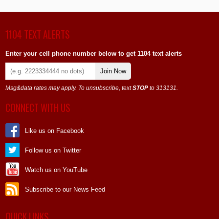
1104 TEXT ALERTS
Enter your cell phone number below to get 1104 text alerts
Join Now
Msg&data rates may apply. To unsubscribe, text
STOP
to 313131.
CONNECT WITH US
Like us on Facebook
Follow us on Twitter
Watch us on YouTube
Subscribe to our News Feed
QUICK LINKS