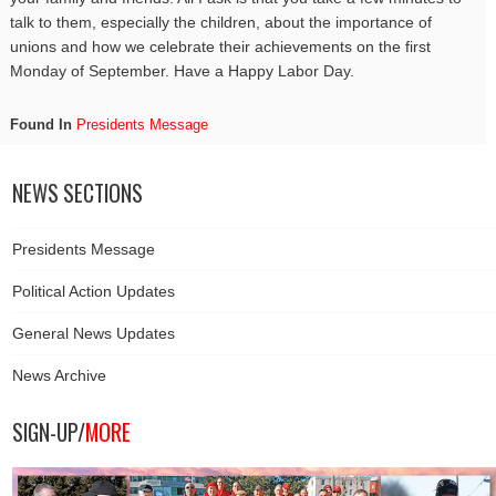
talk to them, especially the children, about the importance of
unions and how we celebrate their achievements on the first
Monday
of September. Have a Happy Labor Day.
Found In
Presidents Message
NEWS SECTIONS
Presidents Message
Political Action Updates
General News Updates
News Archive
SIGN-UP/
MORE