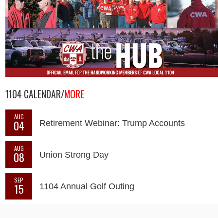
1104 CALENDAR/
MORE
AUG
04
Retirement Webinar: Trump Accounts
AUG
08
Union Strong Day
SEP
15
1104 Annual Golf Outing