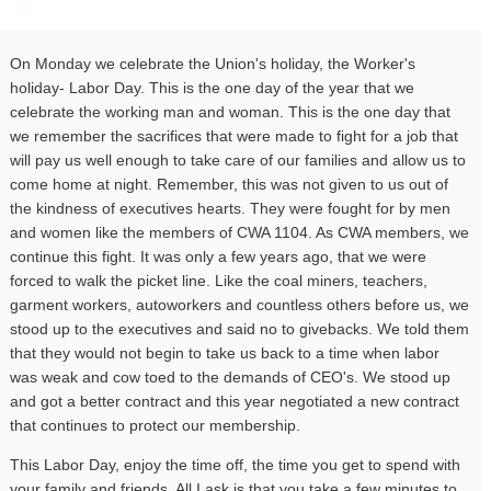
On Monday
we celebrate the Union's holiday, the Worker's
holiday- Labor Day. This is the one day of the year that we
celebrate the working man and woman. This is the one day that
we remember the sacrifices that were made to fight for a job that
will pay us well enough to take care of our families and allow us to
come home at night. Remember, this was not given to us out of
the kindness of executives hearts. They were fought for by men
and women like the members of
CWA
1104
. As
CWA
members, we
continue this fight. It was only a few years ago, that we were
forced to walk the picket line. Like the coal miners, teachers,
garment workers, autoworkers and countless others before us, we
stood up to the executives and said no to givebacks. We told them
that they would not begin to take us back to a time when labor
was weak and cow toed to the demands of CEO's. We stood up
and got a better contract and this year negotiated a new contract
that continues to protect our membership.
This Labor Day, enjoy the time off, the time you get to spend with
your family and friends. All I ask is that you take a few minutes to