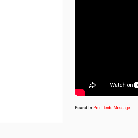
Found In
Presidents Message