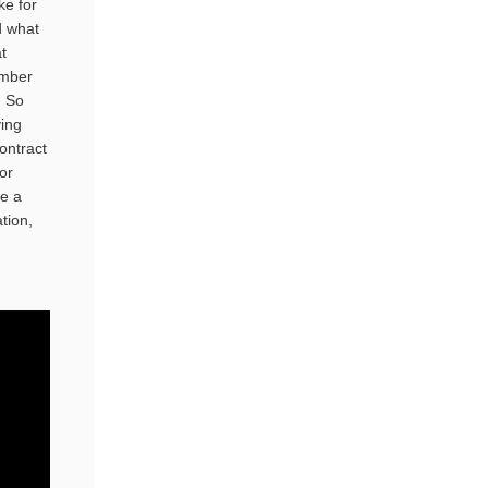
ke for
d what
t
ember
. So
ving
ontract
or
ve a
tion,