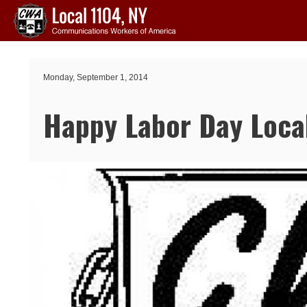
Skip to main content
Monday, September 1, 2014
Happy Labor Day Loca