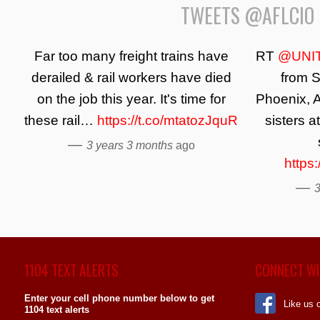
TWEETS @AFLCIO
Far too many freight trains have
RT
@UNI
derailed & rail workers have died
from S
on the job this year. It's time for
Phoenix, A
these rail…
https://t.co/mtatozJquR
sisters a
—
3 years 3 months
ago
https
—
3
1104 TEXT ALERTS
CONNECT WI
Enter your cell phone number below to get
Like us 
1104 text alerts