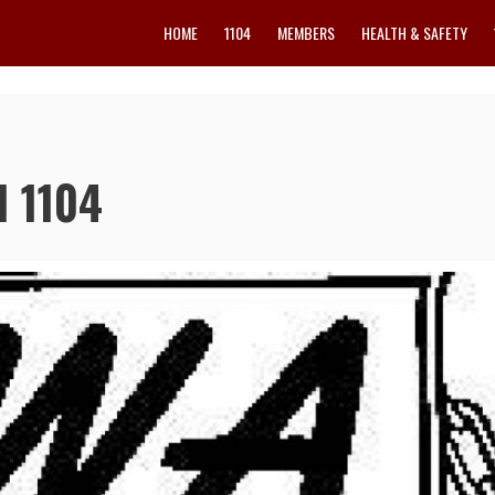
HOME
1104
MEMBERS
HEALTH & SAFETY
l 1104