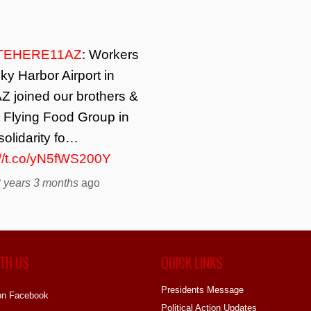
TEHERE11AZ
: Workers
ky Harbor Airport in
Z joined our brothers &
t Flying Food Group in
solidarity fo…
://t.co/yN5fWS200Y
 years 3 months
ago
TH US
QUICK LINKS
Presidents Message
on Facebook
Political Action Updates