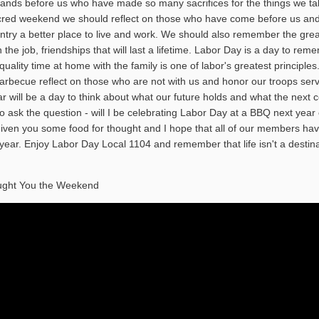
sands before us who have made so many sacrifices for the things we ta
acred weekend we should reflect on those who have come before us an
try a better place to live and work. We should also remember the grea
he job, friendships that will last a lifetime. Labor Day is a day to rem
quality time at home with the family is one of labor's greatest principles
arbecue reflect on those who are not with us and honor our troops ser
r will be a day to think about what our future holds and what the next c
o ask the question - will I be celebrating Labor Day at a BBQ next year 
given you some food for thought and I hope that all of our members ha
year. Enjoy Labor Day Local 1104 and remember that life isn't a destina
ught You the Weekend