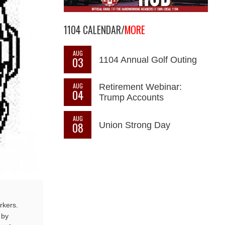
1104 CALENDAR/
MORE
AUG
03
1104 Annual Golf Outing
AUG
Retirement Webinar:
04
Trump Accounts
AUG
08
Union Strong Day
rkers.
 by