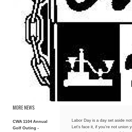
MORE NEWS
Labor Day is a day set aside not 
CWA 1104 Annual
Let's face it, if you're not union
Golf Outing -