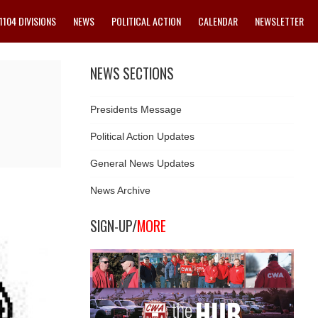
1104 DIVISIONS
NEWS
POLITICAL ACTION
CALENDAR
NEWSLETTER
NEWS SECTIONS
Presidents Message
Political Action Updates
General News Updates
News Archive
SIGN-UP/
MORE