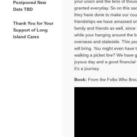
your union and the tens of thou
Postponed New
granted everyday. So on this s
Date TBD
they have done to make our coun
friendships we have amassed on t
Thank You for Your
family and friends as well, since 
Support of Long
while your hanging around the b
Island Cares
overseas and stateside. This yea
will bring. You might even have t
walking a picket line? We have 
joyous day and a good financial 
it's a journey.
Book:
From the Folks Who Bro