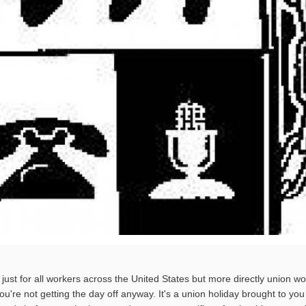
just for all workers across the United States but more directly union wo
 you're not getting the day off anyway. It's a union holiday brought to you