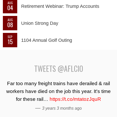
AUG
04
Retirement Webinar: Trump Accounts
AUG
08
Union Strong Day
SEP
15
1104 Annual Golf Outing
TWEETS @AFLCIO
Far too many freight trains have derailed & rail
workers have died on the job this year. It's time
for these rail…
https://t.co/mtatozJquR
—
3 years 3 months
ago