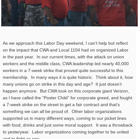
As we approach this Labor Day weekend, I can’t help but reflect
on the impact that CWA and Local 1104 had on organized Labor
in the past year. In our current times, with the attack on union
workers and the middle class, CWA leadership led nearly 40,000
workers in a 7-week strike that proved quite successful to this
membership. In many ways it is quite historic. Think about it, how
many unions go on strike in this day and age? It just doesn’t
happen anymore. But CWA took on this corporate giant Verizon,
as I have called the “Poster Child” for corporate greed, and fought
a 7-week strike on the street to get a fair contract and that’s
something we can all be proud of. Other labor organizations
supported us in many different ways, coming to our picket lines
with food, drinks and just some moral support. It was a throwback
to yesteryear. Labor organizations coming together to be united
and to fight as one.