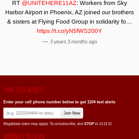
RT
@UNITEHERE11AZ
: Workers from Sky
Harbor Airport in Phoenix, AZ joined our brothers
& sisters at Flying Food Group in solidarity fo…
https://t.co/yN5fWS200Y
—
3 years 3 months
ago
1104 TEXT ALERTS
Enter your cell phone number below to get 1104 text alerts
Join Now
Msg&data rates may apply. To unsubscribe, text
STOP
to 313131.
CONNECT WITH US