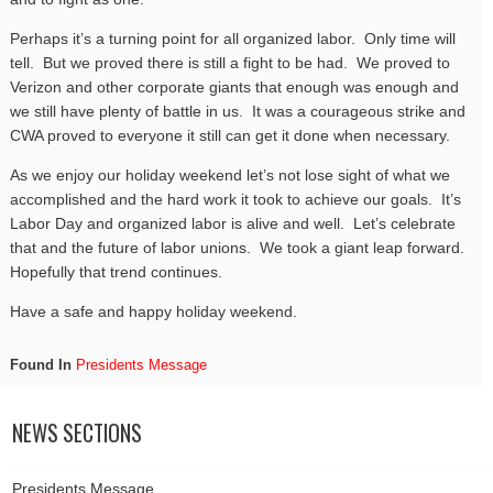
Perhaps it’s a turning point for all organized labor. Only time will
tell. But we proved there is still a fight to be had. We proved to
Verizon and other corporate giants that enough was enough and
we still have plenty of battle in us. It was a courageous strike and
CWA proved to everyone it still can get it done when necessary.
As we enjoy our holiday weekend let’s not lose sight of what we
accomplished and the hard work it took to achieve our goals. It’s
Labor Day and organized labor is alive and well. Let’s celebrate
that and the future of labor unions. We took a giant leap forward.
Hopefully that trend continues.
Have a safe and happy holiday weekend.
Found In
Presidents Message
NEWS SECTIONS
Presidents Message