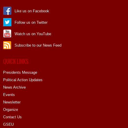
Like us on Facebook
Follow us on Twitter
Watch us on YouTube
Subscribe to our News Feed
QUICK LINKS
Presidents Message
Political Action Updates
News Archive
Events
Newsletter
Organize
Contact Us
GSEU