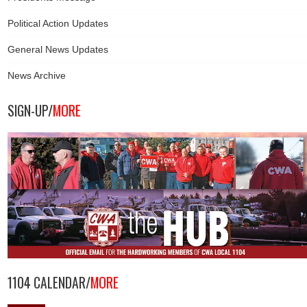
Political Action Updates
General News Updates
News Archive
SIGN-UP/
MORE
1104 CALENDAR/
MORE