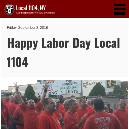
Skip to main content
Friday, September 2, 2016
Happy Labor Day Local
1104