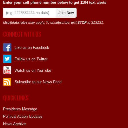
Enter your cell phone number below to get 1104 text alerts
Join Now
Msg&data rates may apply. To unsubscribe, text
STOP
to 313131.
CONNECT WITH US
Like us on Facebook
Follow us on Twitter
Watch us on YouTube
Subscribe to our News Feed
QUICK LINKS
Presidents Message
Political Action Updates
News Archive