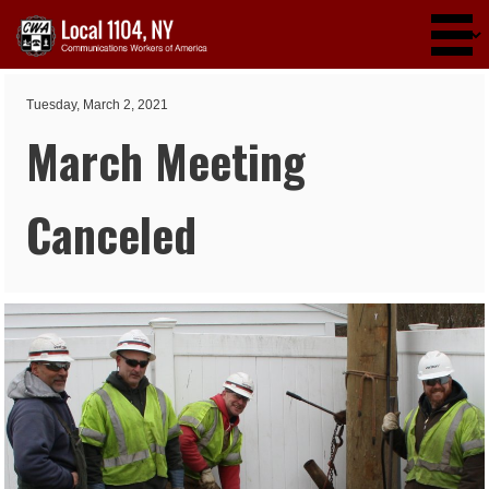
Skip to main content
Tuesday, March 2, 2021
March Meeting
Canceled