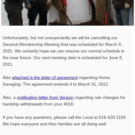
Unfortunately, but not unexpectedly we will be cancelling our
General Membership Meeting that was scheduled for March 9,
2021. We certainly hope we can resume our normal schedule in
the near future. Our next meeting date is scheduled for June 8,
2021.
Also
attached is the letter of agreement
regarding Home
Garaging. The agreement extends it to March 31, 2021.
Also, a
notification letter from Verizon
regarding rule changes for
hardship withdrawals from your 401K.
If you have any questions, please call the Local at 516-420-
1104
.
We hope everyone and their families are all doing well.