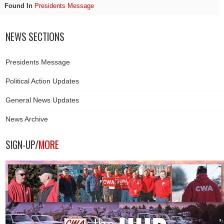
Found In
Presidents Message
NEWS SECTIONS
Presidents Message
Political Action Updates
General News Updates
News Archive
SIGN-UP/
MORE