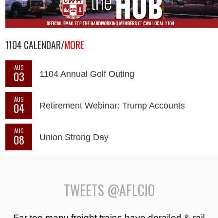
1104 CALENDAR/
MORE
AUG
03
1104 Annual Golf Outing
AUG
04
Retirement Webinar: Trump Accounts
AUG
08
Union Strong Day
TWEETS @AFLCIO
Far too many freight trains have derailed & rail