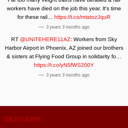
workers have died on the job this year. It's time
for these rail…
https://t.co/mtatozJquR
—
3 years 3 months
ago
RT
@UNITEHERE11AZ
: Workers from Sky
Harbor Airport in Phoenix, AZ joined our brothers
& sisters at Flying Food Group in solidarity fo…
https://t.co/yN5fWS200Y
—
3 years 3 months
ago
1104 TEXT ALERTS