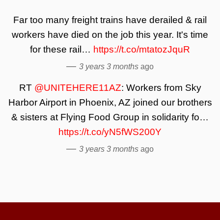
Far too many freight trains have derailed & rail
workers have died on the job this year. It's time
for these rail…
https://t.co/mtatozJquR
—
3 years 3 months
ago
RT
@UNITEHERE11AZ
: Workers from Sky
Harbor Airport in Phoenix, AZ joined our brothers
& sisters at Flying Food Group in solidarity fo…
https://t.co/yN5fWS200Y
—
3 years 3 months
ago