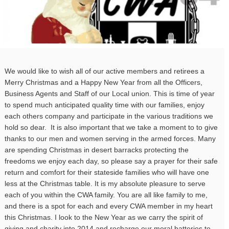
We would like to wish all of our active members and retirees a
Merry Christmas and a Happy New Year from all the Officers,
Business Agents and Staff of our Local union. This is time of year
to spend much anticipated quality time with our families, enjoy
each others company and participate in the various traditions we
hold so dear. It is also important that we take a moment to to give
thanks to our men and women serving in the armed forces. Many
are spending Christmas in desert barracks protecting the
freedoms we enjoy each day, so please say a prayer for their safe
return and comfort for their stateside families who will have one
less at the Christmas table. It is my absolute pleasure to serve
each of you within the CWA family. You are all like family to me,
and there is a spot for each and every CWA member in my heart
this Christmas. I look to the New Year as we carry the spirit of
giving and charity into 2014 and recharge our moral batteries to