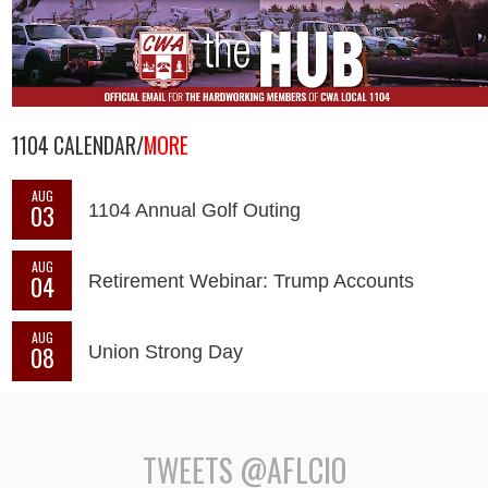
1104 CALENDAR/
MORE
AUG
03
1104 Annual Golf Outing
AUG
04
Retirement Webinar: Trump Accounts
AUG
08
Union Strong Day
TWEETS @AFLCIO