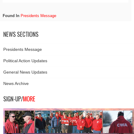
Found In
Presidents Message
NEWS SECTIONS
Presidents Message
Political Action Updates
General News Updates
News Archive
SIGN-UP/
MORE