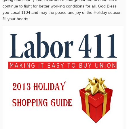
continue to fight for better working conditions for all. God Bless
you Local 1104 and may the peace and joy of the Holiday season
fill your hearts.