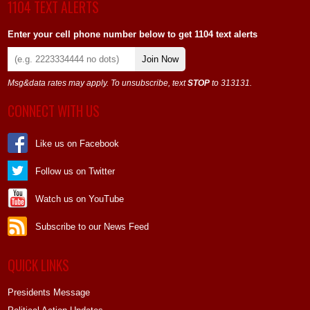
1104 TEXT ALERTS
Enter your cell phone number below to get 1104 text alerts
Join Now
Msg&data rates may apply. To unsubscribe, text
STOP
to 313131.
CONNECT WITH US
Like us on Facebook
Follow us on Twitter
Watch us on YouTube
Subscribe to our News Feed
QUICK LINKS
Presidents Message