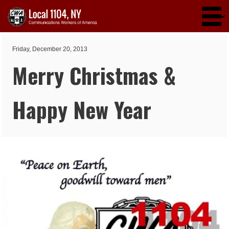
Skip to main content
Friday, December 20, 2013
Merry Christmas &
Happy New Year