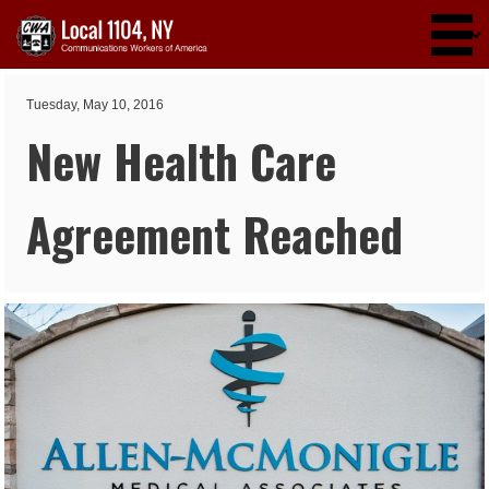
Skip to main content
Tuesday, May 10, 2016
New Health Care
Agreement Reached