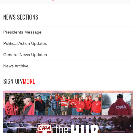
NEWS SECTIONS
Presidents Message
Political Action Updates
General News Updates
News Archive
SIGN-UP/
MORE