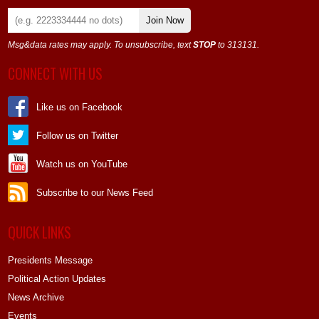
Join Now
Msg&data rates may apply. To unsubscribe, text
STOP
to 313131.
CONNECT WITH US
Like us on Facebook
Follow us on Twitter
Watch us on YouTube
Subscribe to our News Feed
QUICK LINKS
Presidents Message
Political Action Updates
News Archive
Events