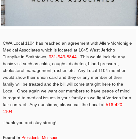
CWA Local 1104 has reached an agreement with Allen-McMonigle
Medical Associates which is located at 1045 West Jericho
Turnpike in Smithtown,
631-543-8844
. This would include any
basic visit such as colds, coughs, diabetes, blood pressure,
cholesterol management, rashes etc. Any Local 1104 member
would show their union card and they or any member of their
family will be treated and the bill will come straight here to the
Local. Once again we want our members to have peace of mind
in regard to medical issues in your family as we fight Verizon for a
fair contract. Any questions, please call the Local at
516-420-
1104
.
Thank you and stay strong!
Found In
Presidents Message