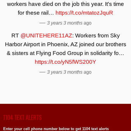
workers have died on the job this year. It's time
for these rail…
https://t.co/mtatozJquR
—
3 years 3 months
ago
RT
@UNITEHERE11AZ
: Workers from Sky
Harbor Airport in Phoenix, AZ joined our brothers
& sisters at Flying Food Group in solidarity fo…
https://t.co/yN5fWS200Y
—
3 years 3 months
ago
1104 TEXT ALERTS
Enter your cell phone number below to get 1104 text alerts