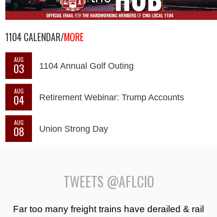
1104 CALENDAR/
MORE
AUG
03
1104 Annual Golf Outing
AUG
04
Retirement Webinar: Trump Accounts
AUG
08
Union Strong Day
TWEETS @AFLCIO
Far too many freight trains have derailed & rail