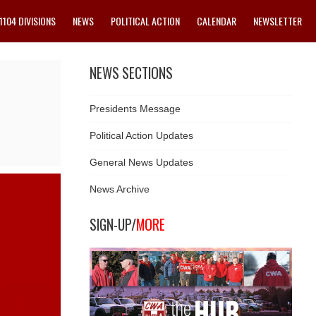
1104 DIVISIONS
NEWS
POLITICAL ACTION
CALENDAR
NEWSLETTER
NEWS SECTIONS
Presidents Message
Political Action Updates
General News Updates
News Archive
SIGN-UP/
MORE