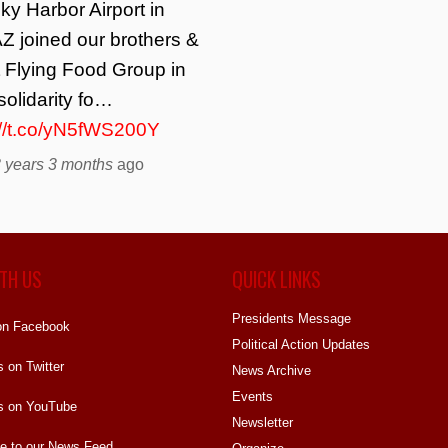
ky Harbor Airport in
Z joined our brothers &
t Flying Food Group in
solidarity fo…
://t.co/yN5fWS200Y
 years 3 months
ago
TH US
QUICK LINKS
Presidents Message
on Facebook
Political Action Updates
s on Twitter
News Archive
Events
s on YouTube
Newsletter
e to our News Feed