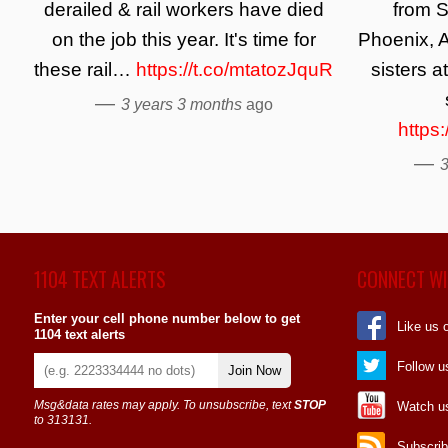
derailed & rail workers have died
from S
on the job this year. It's time for
Phoenix, A
these rail…
https://t.co/mtatozJquR
sisters a
—
3 years 3 months
ago
https
—
3
1104 TEXT ALERTS
CONNECT WI
Enter your cell phone number below to get
Like us 
1104 text alerts
Follow u
Join Now
Msg&data rates may apply. To unsubscribe, text
STOP
Watch u
to 313131.
Subscrib