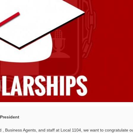
 President
 , Business Agents, and staff at Local 1104, we want to congratulate o