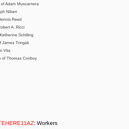
 of Adam Muscarnera
eph Nilsen
 Dennis Reed
Robert A. Ricci
Ketherine Schilling
f James Tringali
n Vita
on of Thomas Conboy
TEHERE11AZ
: Workers