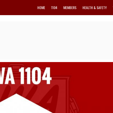
HOME
1104
MEMBERS
HEALTH & SAFETY