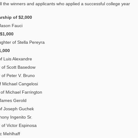
l the winners and applicants who applied a successful college year
rship of $2,000
Jason Fauci
 $1,000
ghter of Stella Pereyra
1,000
of Luis Alexandre
r of Scott Basedow
 of Peter V. Bruno
f Michael Cangelosi
 of Michael Farrington
 James Gerold
of Joseph Guchek
hony Ingenito Sr.
r of Victor Espinosa
ic Mehlhaff