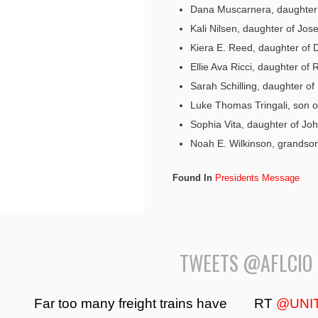
Dana Muscarnera, daughter
Kali Nilsen, daughter of Jos
Kiera E. Reed, daughter of
Ellie Ava Ricci, daughter of 
Sarah Schilling, daughter of 
Luke Thomas Tringali, son o
Sophia Vita, daughter of Joh
Noah E. Wilkinson, grands
Found In
Presidents Message
TWEETS @AFLCIO
Far too many freight trains have
RT
@UNI