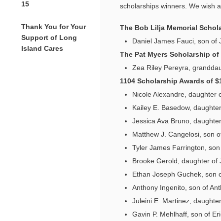
15
scholarships winners. We wish al
Thank You for Your
The Bob Lilja Memorial Schola
Support of Long
Daniel James Fauci, son of 
Island Cares
The Pat Myers Scholarship of
Zea Riley Pereyra, granddau
1104 Scholarship Awards of $
Nicole Alexandre, daughter 
Kailey E. Basedow, daughte
Jessica Ava Bruno, daughter
Matthew J. Cangelosi, son o
Tyler James Farrington, son
Brooke Gerold, daughter of
Ethan Joseph Guchek, son 
Anthony Ingenito, son of Ant
Juleini E. Martinez, daughte
Gavin P. Mehlhaff, son of Er