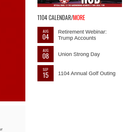
1104 CALENDAR/
MORE
AUG
Retirement Webinar:
04
Trump Accounts
AUG
08
Union Strong Day
SEP
15
1104 Annual Golf Outing
ur