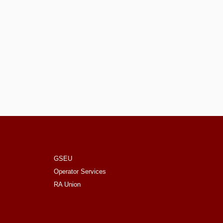
GSEU
Operator Services
RA Union