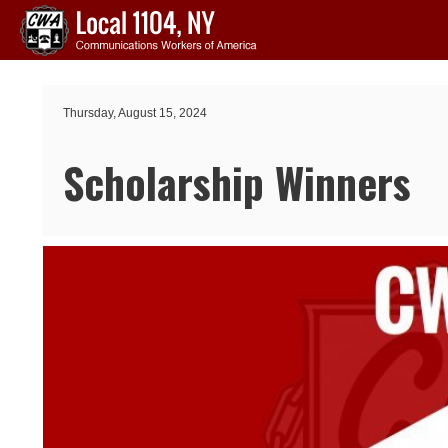
Skip to main content
Thursday, August 15, 2024
Scholarship Winners