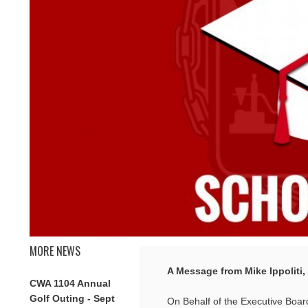
MORE NEWS
A Message from Mike Ippoliti,
CWA 1104 Annual
Golf Outing - Sept
On Behalf of the Executive Board