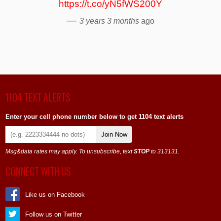
https://t.co/yN5fWS200Y
—
3 years 3 months
ago
1104 TEXT ALERTS
Enter your cell phone number below to get 1104 text alerts
Join Now
Msg&data rates may apply. To unsubscribe, text
STOP
to 313131.
CONNECT WITH US
Like us on Facebook
Follow us on Twitter