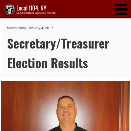
Skip to main content
Wednesday, January 4, 2017
Secretary/Treasurer
Election Results