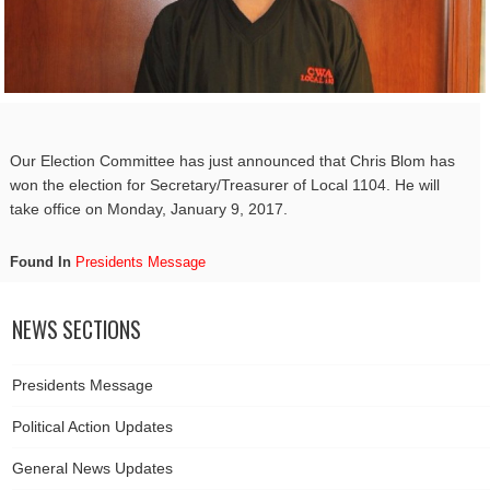
Our Election Committee has just announced that Chris Blom has
won the election for Secretary/Treasurer of Local 1104. He will
take office on Monday, January 9, 2017.
Found In
Presidents Message
NEWS SECTIONS
Presidents Message
Political Action Updates
General News Updates