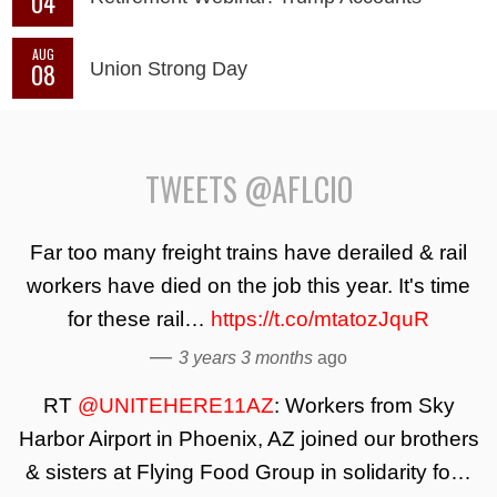
04
AUG
08
Union Strong Day
TWEETS @AFLCIO
Far too many freight trains have derailed & rail
workers have died on the job this year. It's time
for these rail…
https://t.co/mtatozJquR
—
3 years 3 months
ago
RT
@UNITEHERE11AZ
: Workers from Sky
Harbor Airport in Phoenix, AZ joined our brothers
& sisters at Flying Food Group in solidarity fo…