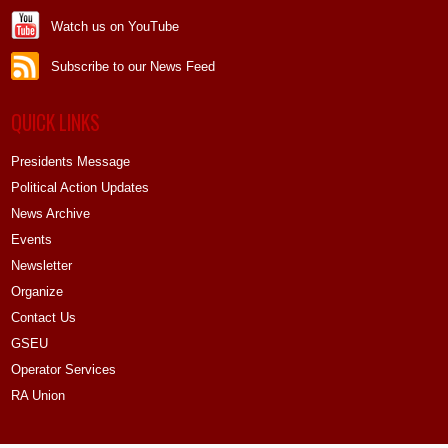
Watch us on YouTube
Subscribe to our News Feed
QUICK LINKS
Presidents Message
Political Action Updates
News Archive
Events
Newsletter
Organize
Contact Us
GSEU
Operator Services
RA Union