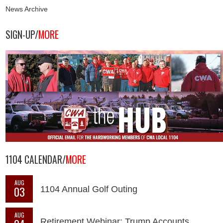
News Archive
SIGN-UP/
MORE
1104 CALENDAR/
MORE
AUG
03
1104 Annual Golf Outing
AUG
Retirement Webinar: Trump Accounts