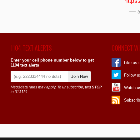
https
—
3
1104 TEXT ALERTS
CONNECT WI
Enter your cell phone number below to get
Like us 
1104 text alerts
Follow u
Join Now
Msg&data rates may apply. To unsubscribe, text
STOP
Watch u
to 313131.
Subscrib