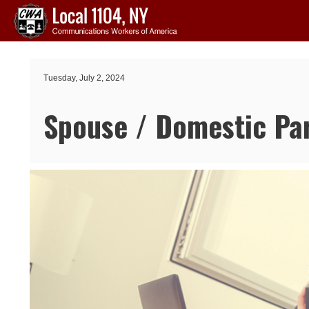
Skip to main content
Tuesday, July 2, 2024
Spouse / Domestic Par