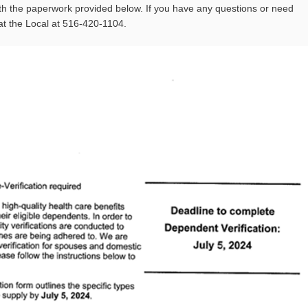
h the paperwork provided below. If you have any questions or need
at the Local at 516-420-1104.