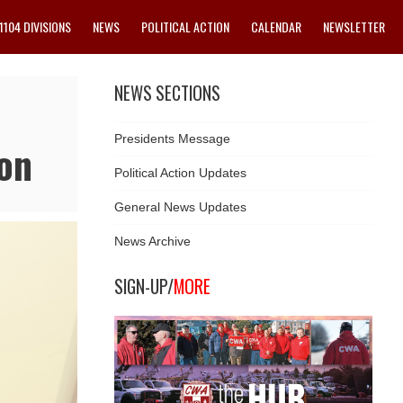
1104 DIVISIONS
NEWS
POLITICAL ACTION
CALENDAR
NEWSLETTER
NEWS SECTIONS
Presidents Message
on
Political Action Updates
General News Updates
News Archive
SIGN-UP/
MORE