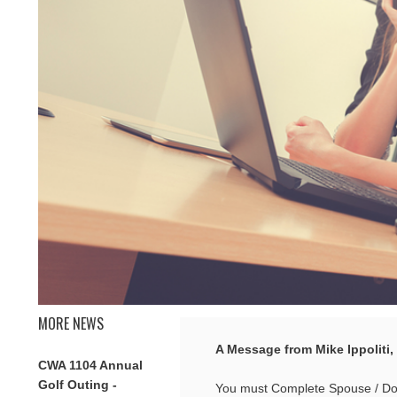
MORE NEWS
A Message from Mike Ippoliti,
CWA 1104 Annual
Golf Outing -
You must Complete Spouse / Dome