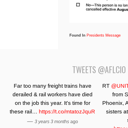
Found In
Presidents Message
TWEETS @AFLCIO
Far too many freight trains have
RT
@UNI
derailed & rail workers have died
from S
on the job this year. It's time for
Phoenix, A
these rail…
https://t.co/mtatozJquR
sisters a
—
3 years 3 months
ago