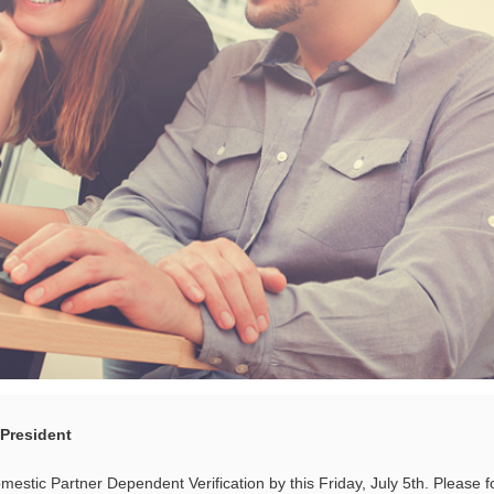
 President
stic Partner Dependent Verification by this Friday, July 5th. Please f