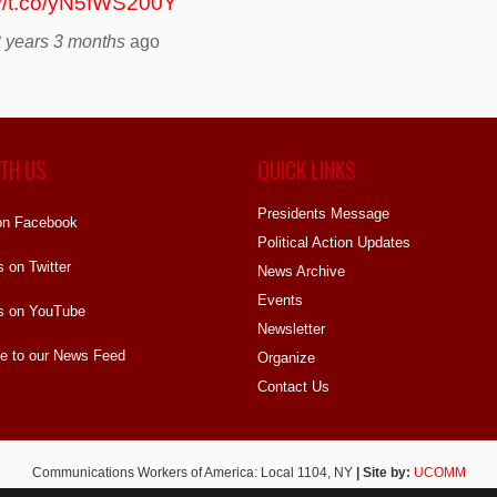
://t.co/yN5fWS200Y
 years 3 months
ago
TH US
QUICK LINKS
Presidents Message
on Facebook
Political Action Updates
s on Twitter
News Archive
Events
s on YouTube
Newsletter
e to our News Feed
Organize
Contact Us
Communications Workers of America: Local 1104, NY
| Site by:
UCOMM