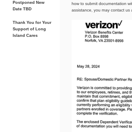
Postponed New
how to submit documentation wit
Date TBD
assistance, you may contact us 
Thank You for Your
Support of Long
Island Cares