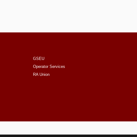
GSEU
Operator Services
RA Union