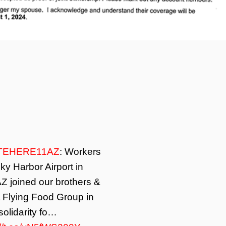
TEHERE11AZ
: Workers
ky Harbor Airport in
Z joined our brothers &
t Flying Food Group in
solidarity fo…