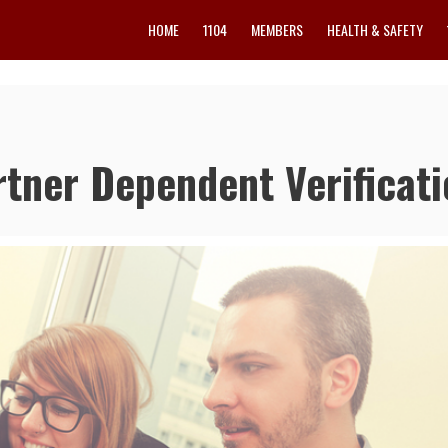
HOME
1104
MEMBERS
HEALTH & SAFETY
tner Dependent Verificati