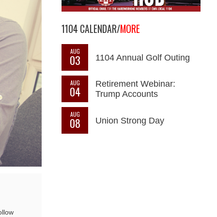
1104 CALENDAR/
MORE
AUG
03
1104 Annual Golf Outing
AUG
Retirement Webinar:
04
Trump Accounts
AUG
08
Union Strong Day
ollow