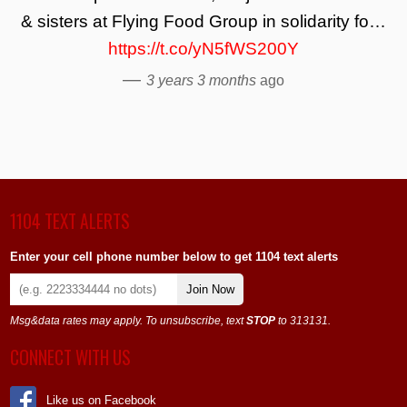
& sisters at Flying Food Group in solidarity fo…
https://t.co/yN5fWS200Y
—
3 years 3 months
ago
1104 TEXT ALERTS
Enter your cell phone number below to get 1104 text alerts
Join Now
Msg&data rates may apply. To unsubscribe, text
STOP
to 313131.
CONNECT WITH US
Like us on Facebook