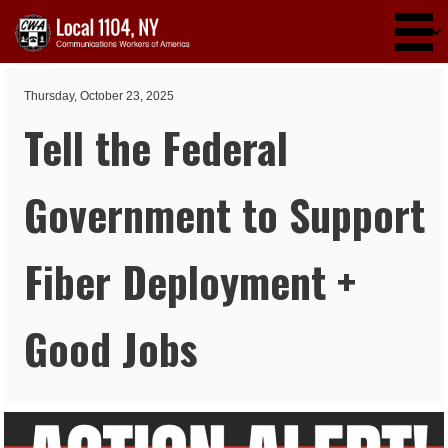
Skip to main content
Thursday, October 23, 2025
Tell the Federal
Government to Support
Fiber Deployment +
Good Jobs