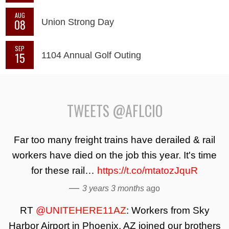
AUG
08
Union Strong Day
SEP
15
1104 Annual Golf Outing
TWEETS @AFLCIO
Far too many freight trains have derailed & rail
workers have died on the job this year. It's time
for these rail…
https://t.co/mtatozJquR
—
3 years 3 months
ago
RT
@UNITEHERE11AZ
: Workers from Sky
Harbor Airport in Phoenix, AZ joined our brothers