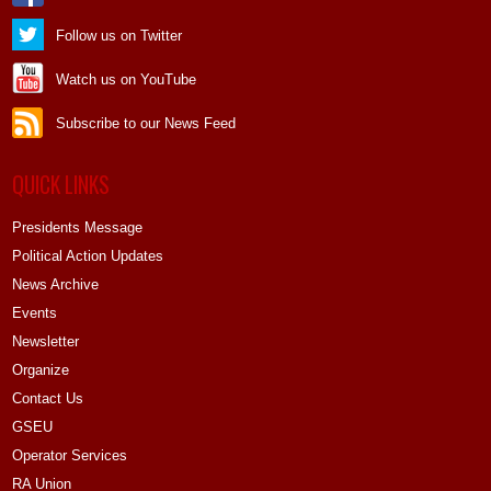
Follow us on Twitter
Watch us on YouTube
Subscribe to our News Feed
QUICK LINKS
Presidents Message
Political Action Updates
News Archive
Events
Newsletter
Organize
Contact Us
GSEU
Operator Services
RA Union