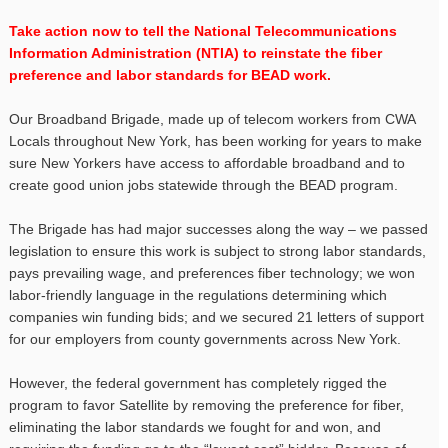
Take action now to tell the National Telecommunications
Information Administration (NTIA) to reinstate the fiber
preference and labor standards for BEAD work.
Our Broadband Brigade, made up of telecom workers from CWA
Locals throughout New York, has been working for years to make
sure New Yorkers have access to affordable broadband and to
create good union jobs statewide through the BEAD program.
The Brigade has had major successes along the way – we passed
legislation to ensure this work is subject to strong labor standards,
pays prevailing wage, and preferences fiber technology; we won
labor-friendly language in the regulations determining which
companies win funding bids; and we secured 21 letters of support
for our employers from county governments across New York.
However, the federal government has completely rigged the
program to favor Satellite by removing the preference for fiber,
eliminating the labor standards we fought for and won, and