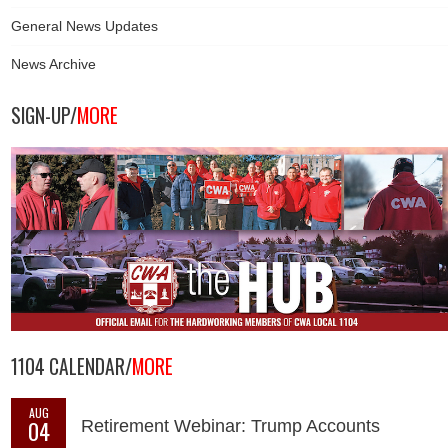
General News Updates
News Archive
SIGN-UP/
MORE
1104 CALENDAR/
MORE
AUG
04
Retirement Webinar: Trump Accounts