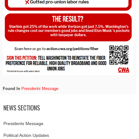
Found In
Presidents Message
NEWS SECTIONS
Presidents Message
Political Action Updates