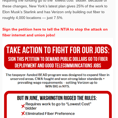
requiring the funding go to the “lowest cost” bidder. Because of
these changes, New York’s latest plan gives 25% of the work to
Elon Musk’s Starlink and has Verizon only building out fiber to
roughly 4,000 locations — just 7.5%.
Sign the petition here to tell the NTIA to stop the attack on
fiber internet and union jobs!