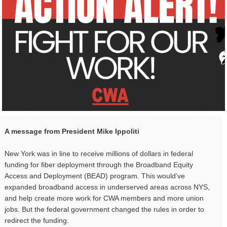
A message from President Mike Ippoliti
New York was in line to receive millions of dollars in federal
funding for fiber deployment through the Broadband Equity
Access and Deployment (BEAD) program. This would’ve
expanded broadband access in underserved areas across NYS,
and help create more work for CWA members and more union
jobs. But the federal government changed the rules in order to
redirect the funding.