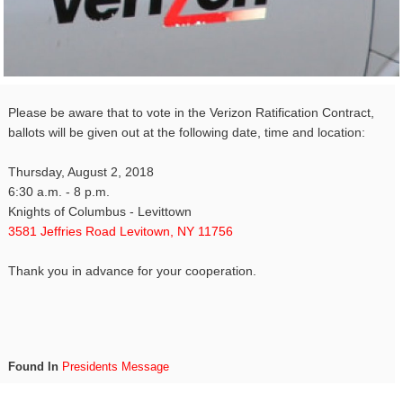
Please be aware that to vote in the Verizon Ratification Contract,
ballots will be given out at the following date, time and location:
Thursday, August 2, 2018
6:30 a.m. - 8 p.m.
Knights of Columbus - Levittown
3581 Jeffries Road Levitown, NY 11756
Thank you in advance for your cooperation.
Found In
Presidents Message