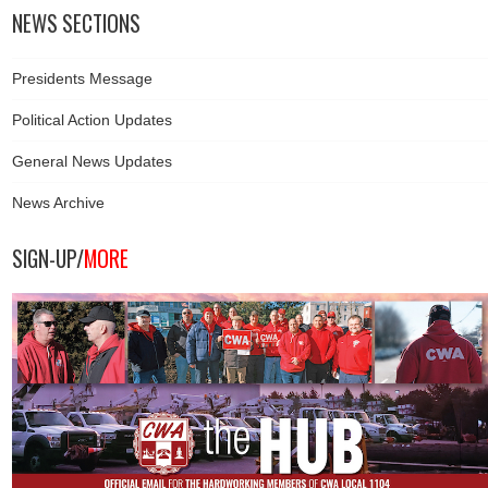
NEWS SECTIONS
Presidents Message
Political Action Updates
General News Updates
News Archive
SIGN-UP/
MORE