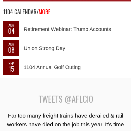
1104 CALENDAR/
MORE
AUG
04
Retirement Webinar: Trump Accounts
AUG
08
Union Strong Day
SEP
15
1104 Annual Golf Outing
TWEETS @AFLCIO
Far too many freight trains have derailed & rail
workers have died on the job this year. It's time