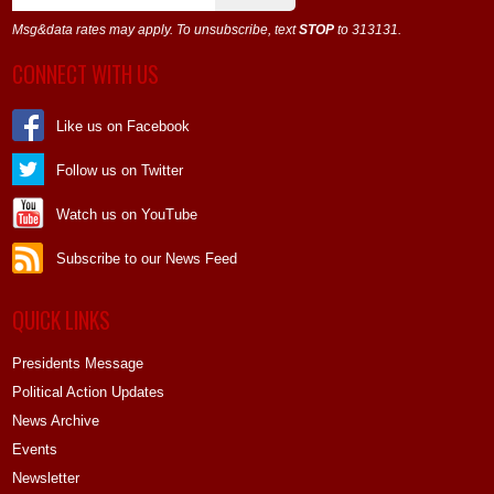
Msg&data rates may apply. To unsubscribe, text
STOP
to 313131.
CONNECT WITH US
Like us on Facebook
Follow us on Twitter
Watch us on YouTube
Subscribe to our News Feed
QUICK LINKS
Presidents Message
Political Action Updates
News Archive
Events
Newsletter