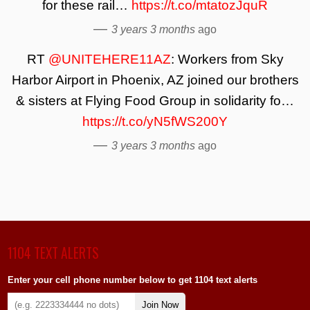
for these rail…
https://t.co/mtatozJquR
—
3 years 3 months
ago
RT
@UNITEHERE11AZ
: Workers from Sky
Harbor Airport in Phoenix, AZ joined our brothers
& sisters at Flying Food Group in solidarity fo…
https://t.co/yN5fWS200Y
—
3 years 3 months
ago
1104 TEXT ALERTS
Enter your cell phone number below to get 1104 text alerts
Join Now