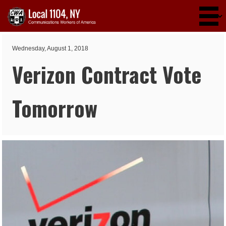
Skip to main content
Wednesday, August 1, 2018
Verizon Contract Vote
Tomorrow