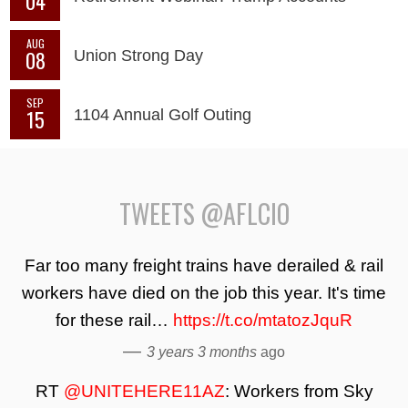
04
AUG
08
Union Strong Day
SEP
15
1104 Annual Golf Outing
TWEETS @AFLCIO
Far too many freight trains have derailed & rail
workers have died on the job this year. It's time
for these rail…
https://t.co/mtatozJquR
—
3 years 3 months
ago
RT
@UNITEHERE11AZ
: Workers from Sky