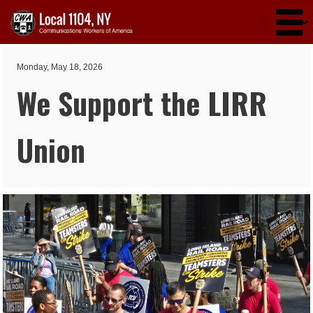
Skip to main content
Monday, May 18, 2026
We Support the LIRR
Union