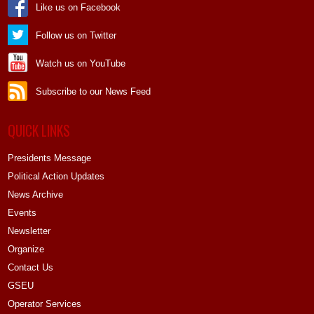
Like us on Facebook
Follow us on Twitter
Watch us on YouTube
Subscribe to our News Feed
QUICK LINKS
Presidents Message
Political Action Updates
News Archive
Events
Newsletter
Organize
Contact Us
GSEU
Operator Services