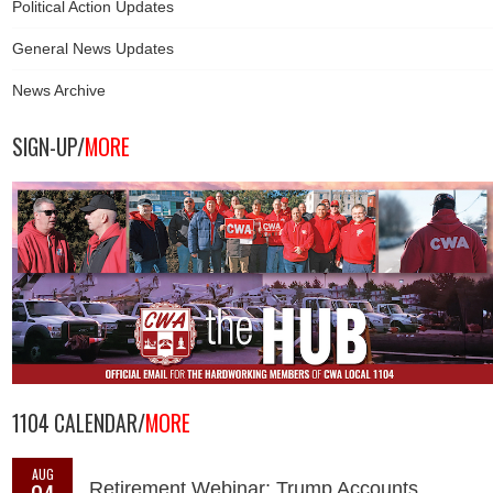
Political Action Updates
General News Updates
News Archive
SIGN-UP/
MORE
1104 CALENDAR/
MORE
AUG
Retirement Webinar: Trump Accounts