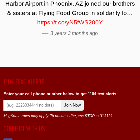
Harbor Airport in Phoenix, AZ joined our brothers
& sisters at Flying Food Group in solidarity fo…
https://t.co/yN5fWS200Y
—
3 years 3 months
ago
1104 TEXT ALERTS
Enter your cell phone number below to get 1104 text alerts
Join Now
Msg&data rates may apply. To unsubscribe, text
STOP
to 313131.
CONNECT WITH US