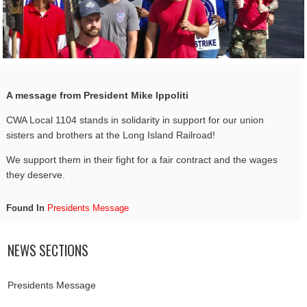
A message from President Mike Ippoliti
CWA Local 1104 stands in solidarity in support for our union
sisters and brothers at the Long Island Railroad!
We support them in their fight for a fair contract and the wages
they deserve.
Found In
Presidents Message
NEWS SECTIONS
Presidents Message