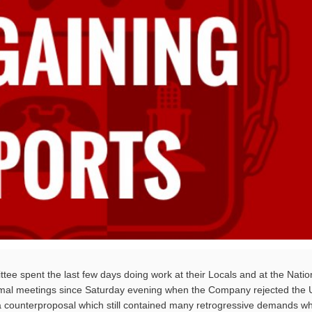
ee spent the last few days doing work at their Locals and at the Natio
mal meetings since Saturday evening when the Company rejected the 
 counterproposal which still contained many retrogressive demands wh