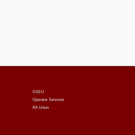
GSEU
Operator Services
RA Union