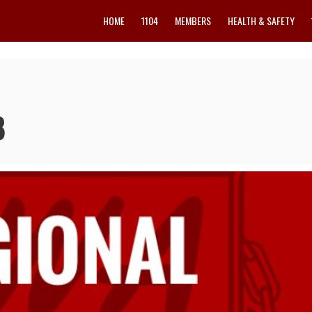
HOME
1104
MEMBERS
HEALTH & SAFETY
8