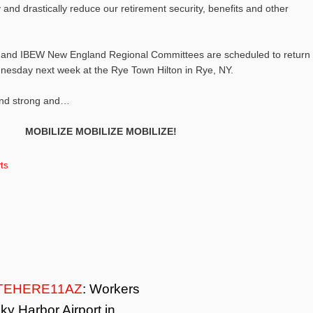
 and drastically reduce our retirement security, benefits and other
 and IBEW New England Regional Committees are scheduled to return 
esday next week at the Rye Town Hilton in Rye, NY.
and strong and…
MOBILIZE MOBILIZE MOBILIZE!
ts
TEHERE11AZ
: Workers
ky Harbor Airport in