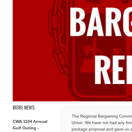
MORE NEWS
The Regional Bargaining Committ
CWA 1104 Annual
Union. We have not had any for
Golf Outing -
package proposal and gave us a