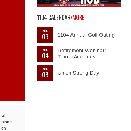
1104 CALENDAR/
MORE
AUG
03
1104 Annual Golf Outing
AUG
Retirement Webinar:
04
Trump Accounts
AUG
08
Union Strong Day
nal
Union’s
ich