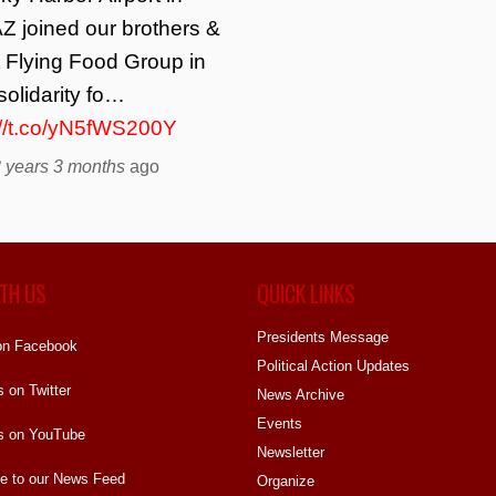
Z joined our brothers &
t Flying Food Group in
solidarity fo…
://t.co/yN5fWS200Y
 years 3 months
ago
TH US
QUICK LINKS
Presidents Message
on Facebook
Political Action Updates
s on Twitter
News Archive
Events
s on YouTube
Newsletter
e to our News Feed
Organize