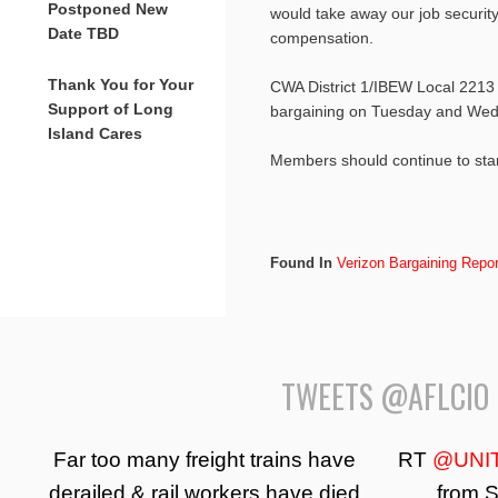
Postponed New
would take away our job security
Date TBD
compensation.
Thank You for Your
CWA District 1/IBEW Local 2213
Support of Long
bargaining on Tuesday and Wedn
Island Cares
Members should continue to st
Found In
Verizon Bargaining Repor
TWEETS @AFLCIO
Far too many freight trains have
RT
@UNI
derailed & rail workers have died
from S