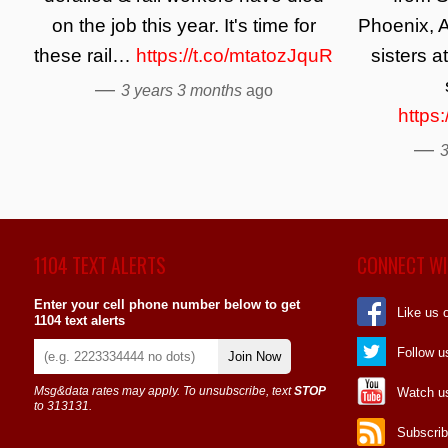
on the job this year. It's time for
Phoenix, A
these rail…
https://t.co/mtatozJquR
sisters a
—
3 years 3 months
ago
https
—
3
1104 TEXT ALERTS
CONNECT WI
Enter your cell phone number below to get
Like us 
1104 text alerts
Follow u
Join Now
Msg&data rates may apply. To unsubscribe, text
STOP
Watch u
to 313131.
Subscrib