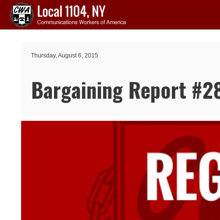
Skip to main content
Thursday, August 6, 2015
Bargaining Report #2