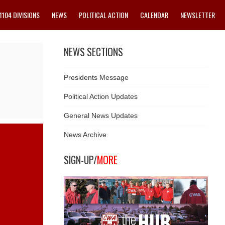
1104 DIVISIONS
NEWS
POLITICAL ACTION
CALENDAR
NEWSLETTER
NEWS SECTIONS
Presidents Message
Political Action Updates
General News Updates
News Archive
SIGN-UP/
MORE