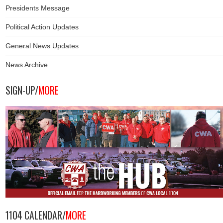
Presidents Message
Political Action Updates
General News Updates
News Archive
SIGN-UP/
MORE
1104 CALENDAR/
MORE