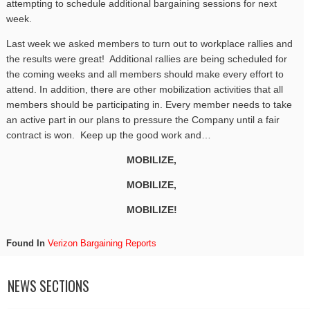
attempting to schedule additional bargaining sessions for next
week.
Last week we asked members to turn out to workplace rallies and
the results were great! Additional rallies are being scheduled for
the coming weeks and all members should make every effort to
attend. In addition, there are other mobilization activities that all
members should be participating in. Every member needs to take
an active part in our plans to pressure the Company until a fair
contract is won. Keep up the good work and…
MOBILIZE,
MOBILIZE,
MOBILIZE!
Found In
Verizon Bargaining Reports
NEWS SECTIONS