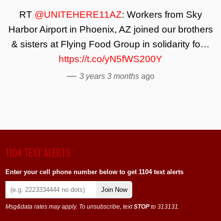
RT
@UNITEHERE11AZ
: Workers from Sky
Harbor Airport in Phoenix, AZ joined our brothers
& sisters at Flying Food Group in solidarity fo…
https://t.co/yN5fWS200Y
—
3 years 3 months
ago
1104 TEXT ALERTS
Enter your cell phone number below to get 1104 text alerts
Join Now
Msg&data rates may apply. To unsubscribe, text
STOP
to 313131.