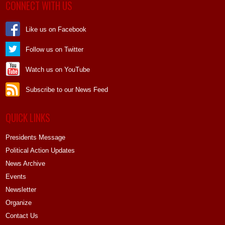
CONNECT WITH US
Like us on Facebook
Follow us on Twitter
Watch us on YouTube
Subscribe to our News Feed
QUICK LINKS
Presidents Message
Political Action Updates
News Archive
Events
Newsletter
Organize
Contact Us