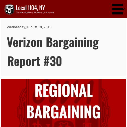
Skip to main content
Wednesday, August 19, 2015
Verizon Bargaining
Report #30