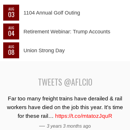
AUG
03
1104 Annual Golf Outing
AUG
04
Retirement Webinar: Trump Accounts
AUG
08
Union Strong Day
TWEETS @AFLCIO
Far too many freight trains have derailed & rail
workers have died on the job this year. It's time
for these rail…
https://t.co/mtatozJquR
—
3 years 3 months
ago