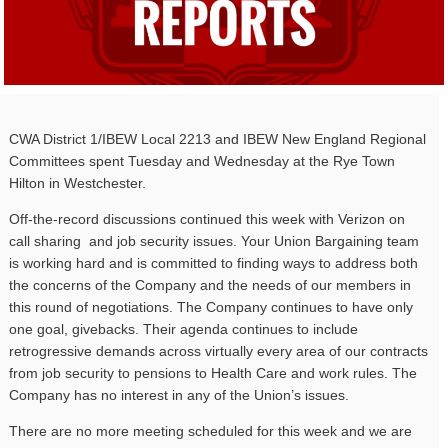
CWA District 1/IBEW Local 2213 and IBEW New England Regional
Committees spent Tuesday and Wednesday at the Rye Town
Hilton in Westchester.
Off-the-record discussions continued this week with Verizon on
call sharing and job security issues. Your Union Bargaining team
is working hard and is committed to finding ways to address both
the concerns of the Company and the needs of our members in
this round of negotiations. The Company continues to have only
one goal, givebacks. Their agenda continues to include
retrogressive demands across virtually every area of our contracts
from job security to pensions to Health Care and work rules. The
Company has no interest in any of the Union’s issues.
There are no more meeting scheduled for this week and we are