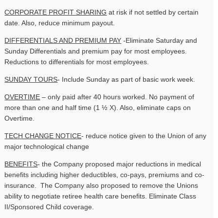
CORPORATE PROFIT SHARING
at risk if not settled by certain
date. Also, reduce minimum payout.
DIFFERENTIALS AND PREMIUM PAY
-Eliminate Saturday and
Sunday Differentials and premium pay for most employees.
Reductions to differentials for most employees.
SUNDAY TOURS
- Include Sunday as part of basic work week.
OVERTIME
– only paid after 40 hours worked. No payment of
more than one and half time (1 ½ X). Also, eliminate caps on
Overtime.
TECH CHANGE NOTICE
- reduce notice given to the Union of any
major technological change
BENEFITS
- the Company proposed major reductions in medical
benefits including higher deductibles, co-pays, premiums and co-
insurance. The Company also proposed to remove the Unions
ability to negotiate retiree health care benefits. Eliminate Class
II/Sponsored Child coverage.