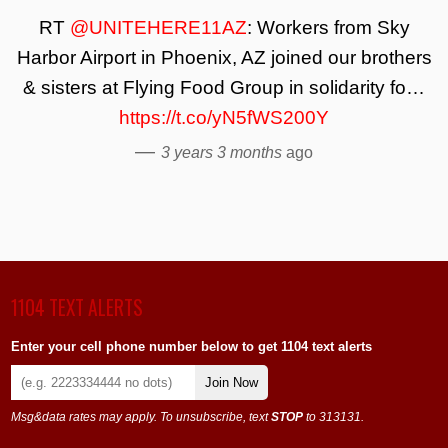
RT
@UNITEHERE11AZ
: Workers from Sky
Harbor Airport in Phoenix, AZ joined our brothers
& sisters at Flying Food Group in solidarity fo…
https://t.co/yN5fWS200Y
—
3 years 3 months
ago
1104 TEXT ALERTS
Enter your cell phone number below to get 1104 text alerts
Join Now
Msg&data rates may apply. To unsubscribe, text
STOP
to 313131.