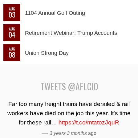
AUG
03
1104 Annual Golf Outing
AUG
04
Retirement Webinar: Trump Accounts
AUG
08
Union Strong Day
TWEETS @AFLCIO
Far too many freight trains have derailed & rail
workers have died on the job this year. It's time
for these rail…
https://t.co/mtatozJquR
—
3 years 3 months
ago