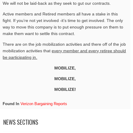
We will not be laid-back as they seek to gut our contracts.
Active members and Retired members all have a stake in this
fight. If you’re not yet involved -it’s time to get involved. The only
way to move this company is to put enough pressure on them to
make them want to settle this contract.
There are on the job mobilization activities and there off of the job
mobilization activities that
every member and every retiree should
be participating in.
MOBILIZE,
MOBILIZE,
MOBILIZE!
Found In
Verizon Bargaining Reports
NEWS SECTIONS