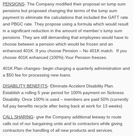
PENSIONS
- The Company modified their proposal on lump sum
pensions but proposed changing the terms of the lump sum
payment to eliminate the calculations that included the GATT rate
and PBGC rate. They propose using a formula which would result
in a significant reduction in the amount of member’s lump sum
pensions. They are still demanding that employees would have to
choose between a pension which would be frozen and an
enhanced 401K. If you choose Pension – No 401K match. If you
choose 401K enhanced (100%)-Your Pension freezes.
401K Plan changes- begin charging a quarterly administration and
a $50 fee for processing new loans.
DISABILITY BENEFITS
- Eliminate Accident Disability Plan.
Establish a rolling 5 year period for 100% payment on Sickness
Disability. Once 100% is used – members are paid 50% (currently
full pay benefits recycle after being back at work for 13 weeks)
CALL SHARING
- give the Company additional leeway to route
calls out of our bargaining units and to contractors while giving
contractors the handling of all new products and services.