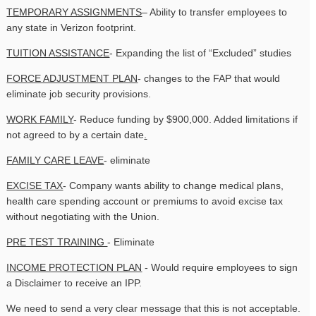
TEMPORARY ASSIGNMENTS
– Ability to transfer employees to
any state in Verizon footprint.
TUITION ASSISTANCE
- Expanding the list of “Excluded” studies
FORCE ADJUSTMENT PLAN
- changes to the FAP that would
eliminate job security provisions.
WORK FAMILY
- Reduce funding by $900,000. Added limitations if
not agreed to by a certain date
.
FAMILY CARE LEAVE
- eliminate
EXCISE TAX
- Company wants ability to change medical plans,
health care spending account or premiums to avoid excise tax
without negotiating with the Union.
PRE TEST TRAINING
- Eliminate
INCOME PROTECTION PLAN
- Would require employees to sign
a Disclaimer to receive an IPP.
We need to send a very clear message that this is not acceptable.