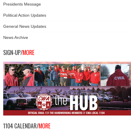
Presidents Message
Political Action Updates
General News Updates
News Archive
SIGN-UP/
MORE
1104 CALENDAR/
MORE