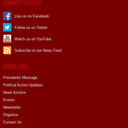
CONNECT WITH US
Like us on Facebook
Follow us on Twitter
Watch us on YouTube
Subscribe to our News Feed
QUICK LINKS
Presidents Message
Political Action Updates
News Archive
Events
Newsletter
Organize
Contact Us