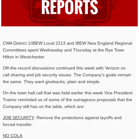
CWA District 1/IBEW Local 2213 and IBEW New England Regional
Committees spent Wednesday and Thursday at the Rye Town
Hilton in Westchester.
Off-the-record discussions continued this week with Verizon on
call sharing and job security issues. The Company’s goals remain
the same. They want givebacks, plain and simple.
On the town hall call that was held earlier this week Vice President
Trainor reminded us of some of the outrageous proposals that the
Company still has on the table, which are:
JOB SECURITY
- Remove the protections against layoffs and
forced transfer.
NO COLA