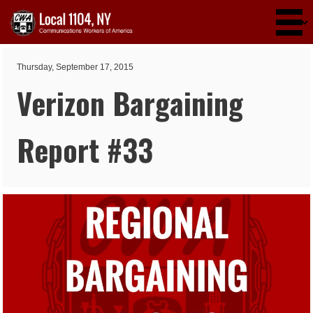
Skip to main content
Thursday, September 17, 2015
Verizon Bargaining
Report #33