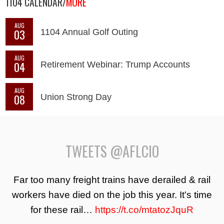
1104 CALENDAR/
MORE
AUG
03
1104 Annual Golf Outing
AUG
04
Retirement Webinar: Trump Accounts
AUG
08
Union Strong Day
TWEETS @AFLCIO
Far too many freight trains have derailed & rail
workers have died on the job this year. It's time
for these rail…
https://t.co/mtatozJquR