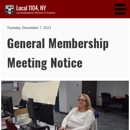
Skip to main content
Tuesday, December 7, 2021
General Membership
Meeting Notice