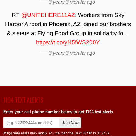
—
3 years 3 months
ago
RT
@UNITEHERE11AZ
: Workers from Sky
Harbor Airport in Phoenix, AZ joined our brothers
& sisters at Flying Food Group in solidarity fo…
https://t.co/yN5fWS200Y
—
3 years 3 months
ago
1104 TEXT ALERTS
Enter your cell phone number below to get 1104 text alerts
Join Now
Msg&data rates may apply. To unsubscribe, text
STOP
to 313131.