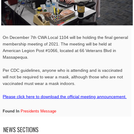
On December 7th
CWA
Local
1104
will be holding the final general
membership meeting of 2021. The meeting will be held at
American Legion Post #1066, located at 66 Veterans Blvd in
Massapequa.
Per CDC guidelines, anyone who is attending and is vaccinated
will not be required to wear a mask, although those who are not
vaccinated must wear a mask indoors.
Please click here to download the official meeting announcement.
Found In
Presidents Message
NEWS SECTIONS