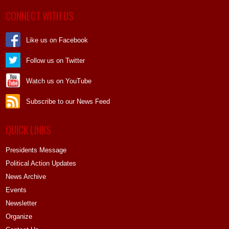
CONNECT WITH US
Like us on Facebook
Follow us on Twitter
Watch us on YouTube
Subscribe to our News Feed
QUICK LINKS
Presidents Message
Political Action Updates
News Archive
Events
Newsletter
Organize