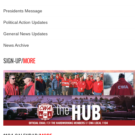
Presidents Message
Political Action Updates
General News Updates
News Archive
SIGN-UP/
MORE