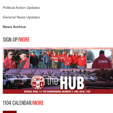
Political Action Updates
General News Updates
News Archive
SIGN-UP/
MORE
1104 CALENDAR/
MORE