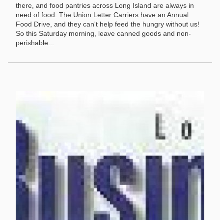
there, and food pantries across Long Island are always in
need of food. The Union Letter Carriers have an Annual
Food Drive, and they can't help feed the hungry without us!
So this Saturday morning, leave canned goods and non-
perishable...