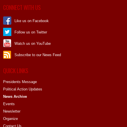
CONNECT WITH US
Like us on Facebook
Follow us on Twitter
Watch us on YouTube
Subscribe to our News Feed
QUICK LINKS
Presidents Message
Political Action Updates
News Archive
Events
Newsletter
Organize
Contact Us