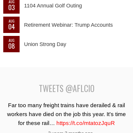
AUG
03
1104 Annual Golf Outing
AUG
04
Retirement Webinar: Trump Accounts
AUG
08
Union Strong Day
TWEETS @AFLCIO
Far too many freight trains have derailed & rail
workers have died on the job this year. It's time
for these rail…
https://t.co/mtatozJquR