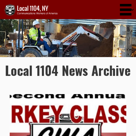
Skip to main content
Local 1104 News Archive
Pages