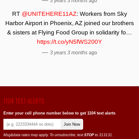
—
3 years 3 months
ago
RT
@UNITEHERE11AZ
: Workers from Sky
Harbor Airport in Phoenix, AZ joined our brothers
& sisters at Flying Food Group in solidarity fo…
https://t.co/yN5fWS200Y
—
3 years 3 months
ago
1104 TEXT ALERTS
Enter your cell phone number below to get 1104 text alerts
Join Now
Msg&data rates may apply. To unsubscribe, text
STOP
to 313131.