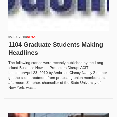
05. 03. 2010
/
NEWS
1104 Graduate Students Making
Headlines
The following stories were recently published by the Long
Island Business News Protestors Disrupt ACIT
LuncheonApril 23, 2010 by Ambrose Clancy Nancy Zimpher
got the silent treatment from protesting union members this
afternoon. Zimpher, chancellor of the State University of
New York, was...