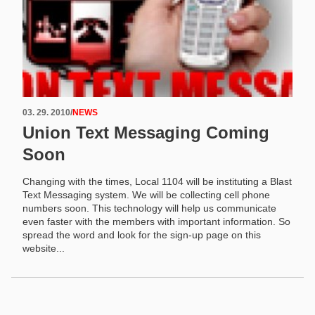
03. 29. 2010
/
NEWS
Union Text Messaging Coming
Soon
Changing with the times, Local 1104 will be instituting a Blast
Text Messaging system. We will be collecting cell phone
numbers soon. This technology will help us communicate
even faster with the members with important information. So
spread the word and look for the sign-up page on this
website...