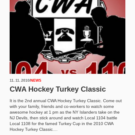
11. 11. 2010
/
NEWS
CWA Hockey Turkey Classic
It is the 2nd annual CWA Hockey Turkey Classic. Come out
with your family, friends and co-workers to watch some
awesome hockey at 1 pm as the NY Islanders take on the
NJ Devils, then stick around and watch Local 1104 battle
Local 1108 for the famed Turkey Cup in the 2010 CWA
Hockey Turkey Classic....