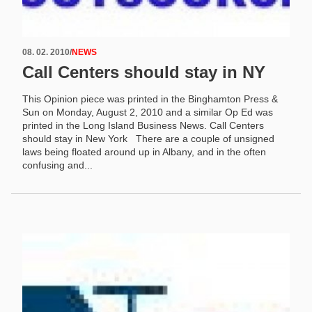
08. 02. 2010
/
NEWS
Call Centers should stay in NY
This Opinion piece was printed in the Binghamton Press &
Sun on Monday, August 2, 2010 and a similar Op Ed was
printed in the Long Island Business News. Call Centers
should stay in New York There are a couple of unsigned
laws being floated around up in Albany, and in the often
confusing and...