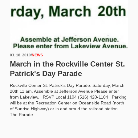
03. 18. 2010
/
NEWS
March in the Rockville Center St.
Patrick's Day Parade
Rockville Center St. Patrick's Day Parade. Saturday, March
20th 11 am. Assemble at Jefferson Avenue Please enter
from Lakeview. RSVP Local 1104 (516) 420-1104 Parking
will be at the Recreation Center on Oceanside Road (north
of Sunrise Highway) or in and aroud the railroad station.
The Parade...