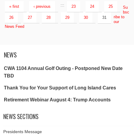
…
« first
‹ previous
23
24
25
Su
bsc
ribe to
26
27
28
29
30
31
our
News Feed
NEWS
CWA 1104 Annual Golf Outing - Postponed New Date
TBD
Thank You for Your Support of Long Island Cares
Retirement Webinar August 4: Trump Accounts
NEWS SECTIONS
Presidents Message