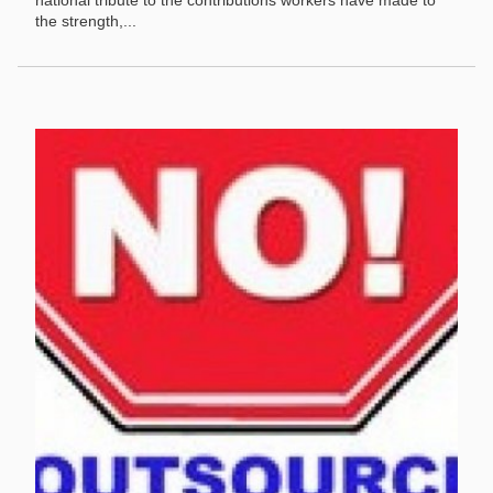
national tribute to the contributions workers have made to
the strength,...