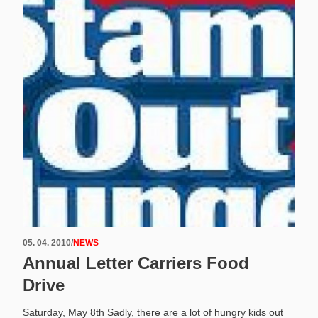
05. 04. 2010
/
NEWS
Annual Letter Carriers Food
Drive
Saturday, May 8th Sadly, there are a lot of hungry kids out