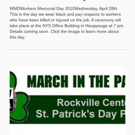
WMDWorkers Memorial Day 2010Wednesday, April 28th
This is the day we wear black and pay respects to workers
who have been killed or injured on the job. A ceremony will
take place at the NYS Office Building in Hauppauge at 7 pm.
Details coming soon. Click the image to learn more about
this day.