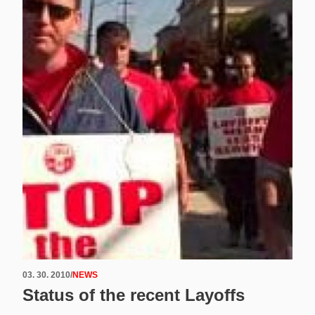
03. 30. 2010
/
NEWS
Status of the recent Layoffs