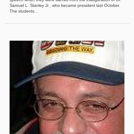
Samuel L. Stanley Jr., who became president last October.
The students...