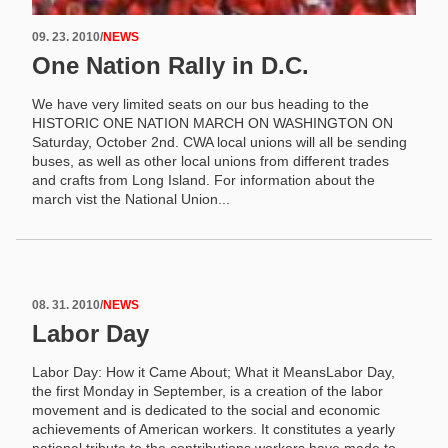
09. 23. 2010
/
NEWS
One Nation Rally in D.C.
We have very limited seats on our bus heading to the
HISTORIC ONE NATION MARCH ON WASHINGTON ON
Saturday, October 2nd. CWA local unions will all be sending
buses, as well as other local unions from different trades
and crafts from Long Island. For information about the
march vist the National Union...
08. 31. 2010
/
NEWS
Labor Day
Labor Day: How it Came About; What it MeansLabor Day,
the first Monday in September, is a creation of the labor
movement and is dedicated to the social and economic
achievements of American workers. It constitutes a yearly