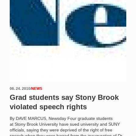
06. 24. 2010
/
NEWS
Grad students say Stony Brook
violated speech rights
By DAVE MARCUS, Newsday Four graduate students
at Stony Brook University have sued university and SUNY
officials, saying they were deprived of the right of free
speech when they were barred from the inauguration of Dr.