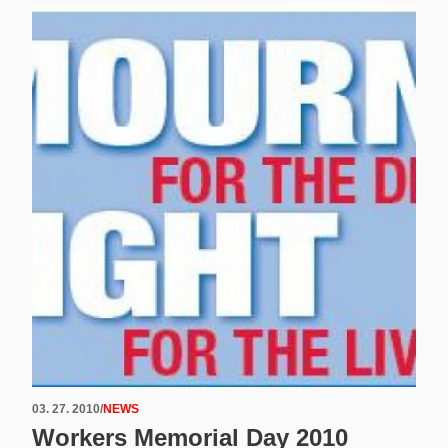
03. 27. 2010
/
NEWS
Workers Memorial Day 2010