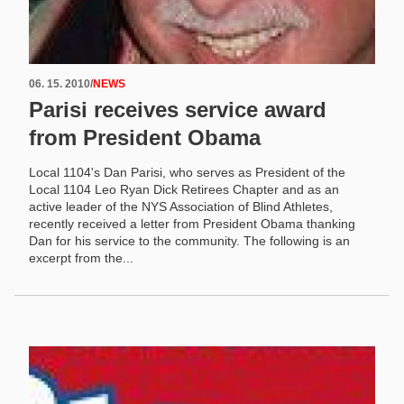
06. 15. 2010
/
NEWS
Parisi receives service award
from President Obama
Local 1104's Dan Parisi, who serves as President of the
Local 1104 Leo Ryan Dick Retirees Chapter and as an
active leader of the NYS Association of Blind Athletes,
recently received a letter from President Obama thanking
Dan for his service to the community. The following is an
excerpt from the...