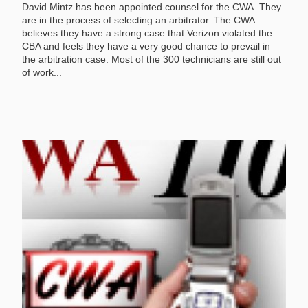
David Mintz has been appointed counsel for the CWA. They
are in the process of selecting an arbitrator. The CWA
believes they have a strong case that Verizon violated the
CBA and feels they have a very good chance to prevail in
the arbitration case. Most of the 300 technicians are still out
of work...