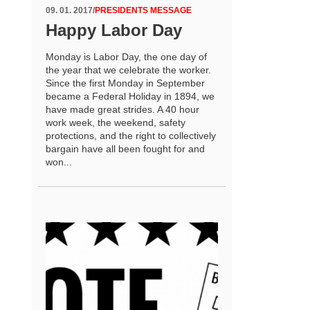
09. 01. 2017
/
PRESIDENTS MESSAGE
Happy Labor Day
Monday is Labor Day, the one day of
the year that we celebrate the worker.
Since the first Monday in September
became a Federal Holiday in 1894, we
have made great strides. A 40 hour
work week, the weekend, safety
protections, and the right to collectively
bargain have all been fought for and
won...