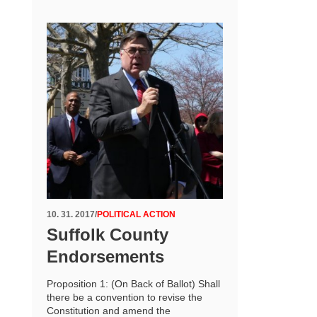
10. 31. 2017
/
POLITICAL ACTION
Suffolk County
Endorsements
Proposition 1: (On Back of Ballot) Shall
there be a convention to revise the
Constitution and amend the