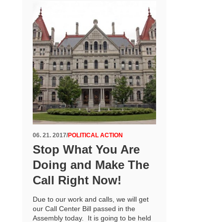
06. 21. 2017
/
POLITICAL ACTION
Stop What You Are
Doing and Make The
Call Right Now!
Due to our work and calls, we will get
our Call Center Bill passed in the
Assembly today. It is going to be held