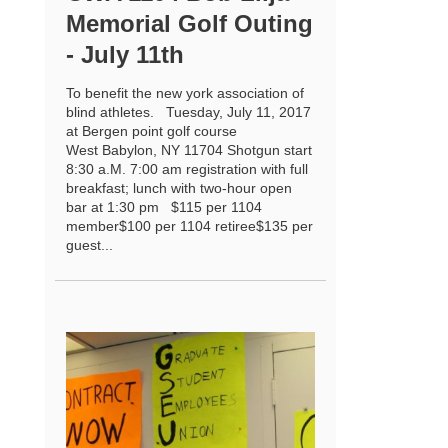
Memorial Golf Outing
- July 11th
To benefit the new york association of
blind athletes. Tuesday, July 11, 2017
at Bergen point golf course
West Babylon, NY 11704 Shotgun start
8:30 a.M. 7:00 am registration with full
breakfast; lunch with two-hour open
bar at 1:30 pm $115 per 1104
member$100 per 1104 retiree$135 per
guest...