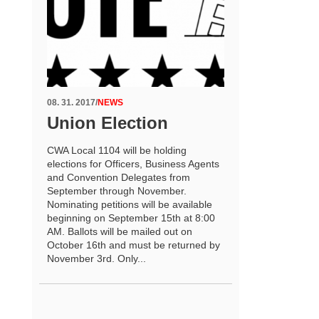
08. 31. 2017
/
NEWS
Union Election
CWA Local 1104 will be holding
elections for Officers, Business Agents
and Convention Delegates from
September through November.
Nominating petitions will be available
beginning on September 15th at 8:00
AM. Ballots will be mailed out on
October 16th and must be returned by
November 3rd. Only...