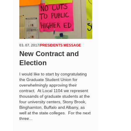
03. 07. 2017
/
PRESIDENTS MESSAGE
New Contract and
Election
I would like to start by congratulating
the Graduate Student Union for
overwhelmingly approving their
contract. At Local 1104 we represent
thousands of graduate students at the
four university centers, Stony Brook,
Binghamton, Buffalo and Albany, as
well at the state colleges. For the next
three...