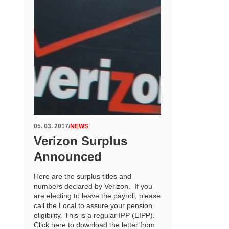
05. 03. 2017
/
NEWS
Verizon Surplus
Announced
Here are the surplus titles and
numbers declared by Verizon. If you
are electing to leave the payroll, please
call the Local to assure your pension
eligibility. This is a regular IPP (EIPP).
Click here to download the letter from