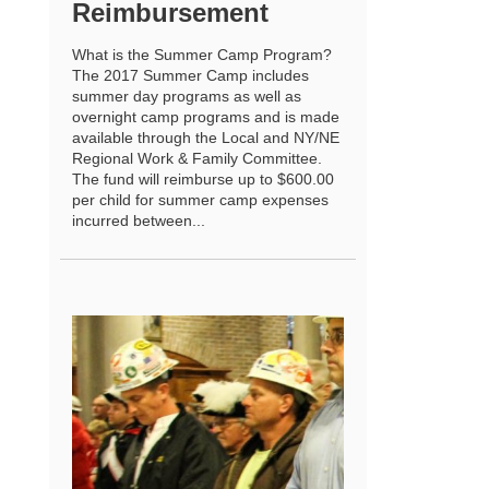
Reimbursement
What is the Summer Camp Program?
The 2017 Summer Camp includes
summer day programs as well as
overnight camp programs and is made
available through the Local and NY/NE
Regional Work & Family Committee.
The fund will reimburse up to $600.00
per child for summer camp expenses
incurred between...