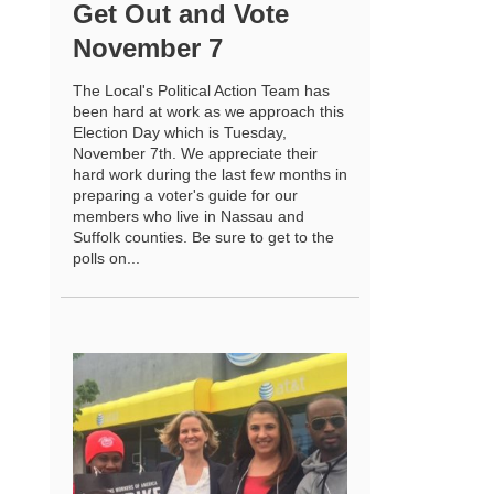
Get Out and Vote
November 7
The Local's Political Action Team has
been hard at work as we approach this
Election Day which is Tuesday,
November 7th. We appreciate their
hard work during the last few months in
preparing a voter's guide for our
members who live in Nassau and
Suffolk counties. Be sure to get to the
polls on...