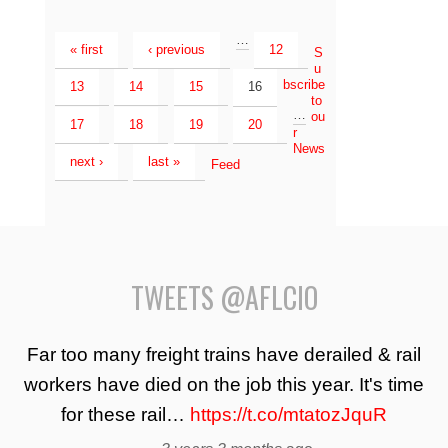
…
« first
‹ previous
12
S
u
bscribe
13
14
15
16
to
…
ou
17
18
19
20
r
News
next ›
last »
Feed
TWEETS @AFLCIO
Far too many freight trains have derailed & rail
workers have died on the job this year. It's time
for these rail…
https://t.co/mtatozJquR
—