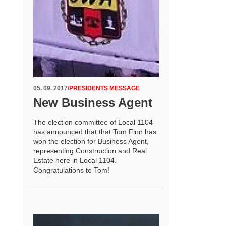
05. 09. 2017
/
PRESIDENTS MESSAGE
New Business Agent
The election committee of Local 1104
has announced that that Tom Finn has
won the election for Business Agent,
representing Construction and Real
Estate here in Local 1104.
Congratulations to Tom!