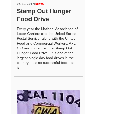
05. 10. 2017
/
NEWS
Stamp Out Hunger
Food Drive
Every year the National Association of
Letter Carriers and the United States
Postal Service, along with the United
Food and Commercial Workers, AFL-
CIO and more host the Stamp Out
Hunger Food Drive. It is one of the
largest single day food drives in the
country. It is so successful because it
is...