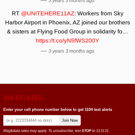
3 years 3 months
ago
RT
@UNITEHERE11AZ
: Workers from Sky
Harbor Airport in Phoenix, AZ joined our brothers
& sisters at Flying Food Group in solidarity fo…
https://t.co/yN5fWS200Y
—
3 years 3 months
ago
1104 TEXT ALERTS
Enter your cell phone number below to get 1104 text alerts
Join Now
Msg&data rates may apply. To unsubscribe, text
STOP
to 313131.