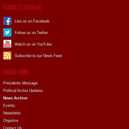
CONNECT WITH US
Like us on Facebook
Follow us on Twitter
Watch us on YouTube
Subscribe to our News Feed
QUICK LINKS
Presidents Message
Political Action Updates
News Archive
Events
Newsletter
Organize
Contact Us