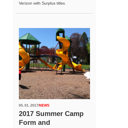
Verizon with Surplus titles.
05. 01. 2017
/
NEWS
2017 Summer Camp
Form and