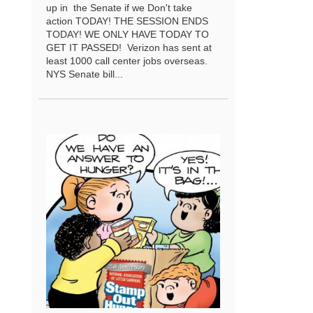
up in the Senate if we Don't take
action TODAY! THE SESSION ENDS
TODAY! WE ONLY HAVE TODAY TO
GET IT PASSED! Verizon has sent at
least 1000 call center jobs overseas.
NYS Senate bill...