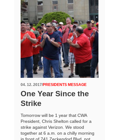
04. 12. 2017
/
PRESIDENTS MESSAGE
One Year Since the
Strike
Tomorrow will be 1 year that CWA
President, Chris Shelton called for a
strike against Verizon. We stood
together at 6 a.m. on a chilly morning
in front of 741 Zeckendorf Blvd. not