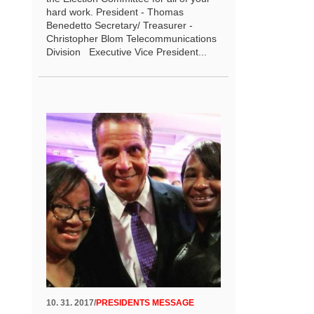
hard work. President - Thomas
Benedetto Secretary/ Treasurer -
Christopher Blom Telecommunications
Division Executive Vice President...
10. 31. 2017
/
PRESIDENTS MESSAGE