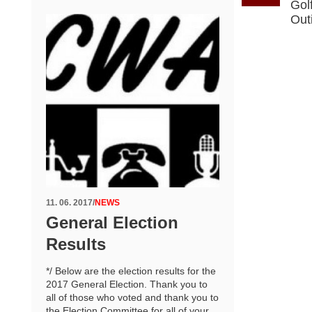
Gol
Out
11. 06. 2017
/
NEWS
General Election
Results
*/ Below are the election results for the
2017 General Election. Thank you to
all of those who voted and thank you to
the Election Committee for all of your