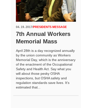
04. 19. 2017
/
PRESIDENTS MESSAGE
7th Annual Workers
Memorial Mass
April 28th is a day recognized annually
by the union community as Workers
Memorial Day, which is the anniversary
of the enactment of the Occupational
Safety and Health Act. Say what you
will about those pesky OSHA
inspections, but OSHA safety and
regulation standards save lives. It's
estimated that...