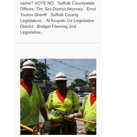
same? VOTE NO Suffolk Countywide
Offices: Tim Sini District Attorney Errol
Toulon Sheriff Suffolk County
Legislature: Al Krupski 1st Legislative
District Bridget Fleming 2nd
Legislative...