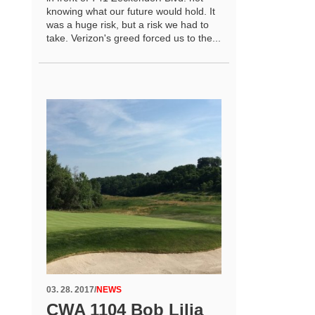
knowing what our future would hold. It
was a huge risk, but a risk we had to
take. Verizon's greed forced us to the...
03. 28. 2017
/
NEWS
CWA 1104 Bob Lilja