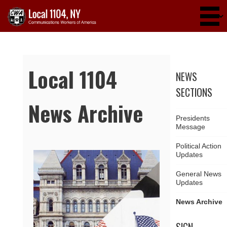
Skip to main content
Local 1104
NEWS
SECTIONS
News Archive
Presidents
Message
Political Action
Updates
Pages
General News
Updates
News Archive