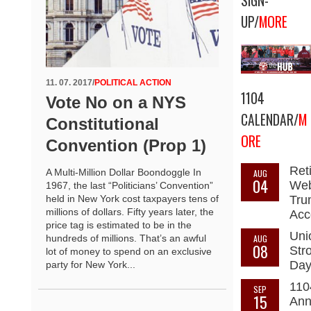
SIGN-
UP/
MORE
11. 07. 2017
/
POLITICAL ACTION
1104
Vote No on a NYS
CALENDAR/
M
Constitutional
ORE
Convention (Prop 1)
Ret
A Multi-Million Dollar Boondoggle In
AUG
04
Web
1967, the last “Politicians’ Convention”
held in New York cost taxpayers tens of
Tru
millions of dollars. Fifty years later, the
Acc
price tag is estimated to be in the
Uni
hundreds of millions. That’s an awful
AUG
08
Str
lot of money to spend on an exclusive
Da
party for New York...
110
SEP
15
Ann