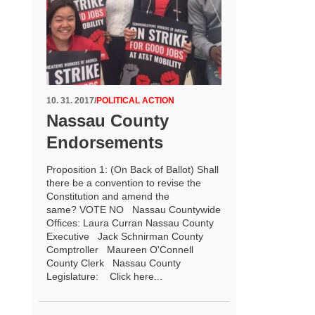
10. 31. 2017
/
POLITICAL ACTION
Nassau County
Endorsements
Proposition 1: (On Back of Ballot) Shall
there be a convention to revise the
Constitution and amend the
same? VOTE NO Nassau Countywide
Offices: Laura Curran Nassau County
Executive Jack Schnirman County
Comptroller Maureen O'Connell
County Clerk Nassau County
Legislature: Click here...