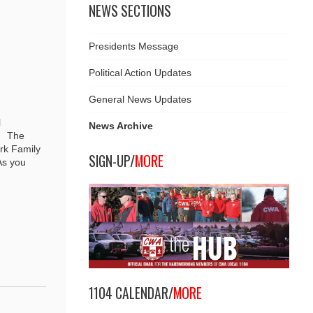
NEWS SECTIONS
Presidents Message
Political Action Updates
General News Updates
l
News Archive
r. The
rk Family
SIGN-UP/
MORE
As you
1104 CALENDAR/
MORE