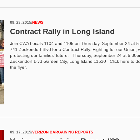
09. 23. 2015
/
NEWS
Contract Rally in Long Island
Join CWA Locals 1104 and 1105 on Thursday, September 24 at 5
741 Zeckendorf Blvd for a Contract Rally. Fighting for our Union, 
protecting our families' future. Thursday, September 24 at 5:30
Zeckendorf Blvd Garden City, Long Island 11530 Click here to 
the flyer.
09. 17. 2015
/
VERIZON BARGAINING REPORTS