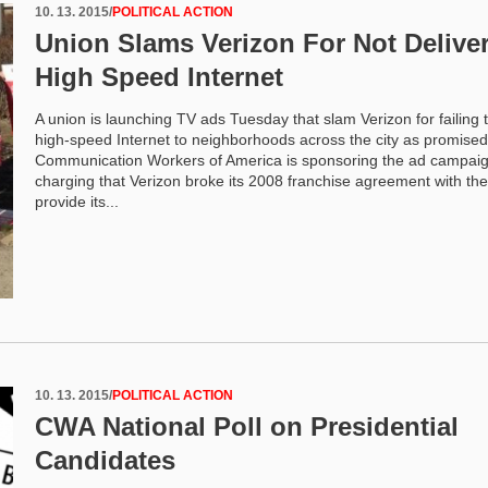
10. 13. 2015
/
POLITICAL ACTION
Union Slams Verizon For Not Delive
High Speed Internet
A union is launching TV ads Tuesday that slam Verizon for failing t
high-speed Internet to neighborhoods across the city as promise
Communication Workers of America is sponsoring the ad campaig
charging that Verizon broke its 2008 franchise agreement with the 
provide its...
10. 13. 2015
/
POLITICAL ACTION
CWA National Poll on Presidential
Candidates