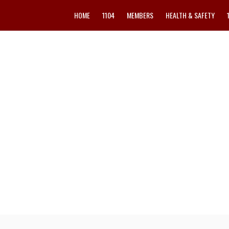
HOME
1104
MEMBERS
HEALTH & SAFETY