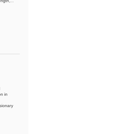
ngth,...
l
n in
sionary