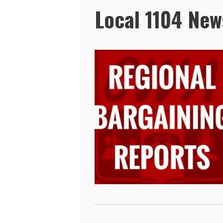
Local 1104 New
Pages