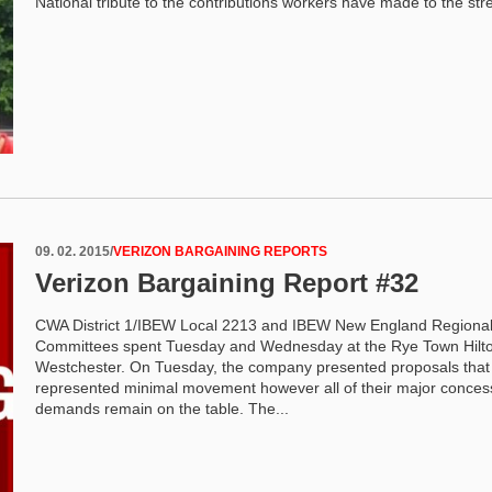
National tribute to the contributions workers have made to the stre
09. 02. 2015
/
VERIZON BARGAINING REPORTS
Verizon Bargaining Report #32
CWA District 1/IBEW Local 2213 and IBEW New England Regiona
Committees spent Tuesday and Wednesday at the Rye Town Hilto
Westchester. On Tuesday, the company presented proposals that
represented minimal movement however all of their major conces
demands remain on the table. The...