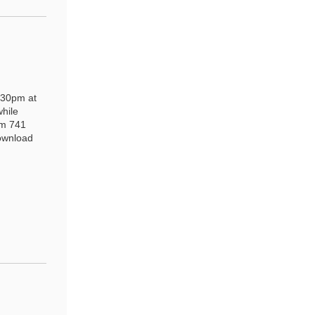
:30pm at
while
pm 741
download