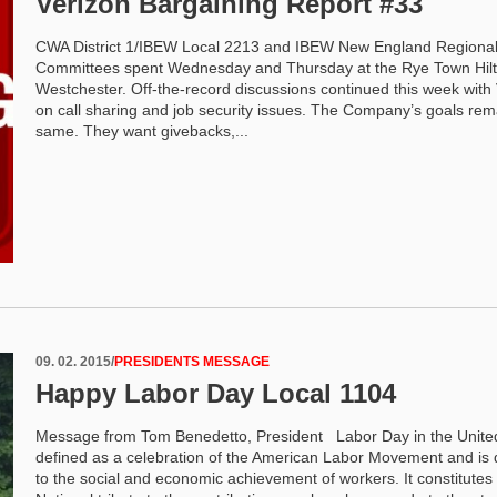
Verizon Bargaining Report #33
CWA District 1/IBEW Local 2213 and IBEW New England Regiona
Committees spent Wednesday and Thursday at the Rye Town Hilt
Westchester. Off-the-record discussions continued this week with
on call sharing and job security issues. The Company’s goals rem
same. They want givebacks,...
09. 02. 2015
/
PRESIDENTS MESSAGE
Happy Labor Day Local 1104
Message from Tom Benedetto, President Labor Day in the United
defined as a celebration of the American Labor Movement and is
to the social and economic achievement of workers. It constitutes