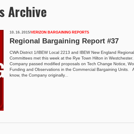
s Archive
10. 16. 2015
/
VERIZON BARGAINING REPORTS
Regional Bargaining Report #37
CWA District 1/IBEW Local 2213 and IBEW New England Regiona
Committees met this week at the Rye Town Hilton in Westcheste
Company passed modified proposals on Tech Change Notice, Wo
Funding and Observations in the Commercial Bargaining Units. 
know, the Company originally...