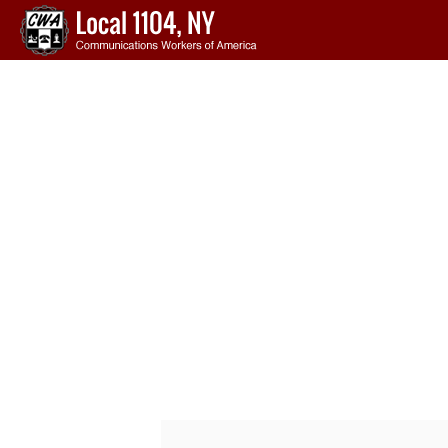
Skip to main content