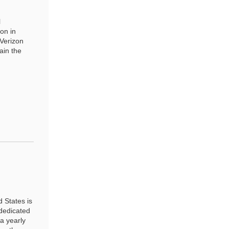
l
on in
 Verizon
ain the
 States is
 dedicated
 a yearly