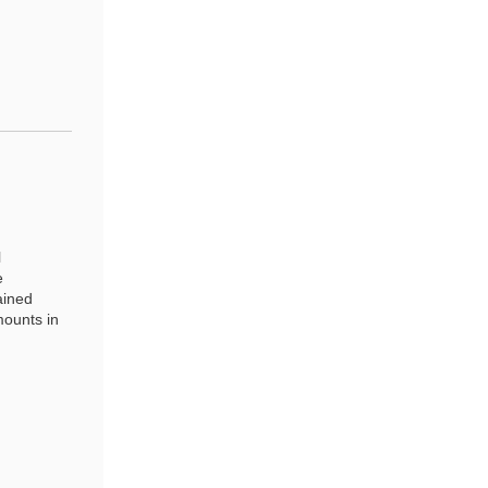
l
e
ained
ounts in