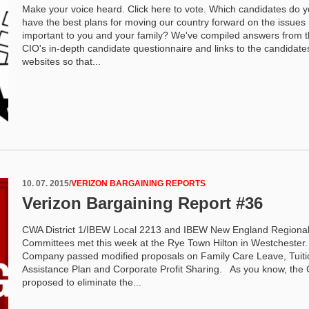
Make your voice heard. Click here to vote. Which candidates do y
have the best plans for moving our country forward on the issues
important to you and your family? We've compiled answers from 
CIO's in-depth candidate questionnaire and links to the candidate
websites so that...
10. 07. 2015
/
VERIZON BARGAINING REPORTS
Verizon Bargaining Report #36
CWA District 1/IBEW Local 2213 and IBEW New England Regiona
Committees met this week at the Rye Town Hilton in Westcheste
Company passed modified proposals on Family Care Leave, Tuiti
Assistance Plan and Corporate Profit Sharing. As you know, th
proposed to eliminate the...