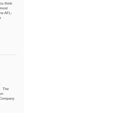
ou think
 most
the AFL-
s
l
r. The
on
e Company