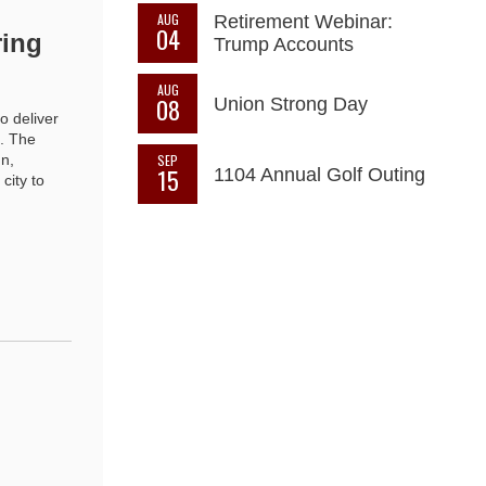
AUG
Retirement Webinar:
04
ring
Trump Accounts
AUG
08
Union Strong Day
o deliver
d. The
SEP
n,
15
1104 Annual Golf Outing
city to