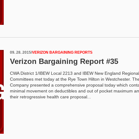
09. 28. 2015
/
VERIZON BARGAINING REPORTS
Verizon Bargaining Report #35
CWA District 1/IBEW Local 2213 and IBEW New England Regiona
Committees met today at the Rye Town Hilton in Westchester. Th
Company presented a comprehensive proposal today which cont
minimal movement on deductibles and out of pocket maximum am
their retrogressive health care proposal...