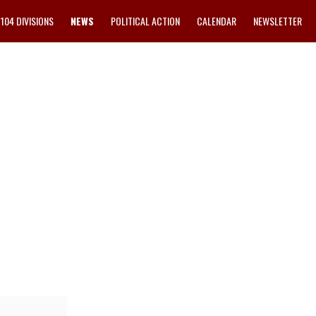
1104 DIVISIONS
NEWS
POLITICAL ACTION
CALENDAR
NEWSLETTER