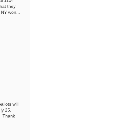
al 1104
that they
. NY won...
llots will
ly 25,
6 Thank