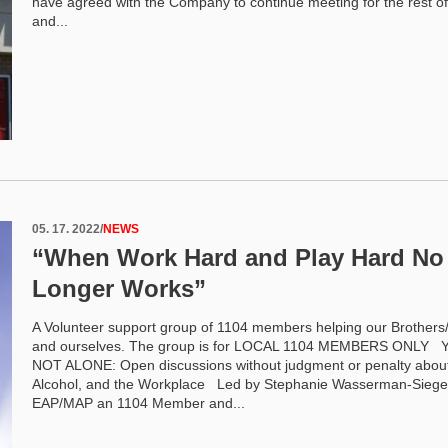
have agreed with the Company to continue meeting for the rest of
and...
05. 17. 2022
/
NEWS
“When Work Hard and Play Hard No
Longer Works”
A Volunteer support group of 1104 members helping our Brothers/
and ourselves. The group is for LOCAL 1104 MEMBERS ONLY
NOT ALONE: Open discussions without judgment or penalty abou
Alcohol, and the Workplace Led by Stephanie Wasserman-Siege
EAP/MAP an 1104 Member and...