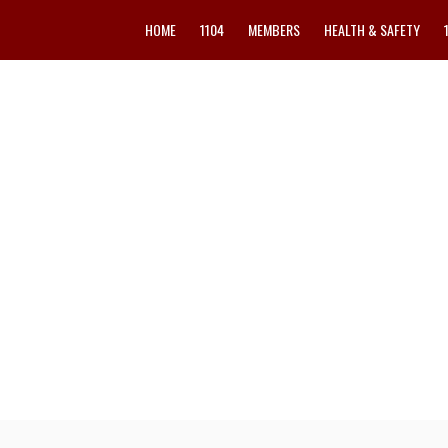
HOME
1104
MEMBERS
HEALTH & SAFETY