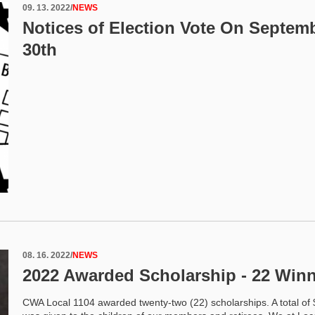
09. 13. 2022
/
NEWS
Notices of Election Vote On Septem
30th
08. 16. 2022
/
NEWS
2022 Awarded Scholarship - 22 Win
CWA Local 1104 awarded twenty-two (22) scholarships. A total of