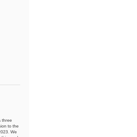
 three
ion to the
 2023. We