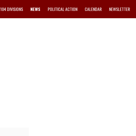
1104 DIVISIONS
NEWS
POLITICAL ACTION
CALENDAR
NEWSLETTER