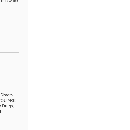
 this week
Sisters
 YOU ARE
t Drugs,
l