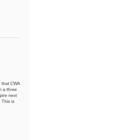
e that CWA
n a three
pire next
 This is