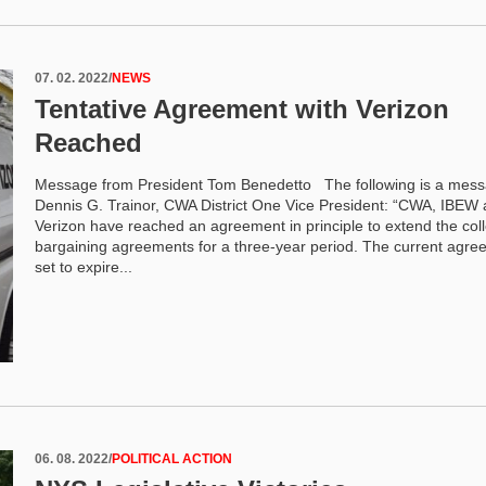
07. 02. 2022
/
NEWS
Tentative Agreement with Verizon
Reached
Message from President Tom Benedetto The following is a mes
Dennis G. Trainor, CWA District One Vice President: “CWA, IBEW
Verizon have reached an agreement in principle to extend the coll
bargaining agreements for a three-year period. The current agre
set to expire...
06. 08. 2022
/
POLITICAL ACTION