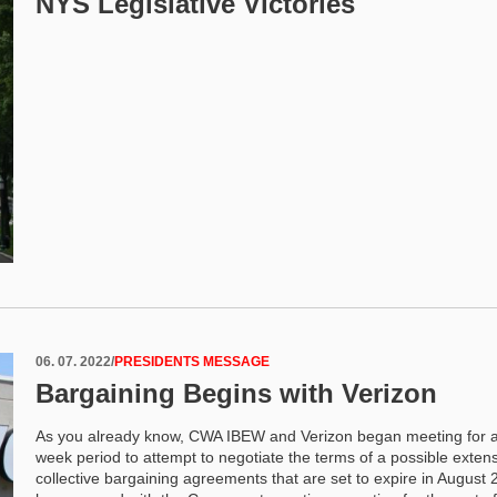
NYS Legislative Victories
06. 07. 2022
/
PRESIDENTS MESSAGE
Bargaining Begins with Verizon
As you already know, CWA IBEW and Verizon began meeting for a
week period to attempt to negotiate the terms of a possible extens
collective bargaining agreements that are set to expire in August