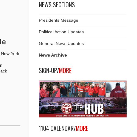
NEWS SECTIONS
Presidents Message
Political Action Updates
de
General News Updates
l New York
News Archive
an
SIGN-UP/
MORE
back
1104 CALENDAR/
MORE