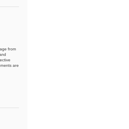
sage from
 and
ective
ements are