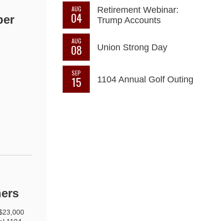
AUG
Retirement Webinar:
04
ber
Trump Accounts
AUG
08
Union Strong Day
SEP
15
1104 Annual Golf Outing
ners
 $23,000