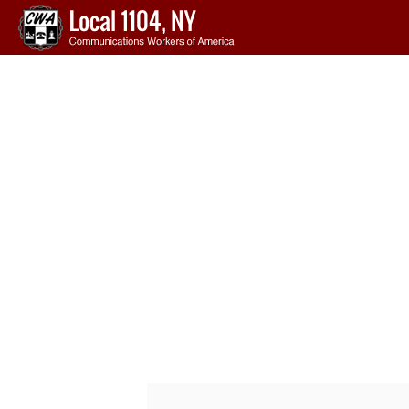
Skip to main content