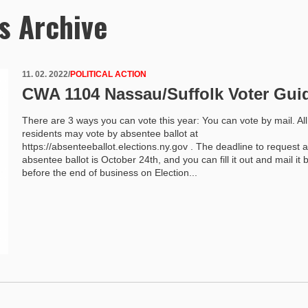
s Archive
11. 02. 2022
/
POLITICAL ACTION
CWA 1104 Nassau/Suffolk Voter Gui
There are 3 ways you can vote this year: You can vote by mail. Al
residents may vote by absentee ballot at
https://absenteeballot.elections.ny.gov . The deadline to request 
absentee ballot is October 24th, and you can fill it out and mail it 
before the end of business on Election...