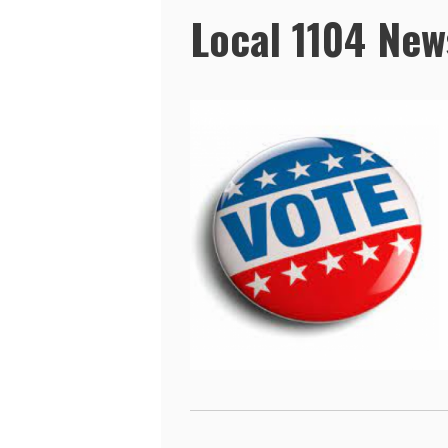
Local 1104 New
Pages