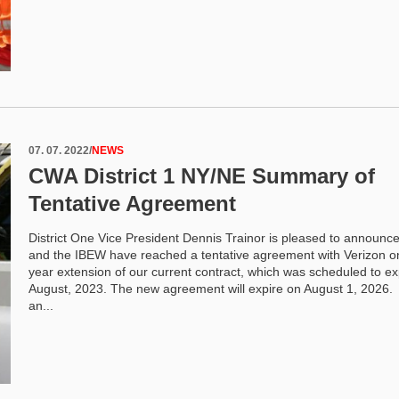
07. 07. 2022
/
NEWS
CWA District 1 NY/NE Summary of
Tentative Agreement
District One Vice President Dennis Trainor is pleased to announc
and the IBEW have reached a tentative agreement with Verizon o
year extension of our current contract, which was scheduled to ex
August, 2023. The new agreement will expire on August 1, 2026.
an...