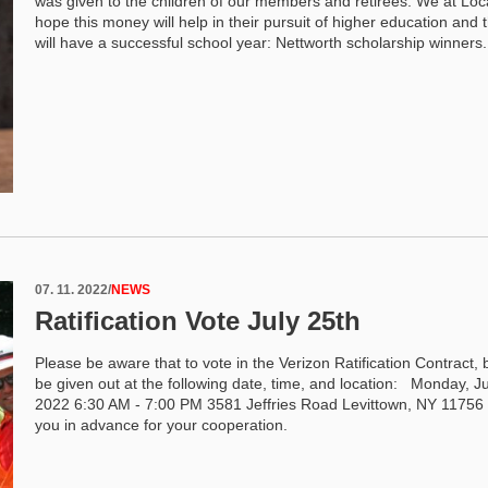
was given to the children of our members and retirees. We at Loc
hope this money will help in their pursuit of higher education and 
will have a successful school year: Nettworth scholarship winners
07. 11. 2022
/
NEWS
Ratification Vote July 25th
Please be aware that to vote in the Verizon Ratification Contract, ba
be given out at the following date, time, and location: Monday, Ju
2022 6:30 AM - 7:00 PM 3581 Jeffries Road Levittown, NY 1175
you in advance for your cooperation.