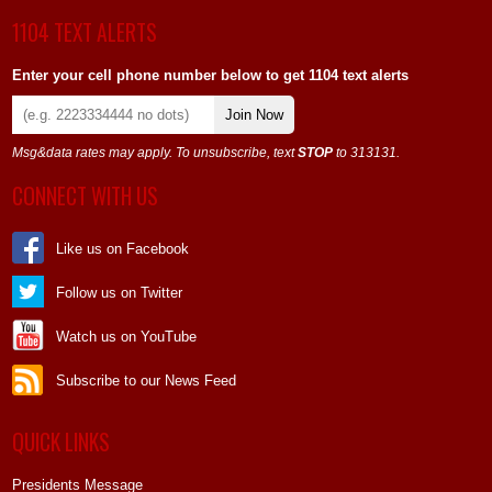
1104 TEXT ALERTS
Enter your cell phone number below to get 1104 text alerts
Join Now
Msg&data rates may apply. To unsubscribe, text
STOP
to 313131.
CONNECT WITH US
Like us on Facebook
Follow us on Twitter
Watch us on YouTube
Subscribe to our News Feed
QUICK LINKS
Presidents Message