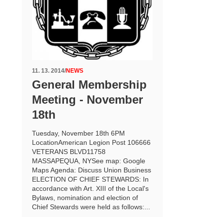
11. 13. 2014
/
NEWS
General Membership
Meeting - November
18th
Tuesday, November 18th 6PM
LocationAmerican Legion Post 106666
VETERANS BLVD11758
MASSAPEQUA, NYSee map: Google
Maps Agenda: Discuss Union Business
ELECTION OF CHIEF STEWARDS: In
accordance with Art. XIII of the Local's
Bylaws, nomination and election of
Chief Stewards were held as follows:...