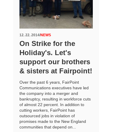
12. 22. 2014
/
NEWS
On Strike for the
Holiday's. Let's
support our brothers
& sisters at Fairpoint!
Over the past 6 years, FairPoint
Communications executives have led
the company into a merger and
bankruptcy, resulting in workforce cuts
of almost 22 percent. In addition to
cutting workers, FairPoint has
outsourced jobs in violation of
promises made to the New England
communities that depend on...