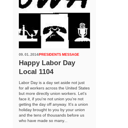
09. 01. 2014
/
PRESIDENTS MESSAGE
Happy Labor Day
Local 1104
Labor Day is a day set aside not just
for all workers across the United States
but more directly union workers. Let's
face it, if you're not union you're not
getting the day off anyway. It's a union
holiday brought to you by your union
and the tens of thousands before us
who have made so many...