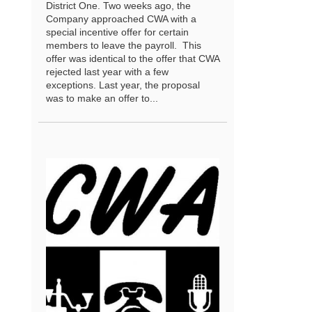
District One. Two weeks ago, the
Company approached CWA with a
special incentive offer for certain
members to leave the payroll. This
offer was identical to the offer that CWA
rejected last year with a few
exceptions. Last year, the proposal
was to make an offer to...