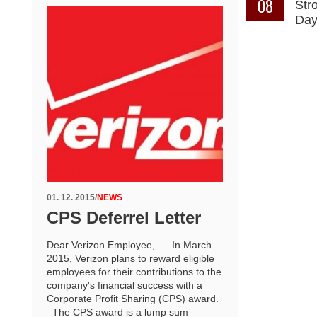
08
Str
Da
01. 12. 2015
/
NEWS
CPS Deferrel Letter
Dear Verizon Employee, In March
2015, Verizon plans to reward eligible
employees for their contributions to the
company's financial success with a
Corporate Profit Sharing (CPS) award.
The CPS award is a lump sum