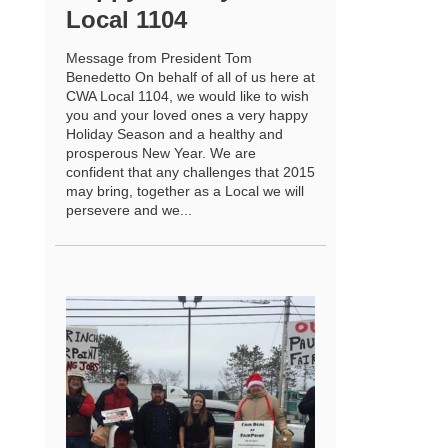
Local 1104
Message from President Tom
Benedetto On behalf of all of us here at
CWA Local 1104, we would like to wish
you and your loved ones a very happy
Holiday Season and a healthy and
prosperous New Year. We are
confident that any challenges that 2015
may bring, together as a Local we will
persevere and we...