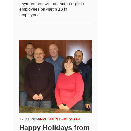
payment and will be paid to eligible
employees onMarch 13 in
employees'...
12. 23. 2014
/
PRESIDENTS MESSAGE
Happy Holidays from