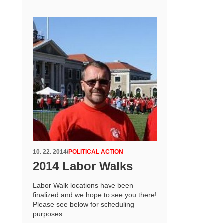
10. 22. 2014
/
POLITICAL ACTION
2014 Labor Walks
Labor Walk locations have been
finalized and we hope to see you there!
Please see below for scheduling
purposes.