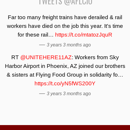
TWEETS @AFLCIO
Far too many freight trains have derailed & rail
workers have died on the job this year. It's time
for these rail…
https://t.co/mtatozJquR
—
3 years 3 months
ago
RT
@UNITEHERE11AZ
: Workers from Sky
Harbor Airport in Phoenix, AZ joined our brothers
& sisters at Flying Food Group in solidarity fo…
https://t.co/yN5fWS200Y
—
3 years 3 months
ago