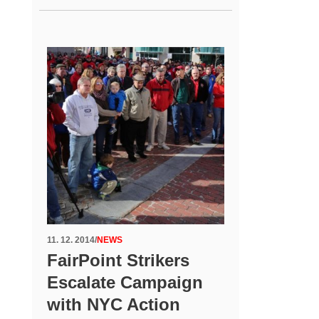
11. 12. 2014
/
NEWS
FairPoint Strikers
Escalate Campaign
with NYC Action