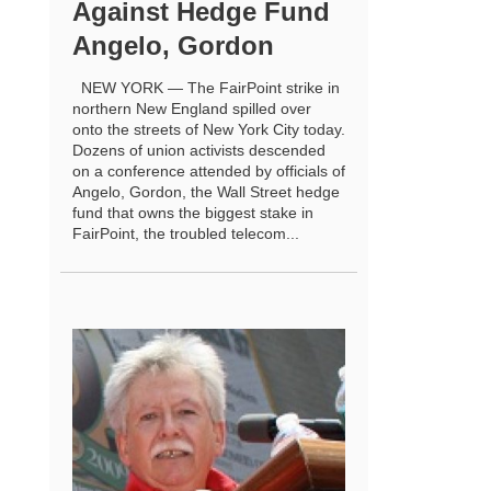
Against Hedge Fund
Angelo, Gordon
NEW YORK — The FairPoint strike in
northern New England spilled over
onto the streets of New York City today.
Dozens of union activists descended
on a conference attended by officials of
Angelo, Gordon, the Wall Street hedge
fund that owns the biggest stake in
FairPoint, the troubled telecom...