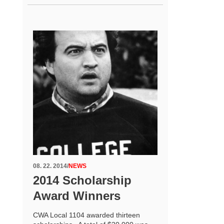
08. 22. 2014
/
NEWS
2014 Scholarship
Award Winners
CWA Local 1104 awarded thirteen