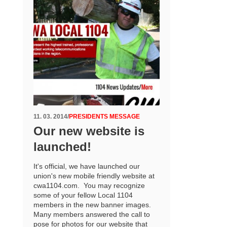
11. 03. 2014
/
PRESIDENTS MESSAGE
Our new website is
launched!
It's official, we have launched our
union's new mobile friendly website at
cwa1104.com. You may recognize
some of your fellow Local 1104
members in the new banner images.
Many members answered the call to
pose for photos for our website that