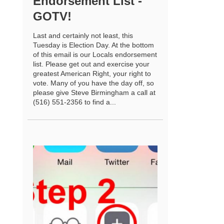
Endorsement List -
GOTV!
Last and certainly not least, this
Tuesday is Election Day. At the bottom
of this email is our Locals endorsement
list. Please get out and exercise your
greatest American Right, your right to
vote. Many of you have the day off, so
please give Steve Birmingham a call at
(516) 551-2356 to find a...