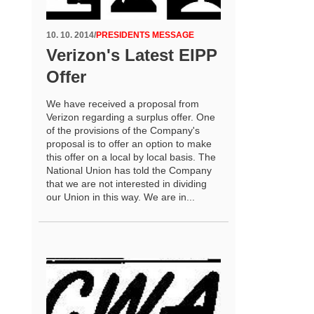
10. 10. 2014
/
PRESIDENTS MESSAGE
Verizon's Latest EIPP
Offer
We have received a proposal from
Verizon regarding a surplus offer. One
of the provisions of the Company's
proposal is to offer an option to make
this offer on a local by local basis. The
National Union has told the Company
that we are not interested in dividing
our Union in this way. We are in...