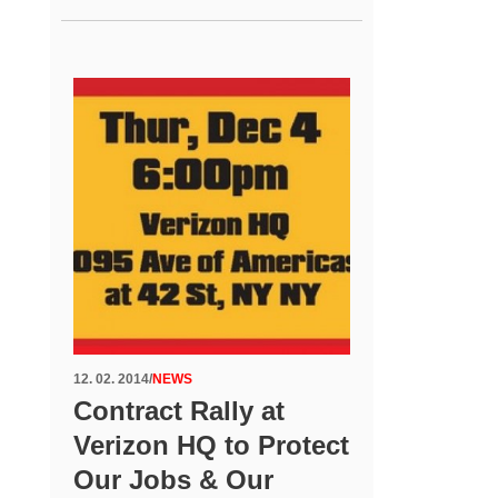
12. 02. 2014
/
NEWS
Contract Rally at
Verizon HQ to Protect
Our Jobs & Our