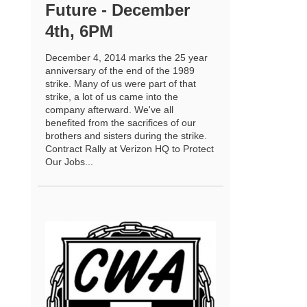
Future - December
4th, 6PM
December 4, 2014 marks the 25 year
anniversary of the end of the 1989
strike. Many of us were part of that
strike, a lot of us came into the
company afterward. We've all
benefited from the sacrifices of our
brothers and sisters during the strike.
Contract Rally at Verizon HQ to Protect
Our Jobs...