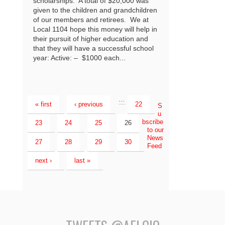
scholarships. A total of $20,000 was
given to the children and grandchildren
of our members and retirees. We at
Local 1104 hope this money will help in
their pursuit of higher education and
that they will have a successful school
year: Active: – $1000 each...
…
« first
‹ previous
22
S
u
bscribe
23
24
25
26
to our
News
27
28
29
30
Feed
next ›
last »