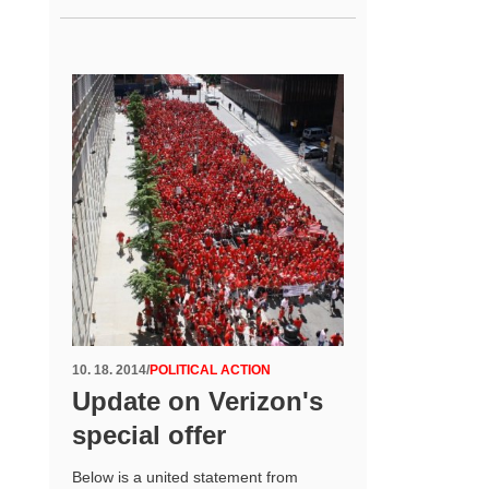
10. 18. 2014
/
POLITICAL ACTION
Update on Verizon's
special offer
Below is a united statement from