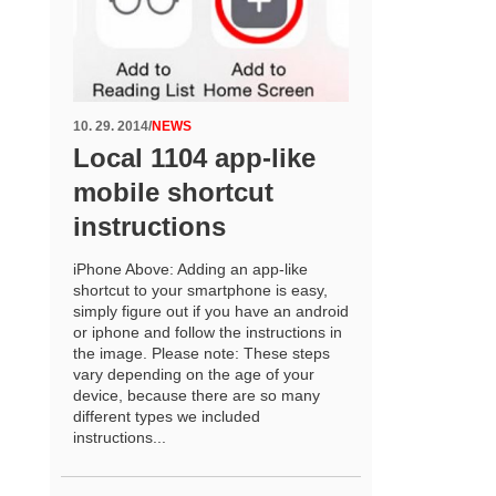
10. 29. 2014
/
NEWS
Local 1104 app-like
mobile shortcut
instructions
iPhone Above: Adding an app-like
shortcut to your smartphone is easy,
simply figure out if you have an android
or iphone and follow the instructions in
the image. Please note: These steps
vary depending on the age of your
device, because there are so many
different types we included
instructions...