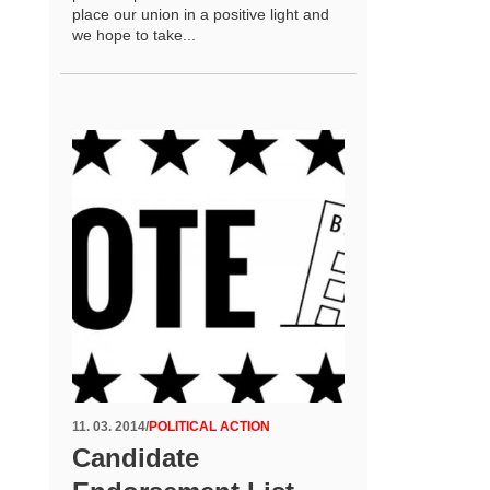
place our union in a positive light and
we hope to take...
11. 03. 2014
/
POLITICAL ACTION
Candidate