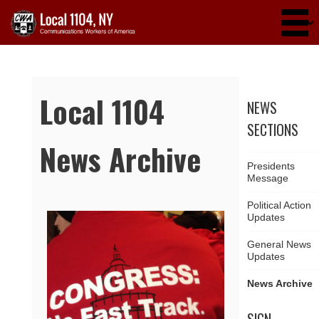
Skip to main content
Local 1104
NEWS
SECTIONS
News Archive
Presidents
Message
Political Action
Updates
Pages
General News
Updates
News Archive