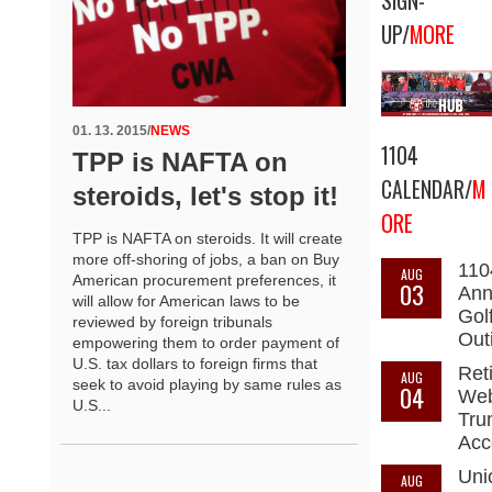
SIGN-
UP/
MORE
01. 13. 2015
/
NEWS
1104
TPP is NAFTA on
CALENDAR/
M
steroids, let's stop it!
ORE
TPP is NAFTA on steroids. It will create
more off-shoring of jobs, a ban on Buy
110
AUG
American procurement preferences, it
03
Ann
will allow for American laws to be
Gol
reviewed by foreign tribunals
Out
empowering them to order payment of
U.S. tax dollars to foreign firms that
Ret
AUG
seek to avoid playing by same rules as
04
Web
U.S...
Tru
Acc
Uni
AUG