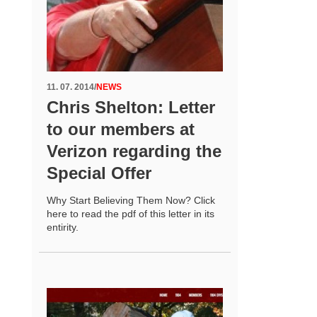
11. 07. 2014
/
NEWS
Chris Shelton: Letter
to our members at
Verizon regarding the
Special Offer
Why Start Believing Them Now? Click
here to read the pdf of this letter in its
entirity.