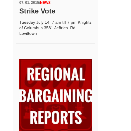
07. 01. 2015
/
NEWS
Strike Vote
Tuesday July 14 7 am till 7 pm Knights
of Columbus 3581 Jeffries Rd
Levittown