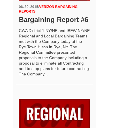
06. 30. 2015
/
VERIZON BARGAINING
REPORTS
Bargaining Report #6
CWA District 1 NY/NE and IBEW NY/NE
Regional and Local Bargaining Teams
met with the Company today at the
Rye Town Hilton in Rye, NY. The
Regional Committee presented
proposals to the Company including a
proposal to eliminate all Contracting
and to stop plans for future contracting.
The Company...