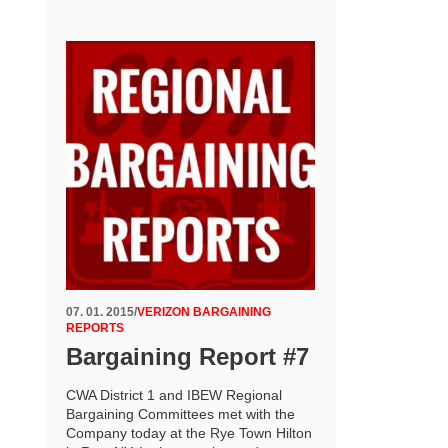
07. 01. 2015
/
VERIZON BARGAINING
REPORTS
Bargaining Report #7
CWA District 1 and IBEW Regional
Bargaining Committees met with the
Company today at the Rye Town Hilton