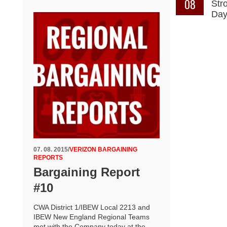
08
Str
Da
07. 08. 2015
/
VERIZON BARGAINING
REPORTS
Bargaining Report
#10
CWA District 1/IBEW Local 2213 and
IBEW New England Regional Teams
met with the Company today at the