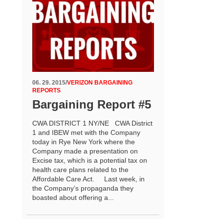
06. 29. 2015
/
VERIZON BARGAINING
REPORTS
Bargaining Report #5
CWA DISTRICT 1 NY/NE CWA District
1 and IBEW met with the Company
today in Rye New York where the
Company made a presentation on
Excise tax, which is a potential tax on
health care plans related to the
Affordable Care Act. Last week, in
the Company’s propaganda they
boasted about offering a...