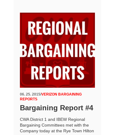
06. 25. 2015
/
VERIZON BARGAINING
REPORTS
Bargaining Report #4
CWA District 1 and IBEW Regional
Bargaining Committees met with the
Company today at the Rye Town Hilton