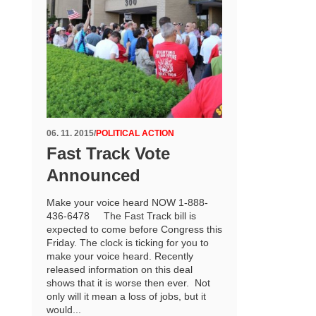
06. 11. 2015
/
POLITICAL ACTION
Fast Track Vote
Announced
Make your voice heard NOW 1-888-
436-6478 The Fast Track bill is
expected to come before Congress this
Friday. The clock is ticking for you to
make your voice heard. Recently
released information on this deal
shows that it is worse then ever. Not
only will it mean a loss of jobs, but it
would...