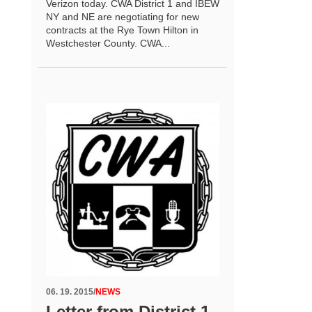
Verizon today. CWA District 1 and IBEW
NY and NE are negotiating for new
contracts at the Rye Town Hilton in
Westchester County. CWA...
06. 19. 2015
/
NEWS
Letter from District 1-