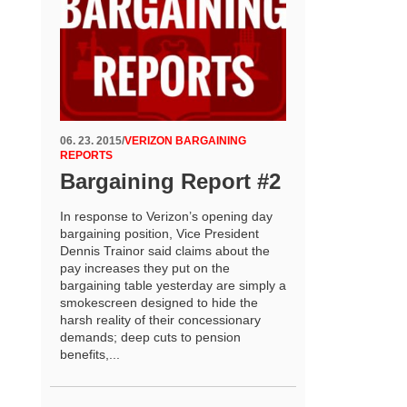
06. 23. 2015
/
VERIZON BARGAINING
REPORTS
Bargaining Report #2
In response to Verizon’s opening day
bargaining position, Vice President
Dennis Trainor said claims about the
pay increases they put on the
bargaining table yesterday are simply a
smokescreen designed to hide the
harsh reality of their concessionary
demands; deep cuts to pension
benefits,...