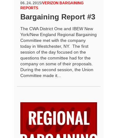
06. 24. 2015
/
VERIZON BARGAINING
REPORTS
Bargaining Report #3
The CWA District One and IBEW New
York/New England Regional Bargaining
Committee met with the company
today in Westchester, NY. The first
session of the day focused on the
questions the committee had for the
company on some of their proposals.
During the second session, the Union
Committee made it...