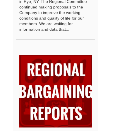
in Rye, NY. The Regional Committee
continued making proposals to the
Company to improve the working
conditions and quality of life for our
members. We are waiting for
information and data that...