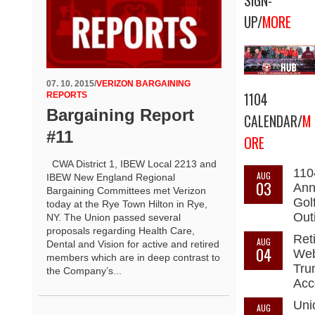
SIGN-
UP/
MORE
07. 10. 2015
/
VERIZON BARGAINING
1104
REPORTS
Bargaining Report
CALENDAR/
M
#11
ORE
CWA District 1, IBEW Local 2213 and
110
AUG
IBEW New England Regional
03
Ann
Bargaining Committees met Verizon
Gol
today at the Rye Town Hilton in Rye,
Out
NY. The Union passed several
proposals regarding Health Care,
Ret
AUG
Dental and Vision for active and retired
04
Web
members which are in deep contrast to
Tru
the Company’s...
Acc
Uni
AUG