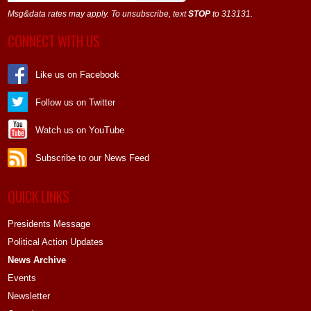
Msg&data rates may apply. To unsubscribe, text
STOP
to 313131.
CONNECT WITH US
Like us on Facebook
Follow us on Twitter
Watch us on YouTube
Subscribe to our News Feed
QUICK LINKS
Presidents Message
Political Action Updates
News Archive
Events
Newsletter