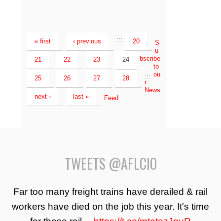
…
« first
‹ previous
20
S
u
bscribe
21
22
23
24
to
…
ou
25
26
27
28
r
News
next ›
last »
Feed
TWEETS @AFLCIO
Far too many freight trains have derailed & rail
workers have died on the job this year. It's time