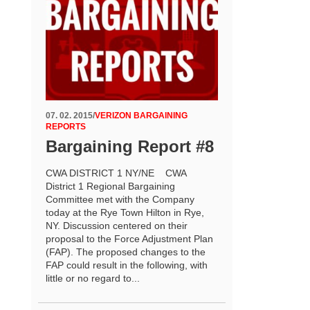
07. 02. 2015
/
VERIZON BARGAINING
REPORTS
Bargaining Report #8
CWA DISTRICT 1 NY/NE CWA
District 1 Regional Bargaining
Committee met with the Company
today at the Rye Town Hilton in Rye,
NY. Discussion centered on their
proposal to the Force Adjustment Plan
(FAP). The proposed changes to the
FAP could result in the following, with
little or no regard to...