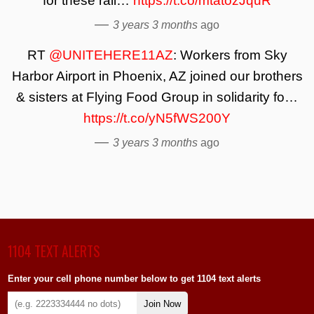
for these rail…
https://t.co/mtatozJquR
—
3 years 3 months
ago
RT
@UNITEHERE11AZ
: Workers from Sky
Harbor Airport in Phoenix, AZ joined our brothers
& sisters at Flying Food Group in solidarity fo…
https://t.co/yN5fWS200Y
—
3 years 3 months
ago
1104 TEXT ALERTS
Enter your cell phone number below to get 1104 text alerts
Join Now