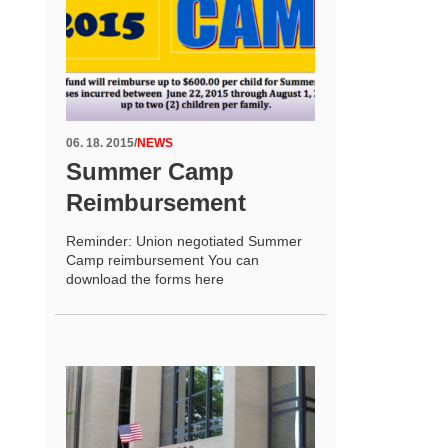
06. 18. 2015
/
NEWS
Summer Camp
Reimbursement
Reminder: Union negotiated Summer
Camp reimbursement You can
download the forms here