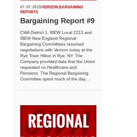
07. 07. 2015
/
VERIZON BARGAINING
REPORTS
Bargaining Report #9
CWA District 1, IBEW Local 2213 and
IBEW New England Regional
Bargaining Committees resumed
negotiations with Verizon today at the
Rye Town Hilton in Rye, NY. The
Company provided data that the Union
requested on Healthcare and
Pensions. The Regional Bargaining
Committee spent much of the day...