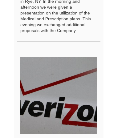
in Rye, NY. In the morning and
afternoon we were given a
presentation on the utilization of the
Medical and Prescription plans. This
evening we exchanged additional
proposals with the Company....