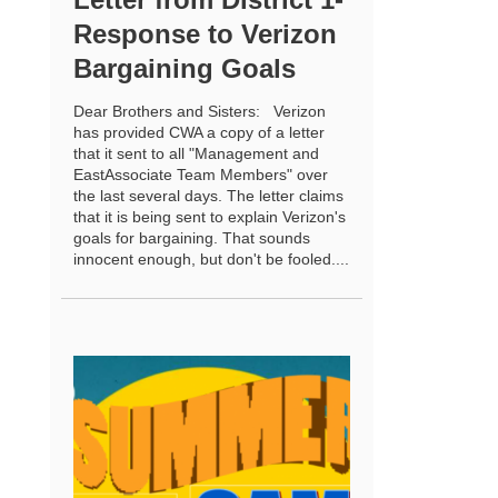
Response to Verizon
Bargaining Goals
Dear Brothers and Sisters: Verizon
has provided CWA a copy of a letter
that it sent to all "Management and
EastAssociate Team Members" over
the last several days. The letter claims
that it is being sent to explain Verizon's
goals for bargaining. That sounds
innocent enough, but don't be fooled....