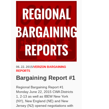
06. 22. 2015
/
VERIZON BARGAINING
REPORTS
Bargaining Report #1
Regional Bargaining Report #1
Monday June 22, 2015 CWA Districts
1, 2-13 as well as IBEW New York
(NY), New England (NE) and New
Jersey (NJ) opened negotiations with