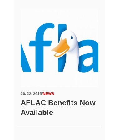
06. 22. 2015
/
NEWS
AFLAC Benefits Now
Available