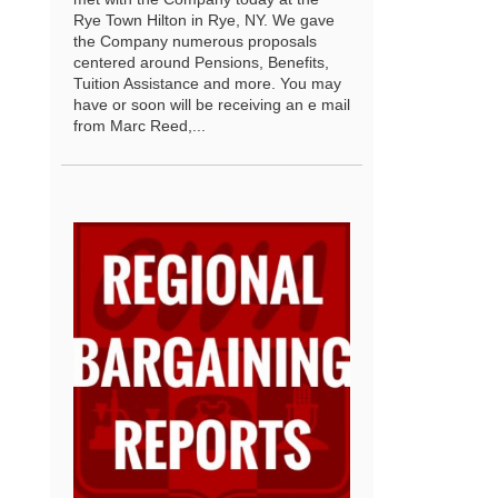
Rye Town Hilton in Rye, NY. We gave
the Company numerous proposals
centered around Pensions, Benefits,
Tuition Assistance and more. You may
have or soon will be receiving an e mail
from Marc Reed,...