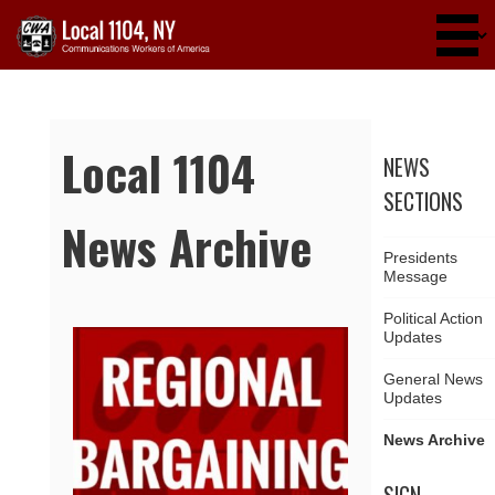
Skip to main content
Local 1104
NEWS
SECTIONS
News Archive
Presidents
Message
Political Action
Updates
Pages
General News
Updates
News Archive