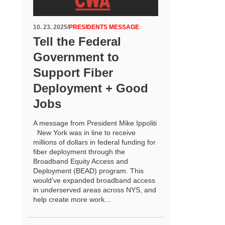
10. 23. 2025
/
PRESIDENTS MESSAGE
Tell the Federal
Government to
Support Fiber
Deployment + Good
Jobs
A message from President Mike Ippoliti
New York was in line to receive
millions of dollars in federal funding for
fiber deployment through the
Broadband Equity Access and
Deployment (BEAD) program. This
would’ve expanded broadband access
in underserved areas across NYS, and
help create more work...