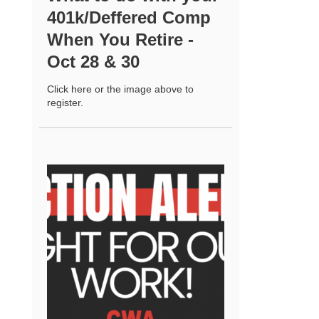
401k/Deffered Comp
When You Retire -
Oct 28 & 30
Click here or the image above to
register.