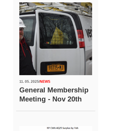
11. 05. 2025
/
NEWS
General Membership
Meeting - Nov 20th