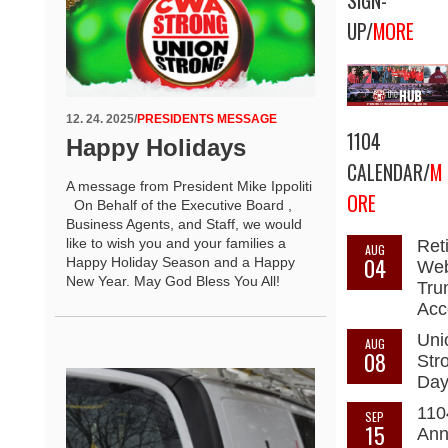
SIGN-
UP/
MORE
12. 24. 2025
/
PRESIDENTS MESSAGE
1104
Happy Holidays
CALENDAR/
M
A message from President Mike Ippoliti
ORE
On Behalf of the Executive Board ,
Business Agents, and Staff, we would
like to wish you and your families a
Ret
AUG
04
Happy Holiday Season and a Happy
Web
New Year. May God Bless You All!
Tru
Acc
Uni
AUG
08
Str
Da
110
SEP
15
Ann