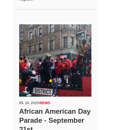
09. 16. 2025
/
NEWS
African American Day
Parade - September
21st