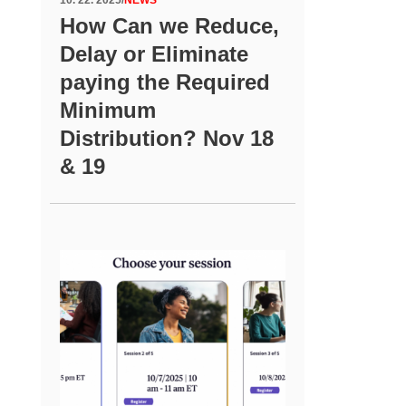
How Can we Reduce,
Delay or Eliminate
paying the Required
Minimum
Distribution? Nov 18
& 19