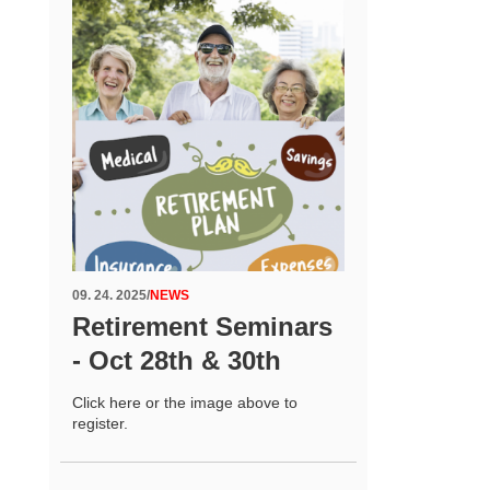
09. 24. 2025
/
NEWS
Retirement Seminars
- Oct 28th & 30th
Click here or the image above to
register.