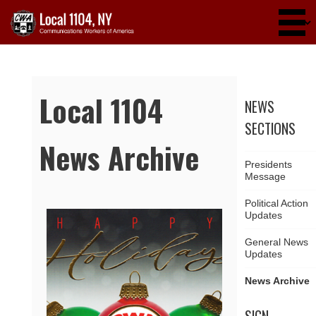
Skip to main content
Local 1104
NEWS
SECTIONS
News Archive
Presidents
Message
Political Action
Updates
Pages
General News
Updates
News Archive