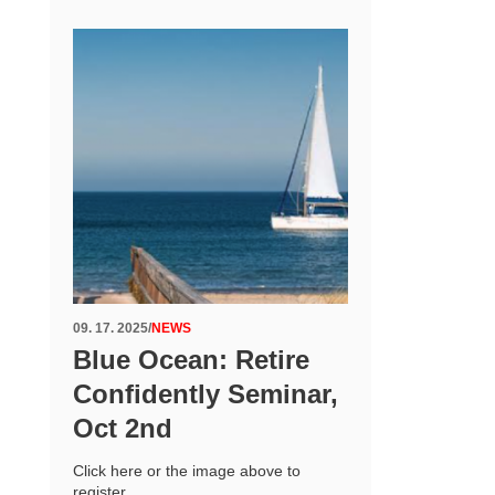
09. 17. 2025
/
NEWS
Blue Ocean: Retire
Confidently Seminar,
Oct 2nd
Click here or the image above to
register.