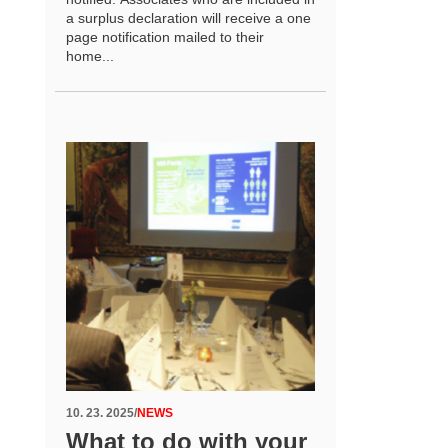
a surplus declaration will receive a one
page notification mailed to their
home...
10. 23. 2025
/
NEWS
What to do with your