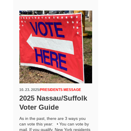
10. 23. 2025
/
PRESIDENTS MESSAGE
2025 Nassau/Suffolk
Voter Guide
As in the past, there are 3 ways you
can vote this year: • You can vote by
mail. If you qualify, New York residents