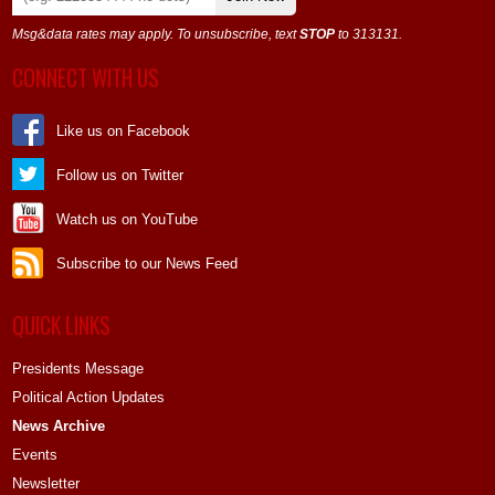
Msg&data rates may apply. To unsubscribe, text
STOP
to 313131.
CONNECT WITH US
Like us on Facebook
Follow us on Twitter
Watch us on YouTube
Subscribe to our News Feed
QUICK LINKS
Presidents Message
Political Action Updates
News Archive
Events
Newsletter