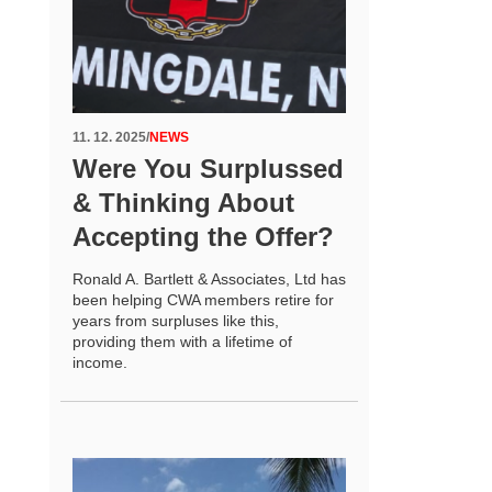
11. 12. 2025
/
NEWS
Were You Surplussed
& Thinking About
Accepting the Offer?
Ronald A. Bartlett & Associates, Ltd has
been helping CWA members retire for
years from surpluses like this,
providing them with a lifetime of
income.