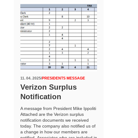
11. 04. 2025
/
PRESIDENTS MESSAGE
Verizon Surplus
Notification
A message from President Mike Ippoliti
Attached are the Verizon surplus
notification documents we received
today. The company also notified us of
a change in how our members are
notified. Associates who are included in