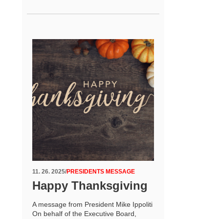
11. 26. 2025
/
PRESIDENTS MESSAGE
Happy Thanksgiving
A message from President Mike Ippoliti
On behalf of the Executive Board,