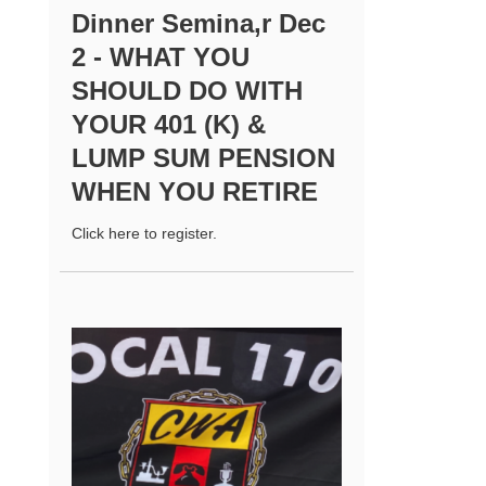
Dinner Semina,r Dec
2 - WHAT YOU
SHOULD DO WITH
YOUR 401 (K) &
LUMP SUM PENSION
WHEN YOU RETIRE
Click here to register.