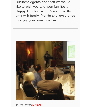
Business Agents and Staff we would
like to wish you and your families a
Happy Thanksgiving! Please take this
time with family, friends and loved ones
to enjoy your time together.
11. 21. 2025
/
NEWS