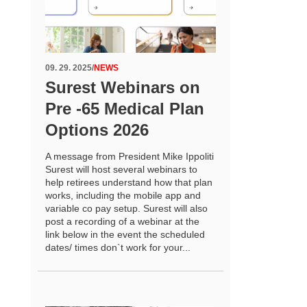
09. 29. 2025
/
NEWS
Surest Webinars on
Pre -65 Medical Plan
Options 2026
A message from President Mike Ippoliti
Surest will host several webinars to
help retirees understand how that plan
works, including the mobile app and
variable co pay setup. Surest will also
post a recording of a webinar at the
link below in the event the scheduled
dates/ times don`t work for your...