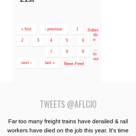
« first
‹ previous
1
Subsc
rib
e
2
3
4
5
6
…
7
8
9
to
our
next ›
last »
News Feed
TWEETS @AFLCIO
Far too many freight trains have derailed & rail
workers have died on the job this year. It's time