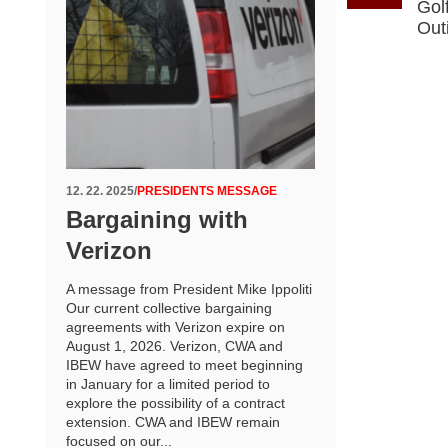
Gol
Out
12. 22. 2025
/
PRESIDENTS MESSAGE
Bargaining with
Verizon
A message from President Mike Ippoliti
Our current collective bargaining
agreements with Verizon expire on
August 1, 2026. Verizon, CWA and
IBEW have agreed to meet beginning
in January for a limited period to
explore the possibility of a contract
extension. CWA and IBEW remain
focused on our...