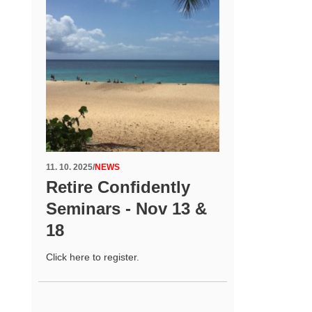
11. 10. 2025
/
NEWS
Retire Confidently
Seminars - Nov 13 &
18
Click here to register.