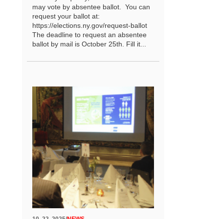
may vote by absentee ballot. You can
request your ballot at:
https://elections.ny.gov/request-ballot
The deadline to request an absentee
ballot by mail is October 25th. Fill it...
10. 22. 2025
/
NEWS