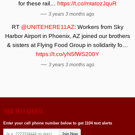
for these rail…
https://t.co/mtatozJquR
—
3 years 3 months
ago
RT
@UNITEHERE11AZ
: Workers from Sky
Harbor Airport in Phoenix, AZ joined our brothers
& sisters at Flying Food Group in solidarity fo…
https://t.co/yN5fWS200Y
—
3 years 3 months
ago
1104 TEXT ALERTS
Enter your cell phone number below to get 1104 text alerts
Join Now