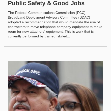
Public Safety & Good Jobs
The Federal Communications Commission (FCC)
Broadband Deployment Advisory Committee (BDAC)
adopted a recommendation that would mandate the use of
contractors to move telephone company equipment to make
room for new attachers' equipment. This is work that is
currently performed by trained, skilled...