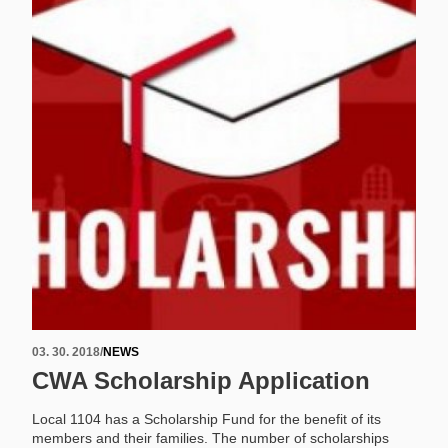
03. 30. 2018
/
NEWS
CWA Scholarship Application
Local 1104 has a Scholarship Fund for the benefit of its
members and their families. The number of scholarships