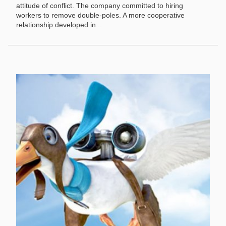
attitude of conflict. The company committed to hiring
workers to remove double-poles. A more cooperative
relationship developed in...