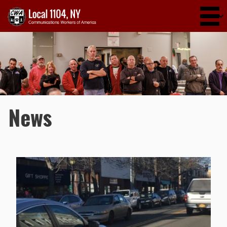
Skip to main content
News
Pages