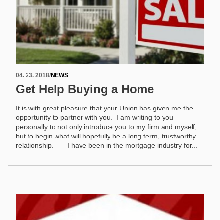
04. 23. 2018
/
NEWS
Get Help Buying a Home
It is with great pleasure that your Union has given me the
opportunity to partner with you. I am writing to you
personally to not only introduce you to my firm and myself,
but to begin what will hopefully be a long term, trustworthy
relationship. I have been in the mortgage industry for...