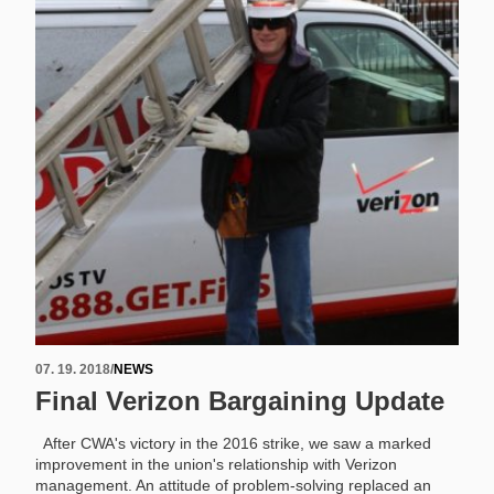
07. 19. 2018
/
NEWS
Final Verizon Bargaining Update
After CWA's victory in the 2016 strike, we saw a marked
improvement in the union's relationship with Verizon
management. An attitude of problem-solving replaced an