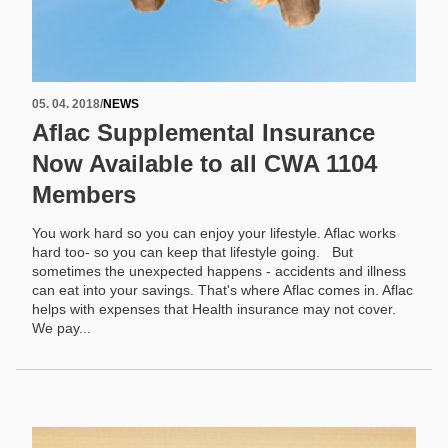
05. 04. 2018
/
NEWS
Aflac Supplemental Insurance
Now Available to all CWA 1104
Members
You work hard so you can enjoy your lifestyle. Aflac works
hard too- so you can keep that lifestyle going. But
sometimes the unexpected happens - accidents and illness
can eat into your savings. That's where Aflac comes in. Aflac
helps with expenses that Health insurance may not cover.
We pay...