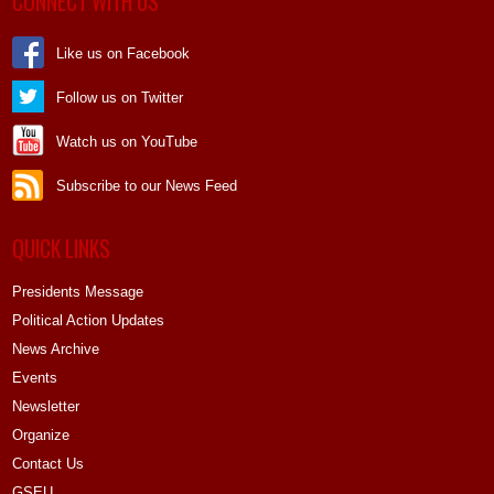
CONNECT WITH US
Like us on Facebook
Follow us on Twitter
Watch us on YouTube
Subscribe to our News Feed
QUICK LINKS
Presidents Message
Political Action Updates
News Archive
Events
Newsletter
Organize
Contact Us
GSEU