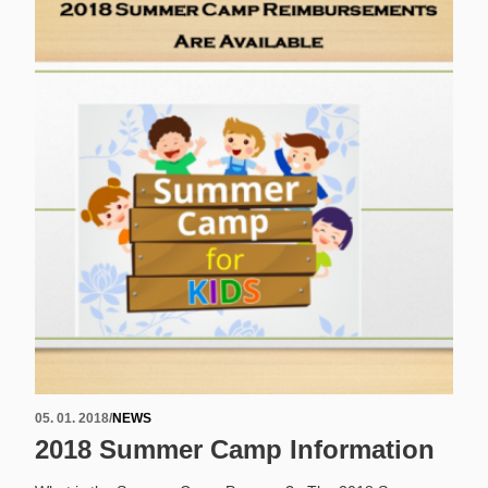
05. 01. 2018
/
NEWS
2018 Summer Camp Information