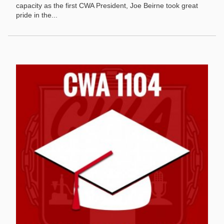
capacity as the first CWA President, Joe Beirne took great
pride in the...