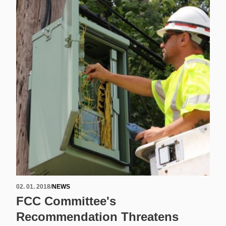
02. 01. 2018
/
NEWS
FCC Committee's
Recommendation Threatens