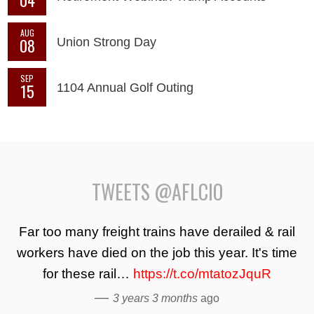
AUG
08
Union Strong Day
SEP
15
1104 Annual Golf Outing
TWEETS @AFLCIO
Far too many freight trains have derailed & rail
workers have died on the job this year. It's time
for these rail…
https://t.co/mtatozJquR
—
3 years 3 months
ago