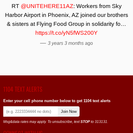
RT
@UNITEHERE11AZ
: Workers from Sky
Harbor Airport in Phoenix, AZ joined our brothers
& sisters at Flying Food Group in solidarity fo…
https://t.co/yN5fWS200Y
—
3 years 3 months
ago
1104 TEXT ALERTS
Enter your cell phone number below to get 1104 text alerts
Join Now
Msg&data rates may apply. To unsubscribe, text
STOP
to 313131.