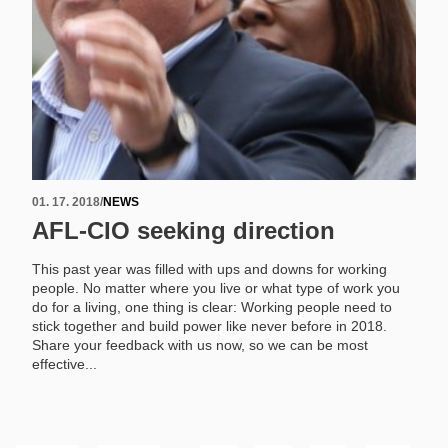
01. 17. 2018
/
NEWS
AFL-CIO seeking direction
This past year was filled with ups and downs for working
people. No matter where you live or what type of work you
do for a living, one thing is clear: Working people need to
stick together and build power like never before in 2018.
Share your feedback with us now, so we can be most
effective...