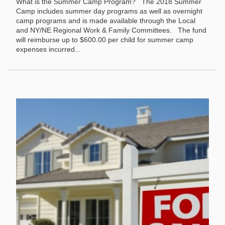
What is the Summer Camp Program? The 2018 Summer
Camp includes summer day programs as well as overnight
camp programs and is made available through the Local
and NY/NE Regional Work & Family Committees. The fund
will reimburse up to $600.00 per child for summer camp
expenses incurred...