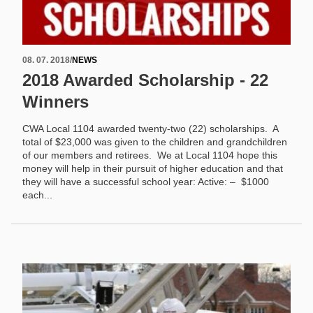
08. 07. 2018
/
NEWS
2018 Awarded Scholarship - 22
Winners
CWA Local 1104 awarded twenty-two (22) scholarships. A
total of $23,000 was given to the children and grandchildren
of our members and retirees. We at Local 1104 hope this
money will help in their pursuit of higher education and that
they will have a successful school year: Active: – $1000
each...