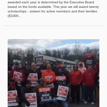
awarded each year is determined by the Executive Board
based on the funds available. This year we will award twenty
scholarships - sixteen for active members and their families
($1000...