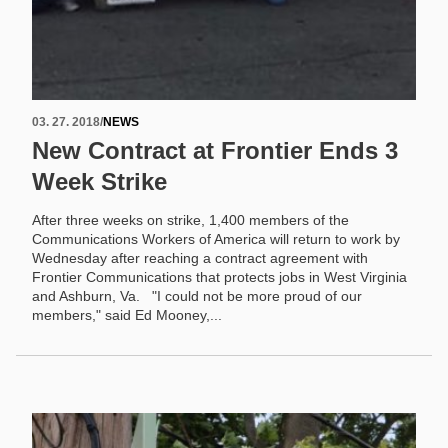
03. 27. 2018
/
NEWS
New Contract at Frontier Ends 3
Week Strike
After three weeks on strike, 1,400 members of the
Communications Workers of America will return to work by
Wednesday after reaching a contract agreement with
Frontier Communications that protects jobs in West Virginia
and Ashburn, Va. "I could not be more proud of our
members," said Ed Mooney,...