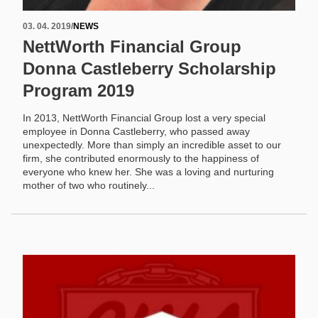
03. 04. 2019
/
NEWS
NettWorth Financial Group
Donna Castleberry Scholarship
Program 2019
In 2013, NettWorth Financial Group lost a very special
employee in Donna Castleberry, who passed away
unexpectedly. More than simply an incredible asset to our
firm, she contributed enormously to the happiness of
everyone who knew her. She was a loving and nurturing
mother of two who routinely...