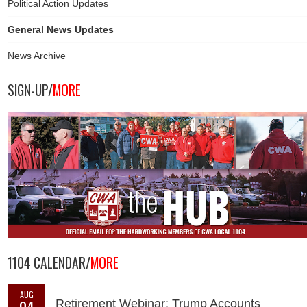
Political Action Updates
General News Updates
News Archive
SIGN-UP/
MORE
1104 CALENDAR/
MORE
AUG
04
Retirement Webinar: Trump Accounts