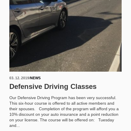
03. 12. 2019
/
NEWS
Defensive Driving Classes
Our Defensive Driving Program has been very successful.
This six-hour course is offered to all active members and
their spouses. Completion of the program will afford you a
10% discount on your auto insurance and a point reduction
on your license. The course will be offered on: Tuesday
and...