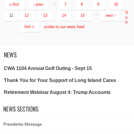
…
« first
‹ prev
7
8
9
10
…
S
11
12
13
14
15
next ›
u
b
last »
scribe to our news feed
NEWS
CWA 1104 Annual Golf Outing - Sept 15
Thank You for Your Support of Long Island Cares
Retirement Webinar August 4: Trump Accounts
NEWS SECTIONS
Presidents Message