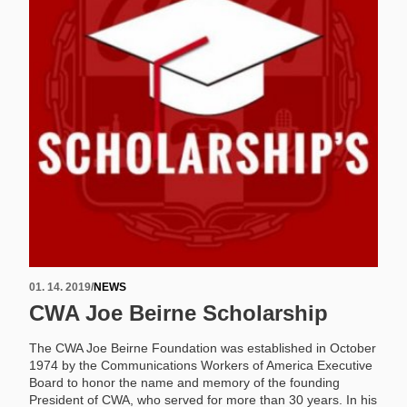
01. 14. 2019
/
NEWS
CWA Joe Beirne Scholarship
The CWA Joe Beirne Foundation was established in October
1974 by the Communications Workers of America Executive
Board to honor the name and memory of the founding
President of CWA, who served for more than 30 years. In his